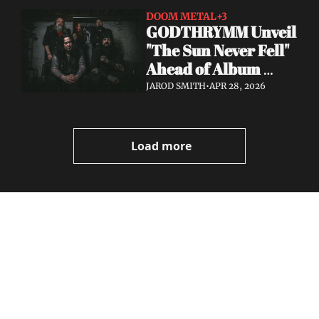
DOOM METAL
+3
GODTHRYMM Unveil 
"The Sun Never Fell" 
Ahead of Album 
Projections — Out 
JAROD SMITH
•
APR 28, 2026
May 29 via Profound 
Lore
Load more
Volatile 
Weekly
Join the list to receive 
Subscribe
our newest posts 
I consent to receive newsletters 
straight to your 
via email.
Terms of use
and