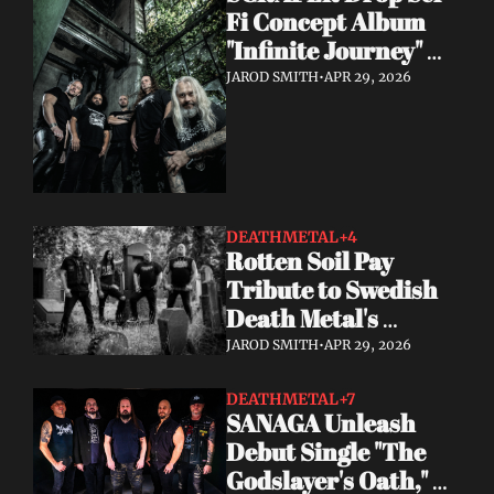
Fi Concept Album 
"Infinite Journey" 
May 8
JAROD SMITH
•
APR 29, 2026
DEATHMETAL
+4
Rotten Soil Pay 
Tribute to Swedish 
Death Metal's 
Golden Era with "I 
JAROD SMITH
•
APR 29, 2026
Worship Death"
DEATHMETAL
+7
SANAGA Unleash 
Debut Single "The 
Godslayer's Oath," 