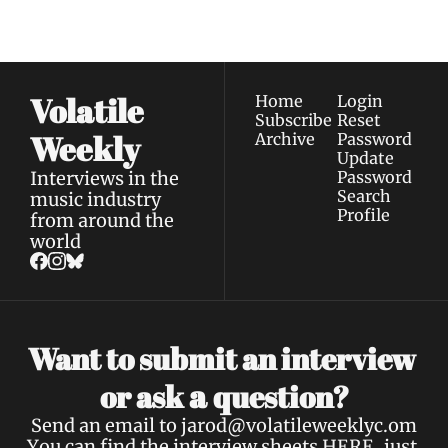
Privacy policy
.
inbox.
Volatile 
Home
Login
Subscribe
Reset 
Weekly
Archive
Password
Update 
Interviews in the 
Password
Search
music industry 
Profile
from around the 
world
Want to submit an interview 
a 
or ask 
question?
Send an email to 
jarod@volatileweeklyc.om
You can find the interview sheets 
HERE
, just 