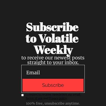
Subscribe 
to Volatile 
Weekly
to receive our newest posts 
straight to your inbox.
Subscribe
I consent to receive newsletters via email.
Terms of use
and
Privacy policy
.
100% free, unsubscribe anytime.