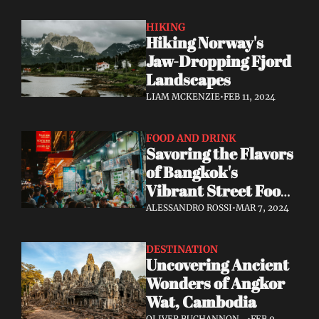
HIKING
Hiking Norway's 
Jaw-Dropping Fjord 
Landscapes
LIAM MCKENZIE
•
FEB 11, 2024
FOOD AND DRINK
Savoring the Flavors 
of Bangkok's 
Vibrant Street Food 
Scene
ALESSANDRO ROSSI
•
MAR 7, 2024
DESTINATION
Uncovering Ancient 
Wonders of Angkor 
Wat, Cambodia
OLIVER BUCHANNON, 
•
FEB 9, 