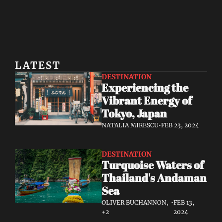
LATEST
DESTINATION
Experiencing the 
Vibrant Energy of 
Tokyo, Japan
NATALIA MIRESCU
•
FEB 23, 2024
DESTINATION
Turquoise Waters of 
Thailand's Andaman 
Sea
OLIVER BUCHANNON, 
•
FEB 13, 
+2
2024