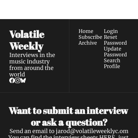
Privacy policy
.
inbox.
Volatile 
Home
Login
Subscribe
Reset 
Weekly
Archive
Password
Update 
Interviews in the 
Password
Search
music industry 
Profile
from around the 
world
Want to submit an interview 
a 
or ask 
question?
Send an email to 
jarod@volatileweeklyc.om
You can find the interview sheets 
HERE
, just 