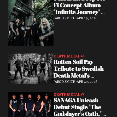
Fi Concept Album 
"Infinite Journey" 
May 8
JAROD SMITH
•
APR 29, 2026
DEATHMETAL
+4
Rotten Soil Pay 
Tribute to Swedish 
Death Metal's 
Golden Era with "I 
JAROD SMITH
•
APR 29, 2026
Worship Death"
DEATHMETAL
+7
SANAGA Unleash 
Debut Single "The 
Godslayer's Oath," 