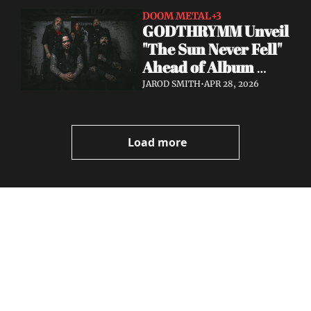
DOOM METAL
+3
GODTHRYMM Unveil 
"The Sun Never Fell" 
Ahead of Album 
Projections — Out 
JAROD SMITH
•
APR 28, 2026
May 29 via Profound 
Lore
Load more
Volatile 
Weekly
Join the list to receive 
Subscribe
our newest posts 
I consent to receive newsletters 
straight to your 
via email.
Terms of use
and