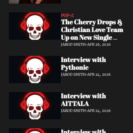
POP
+2
The Cherry Drops & 
Christian Love Team 
Up on New Single 
"You're Not Alone"
JAROD SMITH
•
APR 26, 2026
Interview with 
Pythonic
JAROD SMITH
•
APR 24, 2026
Interview with 
AITTALA
JAROD SMITH
•
APR 24, 2026
Interview with 