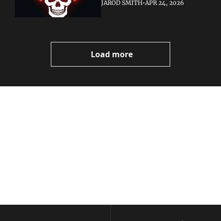
JAROD SMITH
•
APR 24, 2026
Load more
Volatile 
Weekly
Join the list to receive 
Subscribe
our newest posts 
I consent to receive newsletters 
straight to your 
via email.
Terms of use
and
Privacy policy
.
inbox.