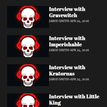
Interview with 
Gravewitch
JAROD SMITH
•
APR 24, 2026
Interview with 
Imperishable
JAROD SMITH
•
APR 24, 2026
Interview with 
Kratornas
JAROD SMITH
•
APR 24, 2026
Interview with Little 
King