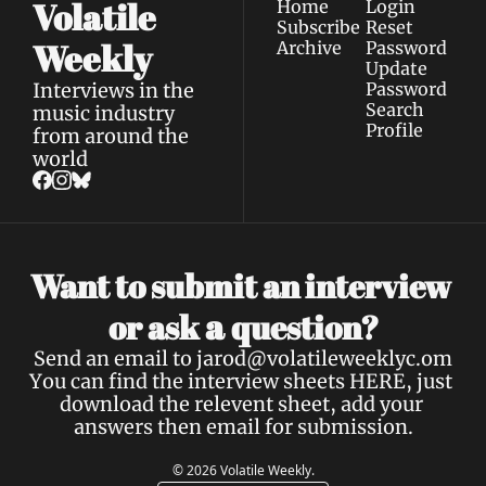
Volatile 
Home
Login
Subscribe
Reset 
Weekly
Archive
Password
Update 
Interviews in the 
Password
Search
music industry 
Profile
from around the 
world
Want to submit an interview 
a 
or ask 
question?
Send an email to 
jarod@volatileweeklyc.om
You can find the interview sheets 
HERE
, just 
download the relevent sheet, add your 
answers then email for submission.
© 2026 Volatile Weekly.