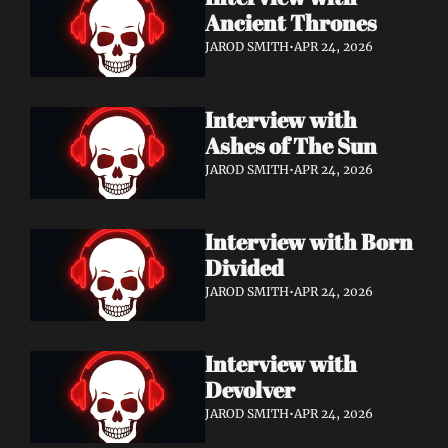
Ancient Thrones
JAROD SMITH
•
APR 24, 2026
Interview with 
Ashes of The Sun
JAROD SMITH
•
APR 24, 2026
Interview with Born 
Divided
JAROD SMITH
•
APR 24, 2026
Interview with 
Devolver
JAROD SMITH
•
APR 24, 2026