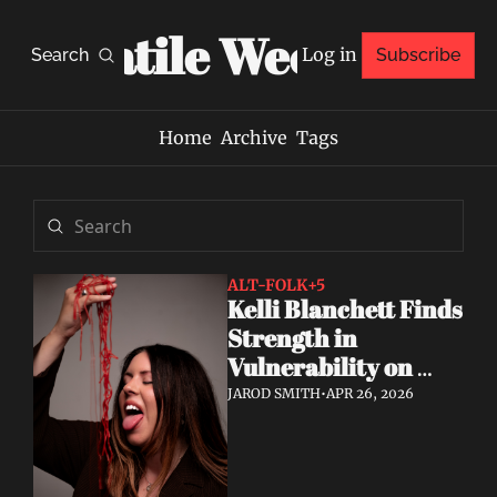
Volatile Weekly
Log in
Search
Subscribe
Home
Archive
Tags
ALT-FOLK
+5
Kelli Blanchett Finds 
Strength in 
Vulnerability on 
New EP Casual 
JAROD SMITH
•
APR 26, 2026
Dining