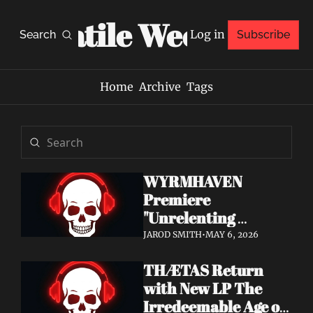
Volatile Weekly
Log in
Search
Subscribe
Home
Archive
Tags
WYRMHAVEN 
Premiere 
"Unrelenting 
Storms" at Decibel 
JAROD SMITH
•
MAY 6, 2026
— Debut Album Out 
THÆTAS Return 
May 29
with New LP The 
Irredeemable Age on 