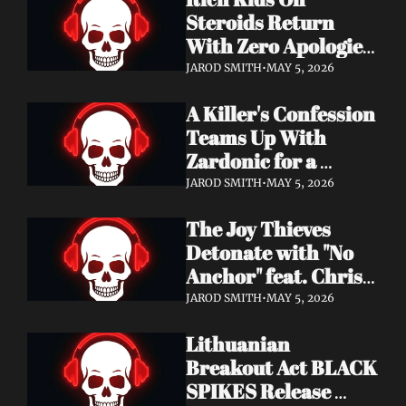
Records
Steroids Return 
With Zero Apologies 
on New Single "She's 
JAROD SMITH
•
MAY 5, 2026
So Cynical" — Out 
A Killer's Confession 
May 22
Teams Up With 
Zardonic for a 
Ferocious Metal & 
JAROD SMITH
•
MAY 5, 2026
Drum & Bass Remix 
The Joy Thieves 
— "In Case of 
Detonate with "No 
Emergency 
Anchor" feat. Chris 
(Zardonic Remix)" 
Connelly — 
ft. J Mann Out Now
JAROD SMITH
•
MAY 5, 2026
Apocalypse Pending 
Lithuanian 
Album Out June 5
Breakout Act BLACK 
SPIKES Release 