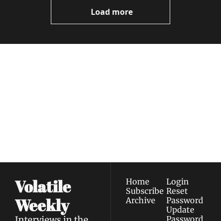
Videos
Load more
Volatile 
Weekly
Join the list to receive 
Subscribe
our newest posts 
I consent to receive newsletters 
straight to your 
via email.
Terms of use
and
Privacy policy
.
inbox.
Volatile 
Home
Login
Subscribe
Reset 
Weekly
Archive
Password
Update 
Interviews in the 
Password