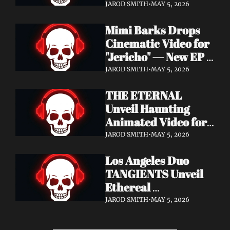
Cinematic Video for 
JAROD SMITH
•
MAY 5, 2026
"Revana" — Debut 
Mimi Barks Drops 
Napalm Records 
Cinematic Video for 
Album Ydos Out 
"Jericho" — New EP 
August 28
Dreamstate of Fear 
JAROD SMITH
•
MAY 5, 2026
Out July 24
THE ETERNAL 
Unveil Haunting 
Animated Video for 
"Lament For The 
JAROD SMITH
•
MAY 5, 2026
Hollow" — New 
Los Angeles Duo 
Album Obscured 
TANGIENTS Unveil 
Horizons Coming 
Ethereal 
September 18
Shoegaze/Post-Punk 
JAROD SMITH
•
MAY 5, 2026
Debut Album 
Embers + Two 