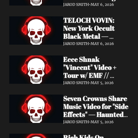
Profound Lore 
JAROD SMITH
•
MAY 6, 2026
Records — June 26
TELOCH VOVIN: 
New York Occult 
Black Metal — 
Towards The 
JAROD SMITH
•
MAY 6, 2026
Inevitable Out May 8 
Ecce Shnak 
with Exclusive 
"Vincent" Video + 
Decibel Stream + 
Tour w/ EMF // 
Multiple Videos
Frenchy & The Punk 
JAROD SMITH
•
MAY 5, 2026
"War on War" + 
Seven Crowns Share 
GoFundMe
Music Video for "Side 
Effects" — Haunted 
Head Album Out May 
JAROD SMITH
•
MAY 5, 2026
29 on Pale Wizard 
Rich Kids On 