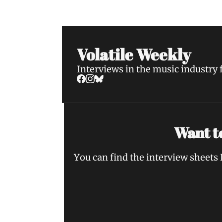
Volatile Weekly
Interviews in the music industry
Want to
You can find the interview sheets 