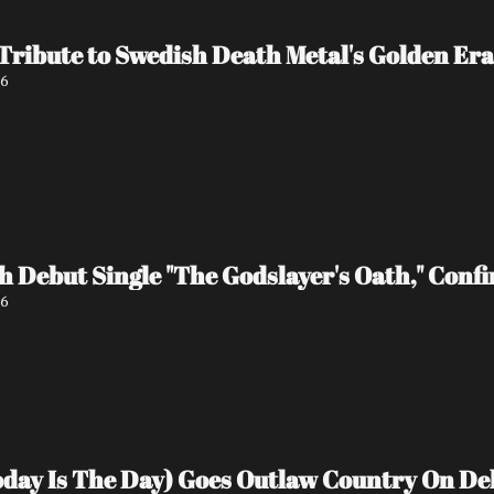
 Tribute to Swedish Death Metal's Golden Era
26
 Debut Single "The Godslayer's Oath," Conf
26
Today Is The Day) Goes Outlaw Country On D