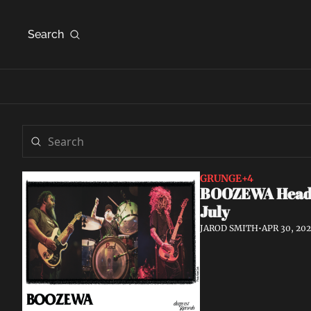
Search
GRUNGE
+4
BOOZEWA Head W
July
JAROD SMITH
•
APR 30, 20