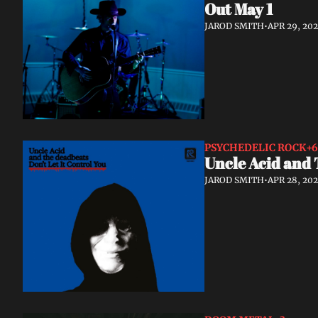
Out May 1
JAROD SMITH
•
APR 29, 20
PSYCHEDELIC ROCK
+6
Uncle Acid and 
JAROD SMITH
•
APR 28, 20