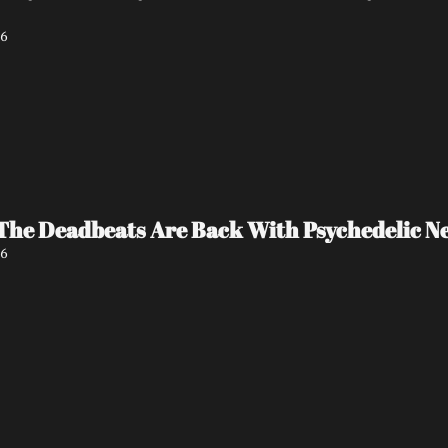
26
The Deadbeats Are Back With Psychedelic New
26