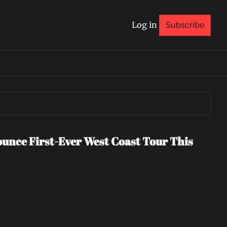
Log in
Subscribe
nce First-Ever West Coast Tour This 