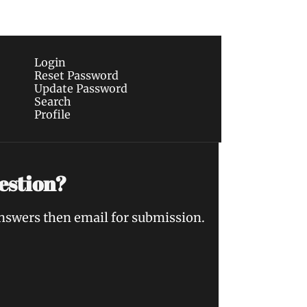
Login
Reset Password
Update Password
Search
Profile
estion?
answers then email for submission.