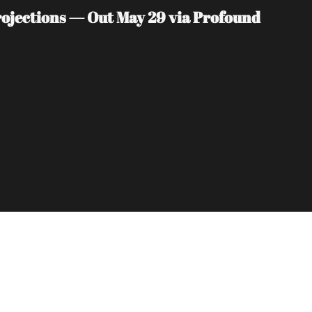
jections — Out May 29 via Profound 
Subscribe
sletters via email.
Terms of use
and
Privacy 