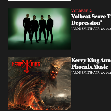
VOLBEAT
+2
Volbeat Score T
Depression"
JAROD SMITH
•
APR 30, 20
Kerry King Anno
Phoenix Music
JAROD SMITH
•
APR 30, 20