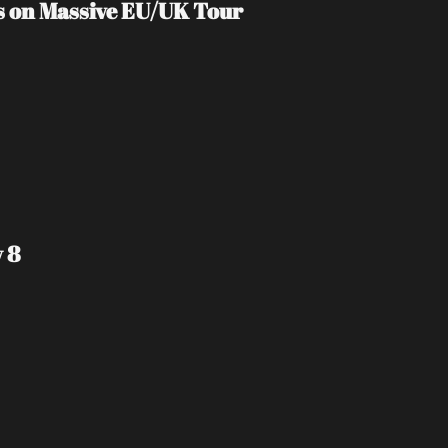
s on Massive EU/UK Tour
 8