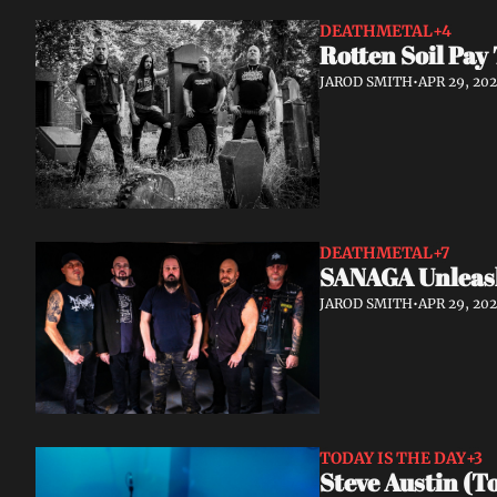
DEATHMETAL
+4
Rotten Soil Pay
JAROD SMITH
•
APR 29, 20
DEATHMETAL
+7
SANAGA Unleash
JAROD SMITH
•
APR 29, 20
TODAY IS THE DAY
+3
Steve Austin (