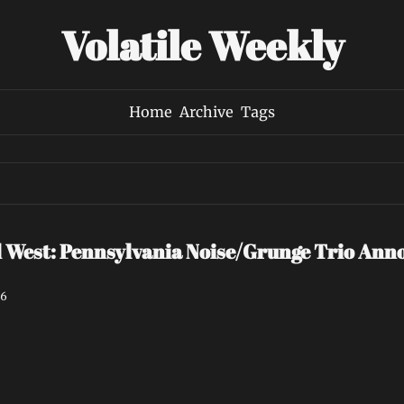
Volatile Weekly
Home
Archive
Tags
est: Pennsylvania Noise/Grunge Trio Annou
26