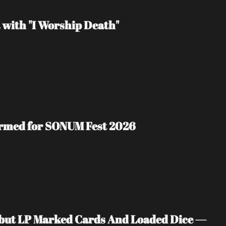
 with "I Worship Death"
irmed for SONUM Fest 2026
ebut LP Marked Cards And Loaded Dice — 