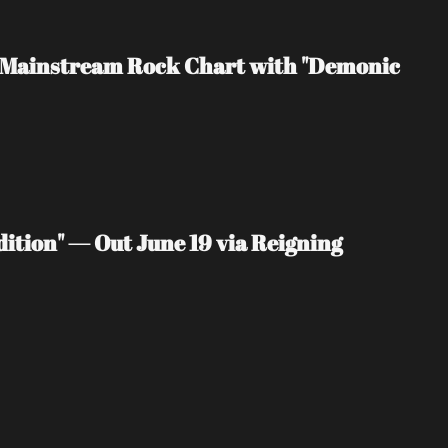
rd Mainstream Rock Chart with "Demonic 
ition" — Out June 19 via Reigning 