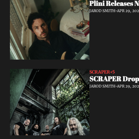
Plini Releases
JAROD SMITH
•
APR 29, 20
SCRAPER
+5
SCRAPER Drop S
JAROD SMITH
•
APR 29, 20