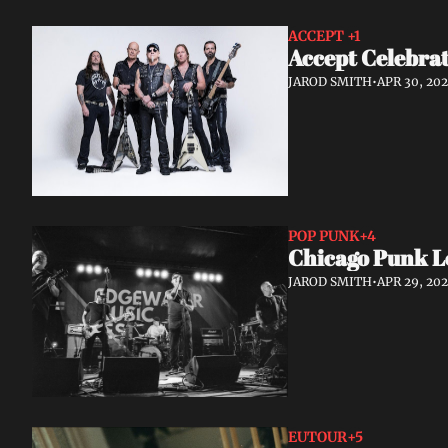
ACCEPT 
+1
Accept Celebrat
JAROD SMITH
•
APR 30, 20
POP PUNK
+4
Chicago Punk L
JAROD SMITH
•
APR 29, 20
EUTOUR
+5