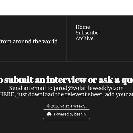
policy
.
Home
Subscribe
Archive
 from around the world
a 
 submit an interview or ask 
qu
Send an email to 
jarod@volatileweeklyc.om
HERE
, just download the relevent sheet, add your 
© 2026 Volatile Weekly.
Powered by beehiiv