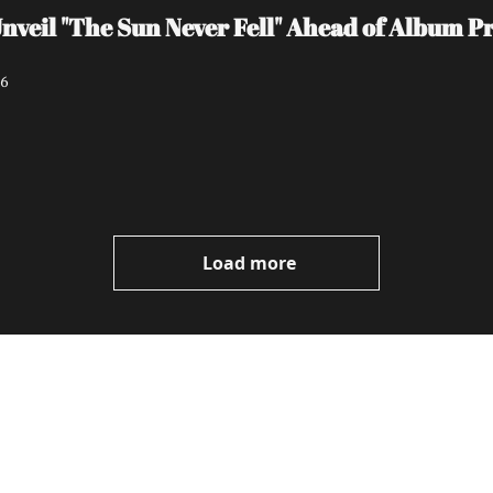
il "The Sun Never Fell" Ahead of Album Pro
26
Load more
ewest posts straight to 
I consent to receive new