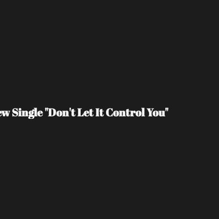
 Single "Don't Let It Control You"