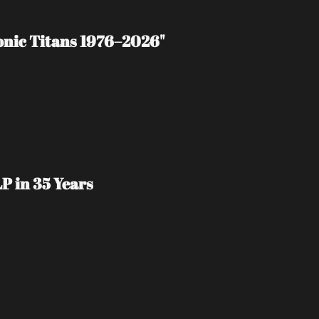
tonic Titans 1976–2026"
P in 35 Years