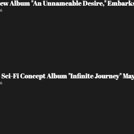
 New Album "An Unnameable Desire," Embark
26
ci-Fi Concept Album "Infinite Journey" May
26