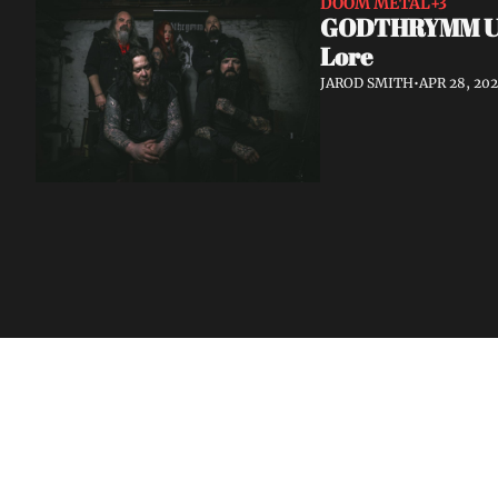
DOOM METAL
+3
GODTHRYMM Unve
Lore
JAROD SMITH
•
APR 28, 20
Volatile Weekly
Join the list to receive our n
your inbox.