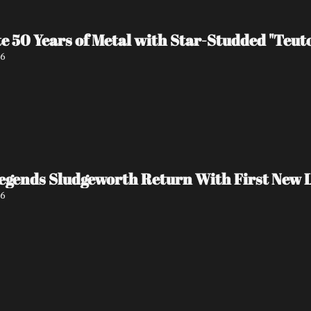
e 50 Years of Metal with Star-Studded "Teu
26
egends Sludgeworth Return With First New L
26