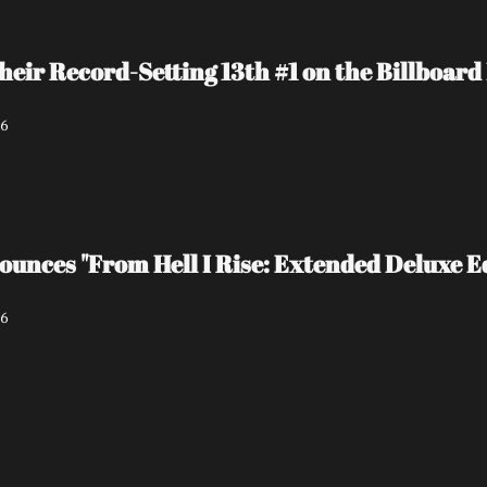
heir Record-Setting 13th #1 on the Billboa
26
unces "From Hell I Rise: Extended Deluxe Ed
26