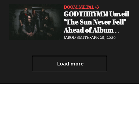
DOOM METAL
+3
GODTHRYMM Unveil 
"The Sun Never Fell" 
Ahead of Album 
Projections — Out 
JAROD SMITH
•
APR 28, 2026
May 29 via Profound 
Lore
Load more
Volatile 
Weekly
Join the list to receive 
Subscribe
our newest posts 
I consent to receive newsletters 
straight to your 
via email.
Terms of use
and