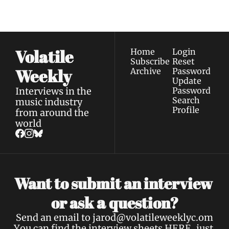
Privacy policy
.
inbox.
Volatile 
Home
Login
Subscribe
Reset 
Weekly
Archive
Password
Update 
Interviews in the 
Password
Search
music industry 
Profile
from around the 
world
Want to submit an interview 
a 
or ask 
question?
Send an email to 
jarod@volatileweeklyc.om
You can find the interview sheets 
HERE
, just 