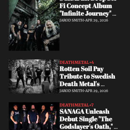
Fi Concept Album 
"Infinite Journey" 
May 8
JAROD SMITH
•
APR 29, 2026
DEATHMETAL
+4
Rotten Soil Pay 
Tribute to Swedish 
Death Metal's 
Golden Era with "I 
JAROD SMITH
•
APR 29, 2026
Worship Death"
DEATHMETAL
+7
SANAGA Unleash 
Debut Single "The 
Godslayer's Oath," 