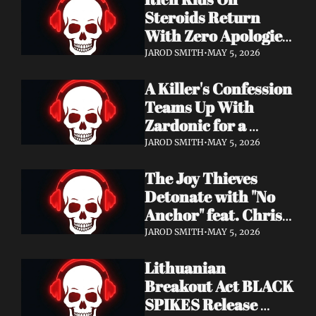
Records
Steroids Return 
With Zero Apologies 
on New Single "She's 
JAROD SMITH
•
MAY 5, 2026
So Cynical" — Out 
A Killer's Confession 
May 22
Teams Up With 
Zardonic for a 
Ferocious Metal & 
JAROD SMITH
•
MAY 5, 2026
Drum & Bass Remix 
The Joy Thieves 
— "In Case of 
Detonate with "No 
Emergency 
Anchor" feat. Chris 
(Zardonic Remix)" 
Connelly — 
ft. J Mann Out Now
JAROD SMITH
•
MAY 5, 2026
Apocalypse Pending 
Lithuanian 
Album Out June 5
Breakout Act BLACK 
SPIKES Release 