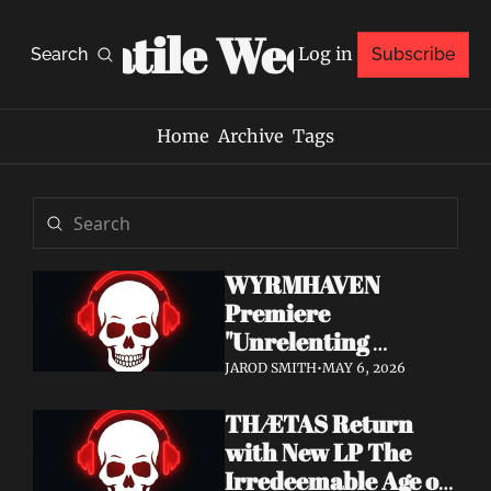
Volatile Weekly
Log in
Search
Subscribe
Home
Archive
Tags
WYRMHAVEN 
Premiere 
"Unrelenting 
Storms" at Decibel 
JAROD SMITH
•
MAY 6, 2026
— Debut Album Out 
THÆTAS Return 
May 29
with New LP The 
Irredeemable Age on 