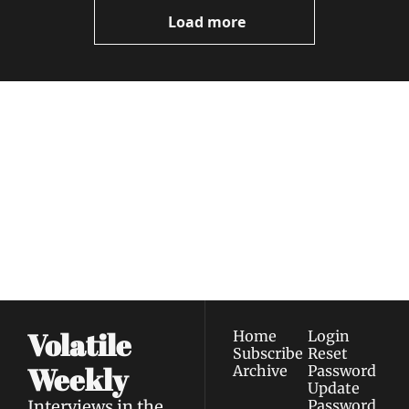
Videos
Load more
Volatile 
Weekly
Join the list to receive 
Subscribe
our newest posts 
I consent to receive newsletters 
straight to your 
via email.
Terms of use
and
Privacy policy
.
inbox.
Volatile 
Home
Login
Subscribe
Reset 
Weekly
Archive
Password
Update 
Interviews in the 
Password