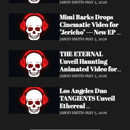
Cinematic Video for 
JAROD SMITH
•
MAY 5, 2026
"Revana" — Debut 
Mimi Barks Drops 
Napalm Records 
Cinematic Video for 
Album Ydos Out 
"Jericho" — New EP 
August 28
Dreamstate of Fear 
JAROD SMITH
•
MAY 5, 2026
Out July 24
THE ETERNAL 
Unveil Haunting 
Animated Video for 
"Lament For The 
JAROD SMITH
•
MAY 5, 2026
Hollow" — New 
Los Angeles Duo 
Album Obscured 
TANGIENTS Unveil 
Horizons Coming 
Ethereal 
September 18
Shoegaze/Post-Punk 
JAROD SMITH
•
MAY 5, 2026
Debut Album 
Embers + Two 