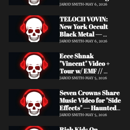
Profound Lore 
JAROD SMITH
•
MAY 6, 2026
Records — June 26
TELOCH VOVIN: 
New York Occult 
Black Metal — 
Towards The 
JAROD SMITH
•
MAY 6, 2026
Inevitable Out May 8 
Ecce Shnak 
with Exclusive 
"Vincent" Video + 
Decibel Stream + 
Tour w/ EMF // 
Multiple Videos
Frenchy & The Punk 
JAROD SMITH
•
MAY 5, 2026
"War on War" + 
Seven Crowns Share 
GoFundMe
Music Video for "Side 
Effects" — Haunted 
Head Album Out May 
JAROD SMITH
•
MAY 5, 2026
29 on Pale Wizard 
Rich Kids On 