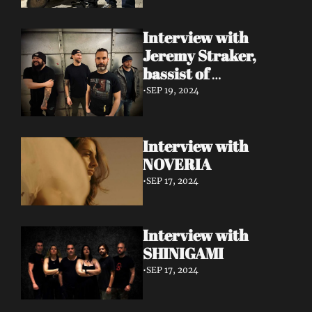
Interview with 
Jeremy Straker, 
bassist of 
Gnwarhwal
•
SEP 19, 2024
Interview with 
NOVERIA
•
SEP 17, 2024
Interview with 
SHINIGAMI
•
SEP 17, 2024