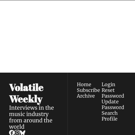
Volatile 
Weekly
Join the list to receive 
Subscribe
our newest posts 
I consent to receive newsletters 
straight to your 
via email.
Terms of use
and
Privacy policy
.
inbox.
Volatile 
Home
Login
Subscribe
Reset 
Weekly
Archive
Password
Update 
Interviews in the 
Password
Search
music industry 
Profile
from around the 
world