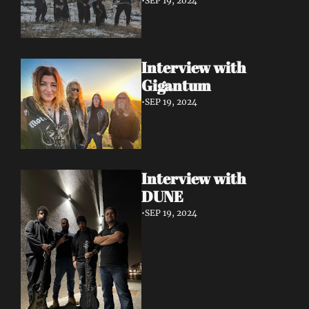
•
SEP 19, 2024
Interview with 
Gigantum
•
SEP 19, 2024
Interview with 
DUNE
•
SEP 19, 2024