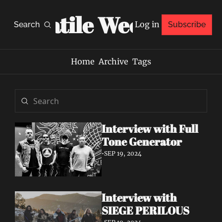
Volatile Weekly
Log in
Search
Subscribe
Home
Archive
Tags
Interview with Full 
Tone Generator
•
SEP 19, 2024
Interview with 
SIEGE PERILOUS