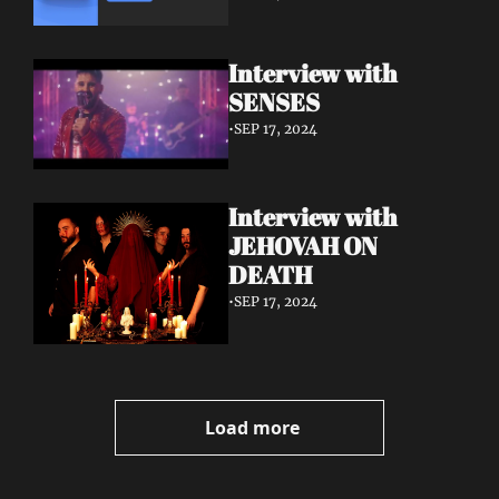
Interview with 
SENSES
•
SEP 17, 2024
Interview with 
JEHOVAH ON 
DEATH
•
SEP 17, 2024
Load more