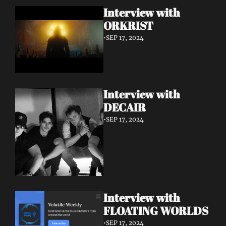
Interview with 
ORKRIST
•
SEP 17, 2024
Interview with 
DECAIR
•
SEP 17, 2024
Interview with 
FLOATING WORLDS
•
SEP 17, 2024