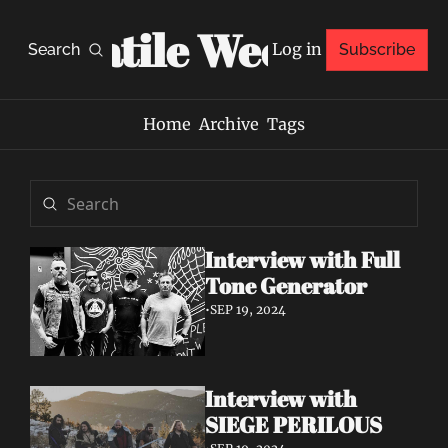
Volatile Weekly
Log in
Search
Subscribe
Home
Archive
Tags
Interview with Full 
Tone Generator
•
SEP 19, 2024
Interview with 
SIEGE PERILOUS