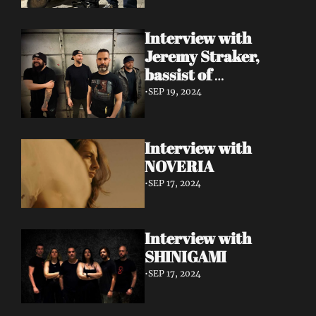
Interview with 
Jeremy Straker, 
bassist of 
Gnwarhwal
•
SEP 19, 2024
Interview with 
NOVERIA
•
SEP 17, 2024
Interview with 
SHINIGAMI
•
SEP 17, 2024