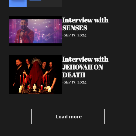
Interview with 
SENSES
•
SEP 17, 2024
Interview with 
JEHOVAH ON 
DEATH
•
SEP 17, 2024
Load more