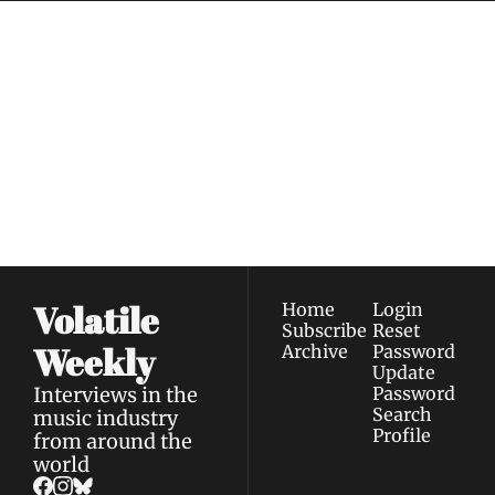
Volatile 
Weekly
Join the list to receive 
Subscribe
our newest posts 
I consent to receive newsletters 
straight to your 
via email.
Terms of use
and
Privacy policy
.
inbox.
Volatile 
Home
Login
Subscribe
Reset 
Weekly
Archive
Password
Update 
Interviews in the 
Password
Search
music industry 
Profile
from around the 
world