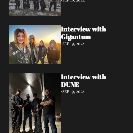
•
SEP 19, 2024
Interview with 
Gigantum
•
SEP 19, 2024
Interview with 
DUNE
•
SEP 19, 2024