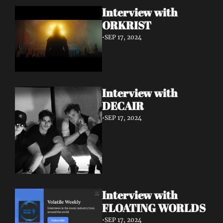
Interview with 
ORKRIST
•
SEP 17, 2024
Interview with 
DECAIR
•
SEP 17, 2024
Interview with 
FLOATING WORLDS
•
SEP 17, 2024