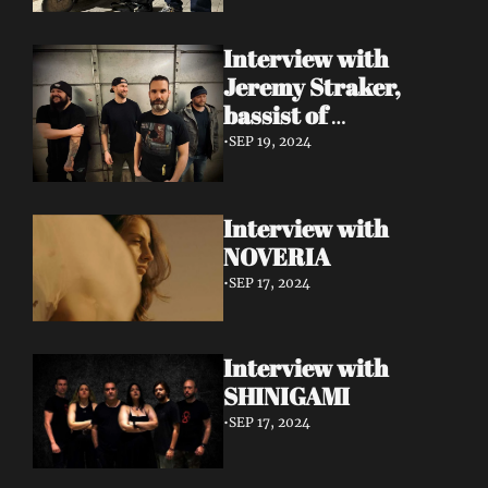
Interview with 
Jeremy Straker, 
bassist of 
Gnwarhwal
•
SEP 19, 2024
Interview with 
NOVERIA
•
SEP 17, 2024
Interview with 
SHINIGAMI
•
SEP 17, 2024