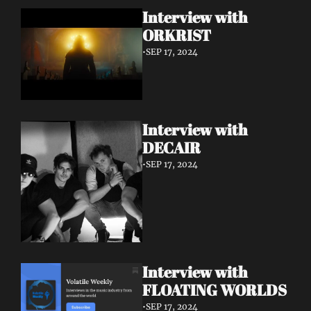
Interview with 
ORKRIST
•
SEP 17, 2024
Interview with 
DECAIR
•
SEP 17, 2024
Interview with 
FLOATING WORLDS
•
SEP 17, 2024