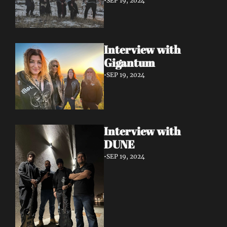
•
SEP 19, 2024
Interview with 
Gigantum
•
SEP 19, 2024
Interview with 
DUNE
•
SEP 19, 2024