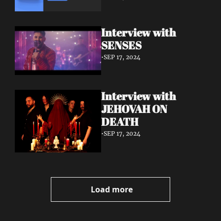
Interview with 
SENSES
•
SEP 17, 2024
Interview with 
JEHOVAH ON 
DEATH
•
SEP 17, 2024
Load more