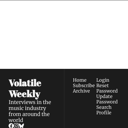
Volatile 
Weekly
Join the list to receive 
Subscribe
our newest posts 
I consent to receive newsletters 
straight to your 
via email.
Terms of use
and
Privacy policy
.
inbox.
Volatile 
Home
Login
Subscribe
Reset 
Weekly
Archive
Password
Update 
Interviews in the 
Password
Search
music industry 
Profile
from around the 
world