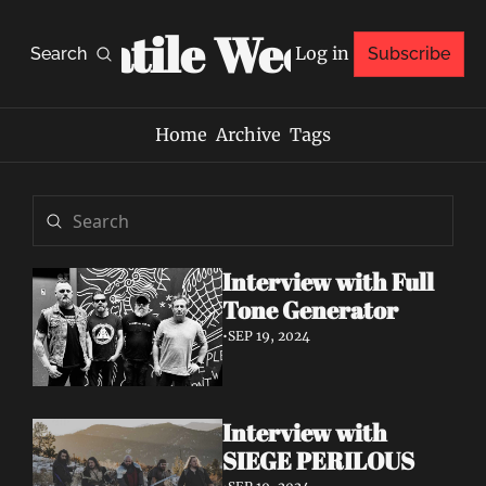
Volatile Weekly
Log in
Search
Subscribe
Home
Archive
Tags
Interview with Full 
Tone Generator
•
SEP 19, 2024
Interview with 
SIEGE PERILOUS