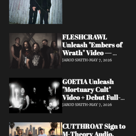
FLESHCRAWL 
Unleash "Embers of 
Wrath" Video — 
10th Album Epitome 
JAROD SMITH
•
MAY 7, 2026
of Carnage Due June 
12
GOETIA Unleash 
"Mortuary Cult" 
Video + Debut Full-
Length Due June 12 
JAROD SMITH
•
MAY 7, 2026
on Carbonized 
Records
CUTTHROAT Sign to 
M-Theory Audio, 