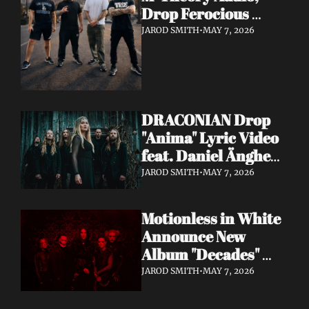
Drop Ferocious 
"Purge" Music Video 
JAROD SMITH
•
MAY 7, 2026
— European Tour 
with Vio-lence 
Incoming
DRACONIAN Drop 
"Anima" Lyric Video 
feat. Daniel Änghede 
— New Album "In 
JAROD SMITH
•
MAY 7, 2026
Somnolent Ruin" 
Out This Friday
Motionless in White 
Announce New 
Album "Decades" 
Out 7/17 + Share 
JAROD SMITH
•
MAY 7, 2026
"Playing God" Feat. 
Corey Taylor Lyric 