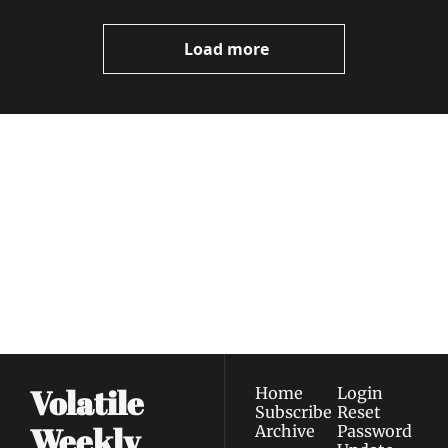
Video
Load more
Volatile 
Weekly
Join the list to receive 
Subscribe
our newest posts 
I consent to receive newsletters 
straight to your 
via email.
Terms of use
and
Privacy policy
.
inbox.
Volatile 
Home
Login
Subscribe
Reset 
Weekly
Archive
Password