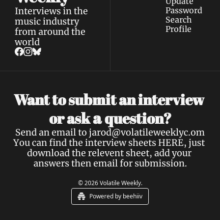
Update 
Interviews in the 
Password
Search
music industry 
Profile
from around the 
world
Want to submit an interview 
a 
or ask 
question?
Send an email to 
jarod@volatileweeklyc.om
You can find the interview sheets 
HERE
, just 
download the relevent sheet, add your 
answers then email for submission.
© 2026 Volatile Weekly.
Powered by beehiiv