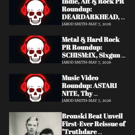
Indie, Alt & Rock PR 
Roundup: 
DEARDARKHEAD, 
MojoPin, Guided By 
JAROD SMITH
•
MAY 7, 2026
Voices, Blood 
Metal & Hard Rock 
Incantation, 
PR Roundup: 
Underoath + More
SCHISM:IX, Sixgun 
Renegades, SENSE 
JAROD SMITH
•
MAY 7, 2026
OF FEAR, 
Music Video 
GRAVEMASS, 
Roundup: ASTARI 
Drakkar + More
NITE, Thy 
Sanatorium, 
JAROD SMITH
•
MAY 7, 2026
Genghis Tron, MIN t, 
Bronski Beat Unveil 
Jasmine Cain, Dumb 
First-Ever Reissue of 
Waiter
"Truthdare 