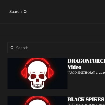
Search
DRAGONFORCE An
Video
JAROD SMITH
•
MAY 7, 202
BLACK SPIKES 
JAROD SMITH
•
MAY 6, 202