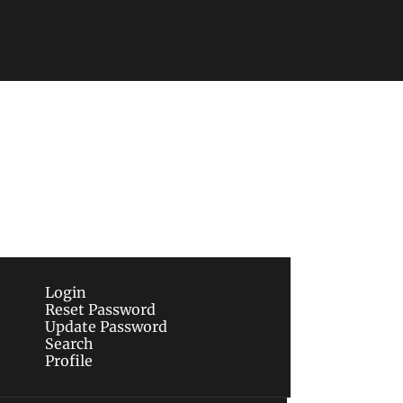
Subscribe
sletters via email.
Terms of use
and
Privacy 
Login
Reset Password
Update Password
Search
Profile