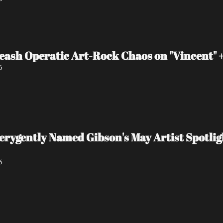
eash Operatic Art-Rock Chaos on "Vincent"
6
 verygently Named Gibson's May Artist Spot
6