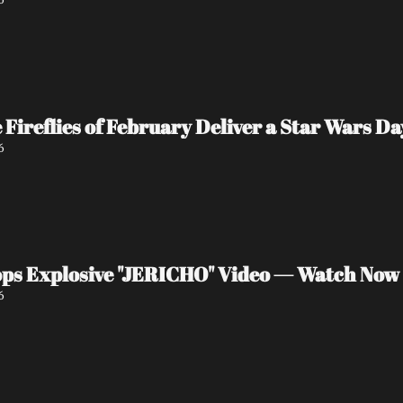
e Fireflies of February Deliver a Star Wars 
6
ps Explosive "JERICHO" Video — Watch Now
6