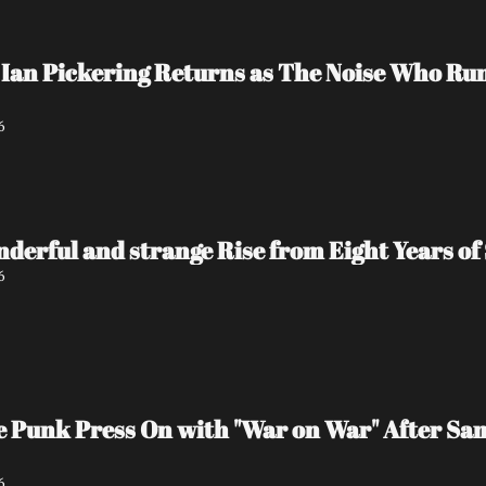
Ian Pickering Returns as The Noise Who Run
6
nderful and strange Rise from Eight Years of 
6
e Punk Press On with "War on War" After Sa
6