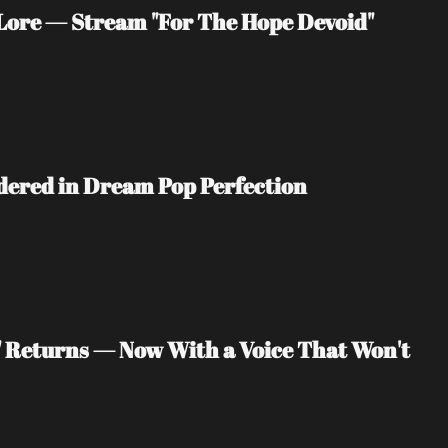
ore — Stream "For The Hope Devoid" 
ndered in Dream Pop Perfection
" Returns — Now With a Voice That Won't 