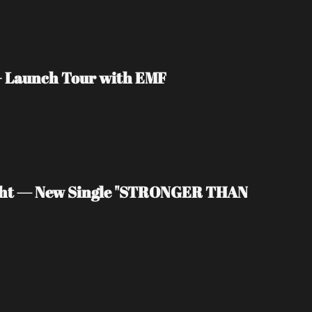
 + Launch Tour with EMF
light — New Single "STRONGER THAN 