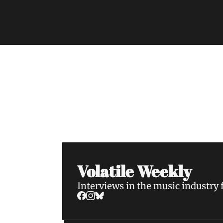
Volatile Weekly
Join the list to receive our n
your inbox.
Volatile Weekly
Interviews in the music industry