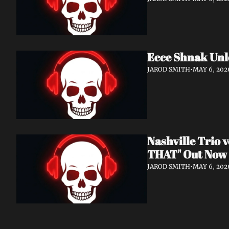
Ecce Shnak Unl
JAROD SMITH
•
MAY 6, 202
Nashville Trio
THAT" Out Now
JAROD SMITH
•
MAY 6, 202