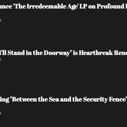
e 'The Irredeemable Age' LP on Profound L
6
I'll Stand in the Doorway" is Heartbreak Re
6
ing "Between the Sea and the Security Fence
6