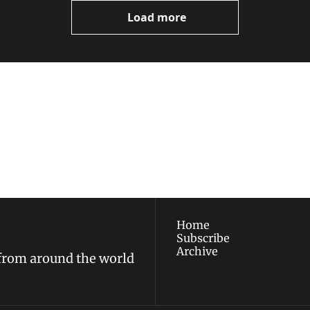
Load more
ewest posts straight to 
I consent to receive new
policy
.
Home
Subscribe
Archive
 from around the world