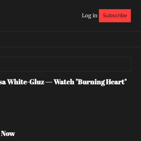
Log in
Subscribe
 White-Gluz — Watch "Burning Heart" 
h Now