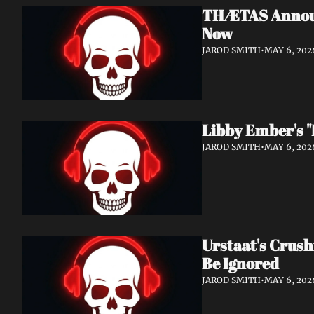
THÆTAS Announc
Now
JAROD SMITH
•
MAY 6, 202
Libby Ember's "
JAROD SMITH
•
MAY 6, 202
Urstaat's Crush
Be Ignored
JAROD SMITH
•
MAY 6, 202