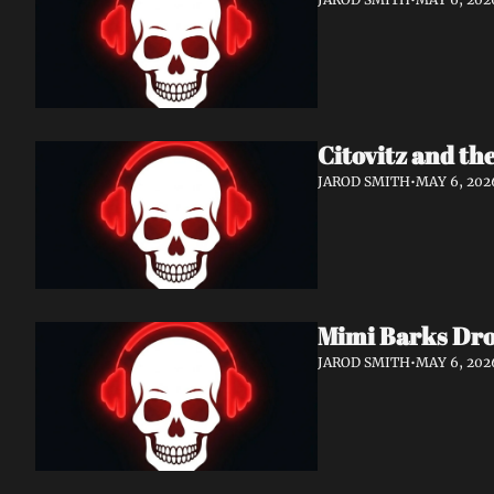
Citovitz and th
JAROD SMITH
•
MAY 6, 202
Mimi Barks Dro
JAROD SMITH
•
MAY 6, 202