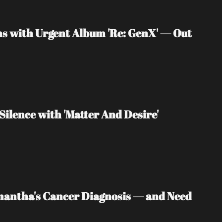
s with Urgent Album 'Re: GenX' — Out 
Silence with 'Matter And Desire'
mantha's Cancer Diagnosis — and Need 