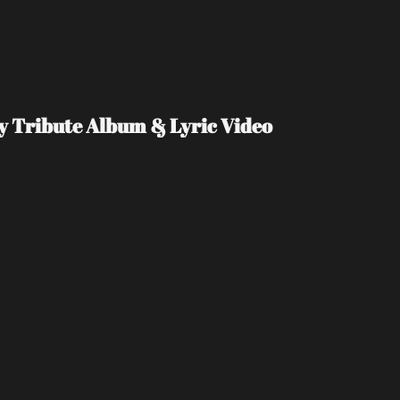
Day Tribute Album & Lyric Video