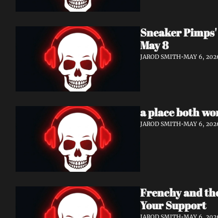
Sneaker Pimps' 
May 8
JAROD SMITH
•
MAY 6, 202
a place both wo
JAROD SMITH
•
MAY 6, 202
Frenchy and th
Your Support
JAROD SMITH
•
MAY 6, 202