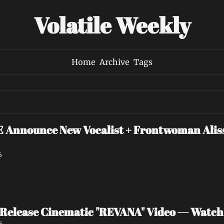
Volatile Weekly
Home
Archive
Tags
nounce New Vocalist + Frontwoman Alissa
6
Release Cinematic "REVANA" Video — Watc
6