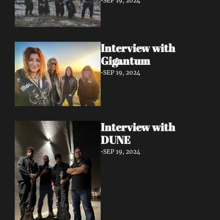
•
SEP 19, 2024
Interview with 
Gigantum
•
SEP 19, 2024
Interview with 
DUNE
•
SEP 19, 2024