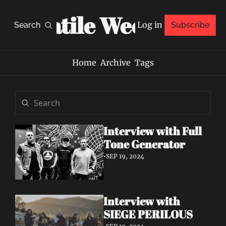
Volatile Weekly
Log in
Search
Subscribe
Home
Archive
Tags
Interview with Full 
Tone Generator
•
SEP 19, 2024
Interview with 
SIEGE PERILOUS