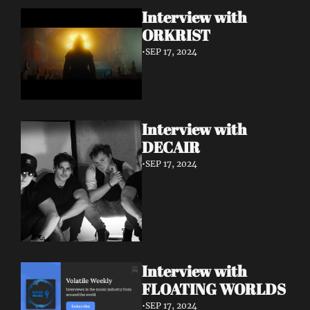
Interview with 
ORKRIST
•
SEP 17, 2024
Interview with 
DECAIR
•
SEP 17, 2024
Interview with 
FLOATING WORLDS
•
SEP 17, 2024