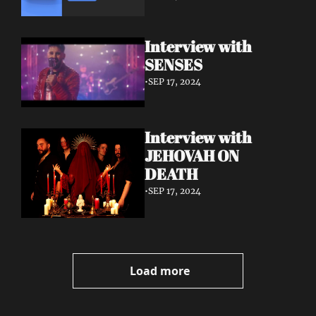
Interview with 
SENSES
•
SEP 17, 2024
Interview with 
JEHOVAH ON 
DEATH
•
SEP 17, 2024
Load more