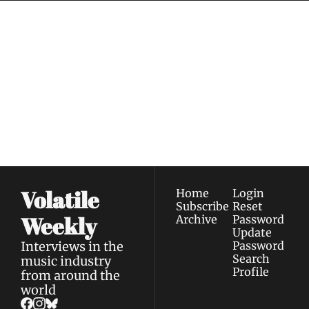
Volatile 
Weekly
Join the list to receive 
Subscribe
our newest posts 
I consent to receive newsletters 
straight to your 
via email.
Terms of use
and
Privacy policy
.
inbox.
Volatile 
Home
Login
Subscribe
Reset 
Weekly
Archive
Password
Update 
Interviews in the 
Password
Search
music industry 
Profile
from around the 
world