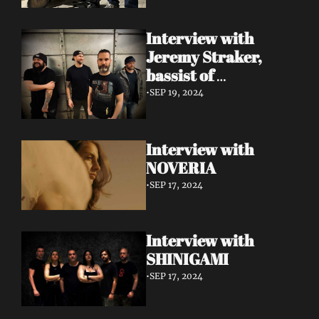
Interview with 
Jeremy Straker, 
bassist of 
Gnwarhwal
•
SEP 19, 2024
Interview with 
NOVERIA
•
SEP 17, 2024
Interview with 
SHINIGAMI
•
SEP 17, 2024