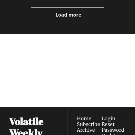
Video
Load more
Volatile 
Weekly
Join the list to receive 
Subscribe
our newest posts 
I consent to receive newsletters 
straight to your 
via email.
Terms of use
and
Privacy policy
.
inbox.
Volatile 
Home
Login
Subscribe
Reset 
Weekly
Archive
Password