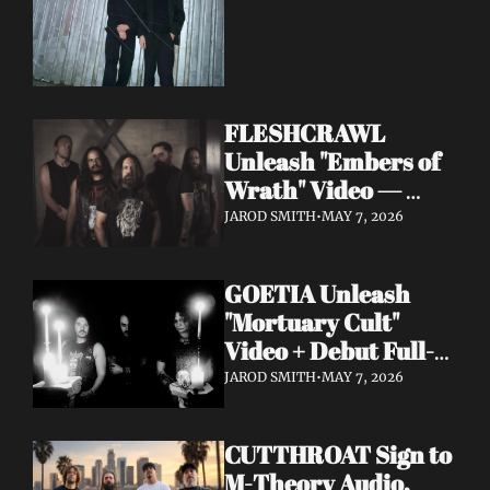
FLESHCRAWL 
Unleash "Embers of 
Wrath" Video — 
10th Album Epitome 
JAROD SMITH
•
MAY 7, 2026
of Carnage Due June 
12
GOETIA Unleash 
"Mortuary Cult" 
Video + Debut Full-
Length Due June 12 
JAROD SMITH
•
MAY 7, 2026
on Carbonized 
Records
CUTTHROAT Sign to 
M-Theory Audio, 