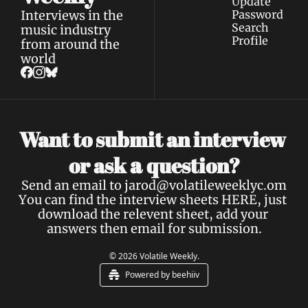
Update 
Interviews in the 
Password
Search
music industry 
Profile
from around the 
world
Want to submit an interview 
a 
or ask 
question?
Send an email to 
jarod@volatileweeklyc.om
You can find the interview sheets 
HERE
, just 
download the relevent sheet, add your 
answers then email for submission.
© 2026 Volatile Weekly.
Powered by beehiiv