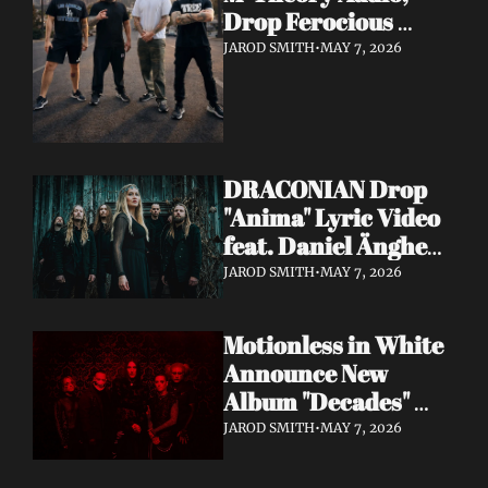
Drop Ferocious 
"Purge" Music Video 
JAROD SMITH
•
MAY 7, 2026
— European Tour 
with Vio-lence 
Incoming
DRACONIAN Drop 
"Anima" Lyric Video 
feat. Daniel Änghede 
— New Album "In 
JAROD SMITH
•
MAY 7, 2026
Somnolent Ruin" 
Out This Friday
Motionless in White 
Announce New 
Album "Decades" 
Out 7/17 + Share 
JAROD SMITH
•
MAY 7, 2026
"Playing God" Feat. 
Corey Taylor Lyric 