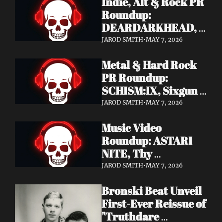
Indie, Alt & Rock PR 
Roundup: 
DEARDARKHEAD, 
MojoPin, Guided By 
JAROD SMITH
•
MAY 7, 2026
Voices, Blood 
Metal & Hard Rock 
Incantation, 
PR Roundup: 
Underoath + More
SCHISM:IX, Sixgun 
Renegades, SENSE 
JAROD SMITH
•
MAY 7, 2026
OF FEAR, 
Music Video 
GRAVEMASS, 
Roundup: ASTARI 
Drakkar + More
NITE, Thy 
Sanatorium, 
JAROD SMITH
•
MAY 7, 2026
Genghis Tron, MIN t, 
Bronski Beat Unveil 
Jasmine Cain, Dumb 
First-Ever Reissue of 
Waiter
"Truthdare 