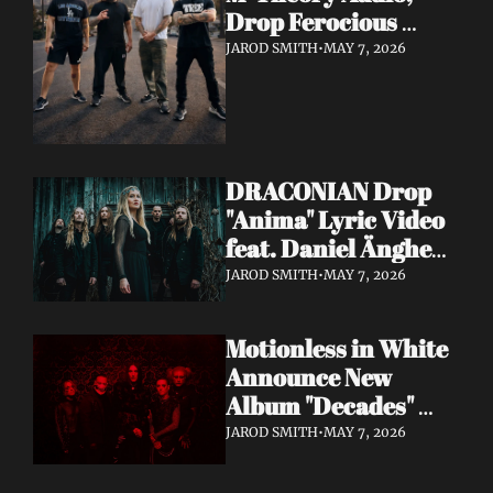
Drop Ferocious 
"Purge" Music Video 
JAROD SMITH
•
MAY 7, 2026
— European Tour 
with Vio-lence 
Incoming
DRACONIAN Drop 
"Anima" Lyric Video 
feat. Daniel Änghede 
— New Album "In 
JAROD SMITH
•
MAY 7, 2026
Somnolent Ruin" 
Out This Friday
Motionless in White 
Announce New 
Album "Decades" 
Out 7/17 + Share 
JAROD SMITH
•
MAY 7, 2026
"Playing God" Feat. 
Corey Taylor Lyric 