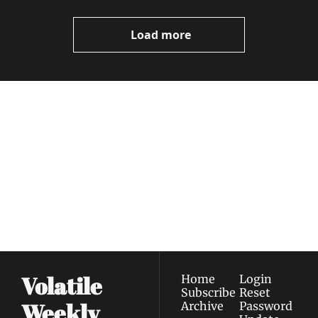
Video
Load more
Volatile 
Weekly
Join the list to receive 
Subscribe
our newest posts 
I consent to receive newsletters 
straight to your 
via email.
Terms of use
and
Privacy policy
.
inbox.
Volatile 
Home
Login
Subscribe
Reset 
Weekly
Archive
Password