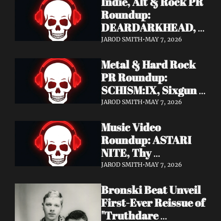
Indie, Alt & Rock PR 
Roundup: 
DEARDARKHEAD, 
MojoPin, Guided By 
JAROD SMITH
•
MAY 7, 2026
Voices, Blood 
Metal & Hard Rock 
Incantation, 
PR Roundup: 
Underoath + More
SCHISM:IX, Sixgun 
Renegades, SENSE 
JAROD SMITH
•
MAY 7, 2026
OF FEAR, 
Music Video 
GRAVEMASS, 
Roundup: ASTARI 
Drakkar + More
NITE, Thy 
Sanatorium, 
JAROD SMITH
•
MAY 7, 2026
Genghis Tron, MIN t, 
Bronski Beat Unveil 
Jasmine Cain, Dumb 
First-Ever Reissue of 
Waiter
"Truthdare 