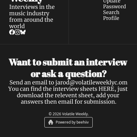
Update 
Interviews in the 
Password
Search
music industry 
Profile
from around the 
world
Want to submit an interview 
a 
or ask 
question?
Send an email to 
jarod@volatileweeklyc.om
You can find the interview sheets 
HERE
, just 
download the relevent sheet, add your 
answers then email for submission.
© 2026 Volatile Weekly.
Powered by beehiiv