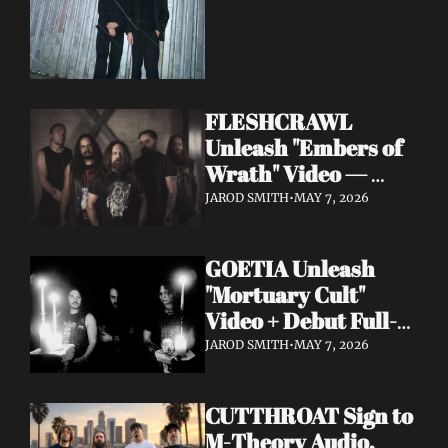
FLESHCRAWL 
Unleash "Embers of 
Wrath" Video — 
10th Album Epitome 
JAROD SMITH
•
MAY 7, 2026
of Carnage Due June 
12
GOETIA Unleash 
"Mortuary Cult" 
Video + Debut Full-
Length Due June 12 
JAROD SMITH
•
MAY 7, 2026
on Carbonized 
Records
CUTTHROAT Sign to 
M-Theory Audio, 