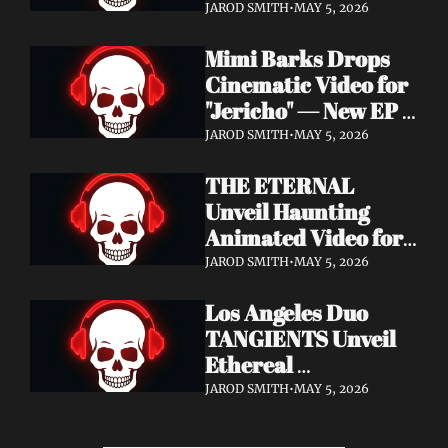
Cinematic Video for 
JAROD SMITH
•
MAY 5, 2026
"Revana" — Debut 
Mimi Barks Drops 
Napalm Records 
Cinematic Video for 
Album Ydos Out 
"Jericho" — New EP 
August 28
Dreamstate of Fear 
JAROD SMITH
•
MAY 5, 2026
Out July 24
THE ETERNAL 
Unveil Haunting 
Animated Video for 
"Lament For The 
JAROD SMITH
•
MAY 5, 2026
Hollow" — New 
Los Angeles Duo 
Album Obscured 
TANGIENTS Unveil 
Horizons Coming 
Ethereal 
September 18
Shoegaze/Post-Punk 
JAROD SMITH
•
MAY 5, 2026
Debut Album 
Embers + Two 