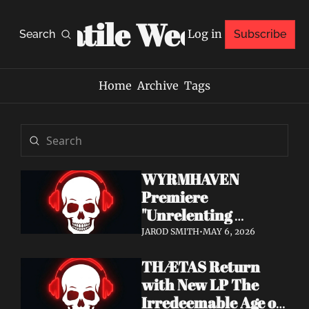
Volatile Weekly
Log in
Search
Subscribe
Home
Archive
Tags
WYRMHAVEN 
Premiere 
"Unrelenting 
Storms" at Decibel 
JAROD SMITH
•
MAY 6, 2026
— Debut Album Out 
THÆTAS Return 
May 29
with New LP The 
Irredeemable Age on 