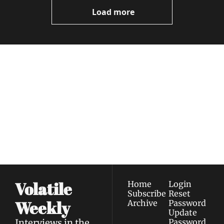
Videos
Load more
Volatile 
Weekly
Join the list to receive 
Subscribe
our newest posts 
I consent to receive newsletters 
straight to your 
via email.
Terms of use
and
Privacy policy
.
inbox.
Volatile 
Home
Login
Subscribe
Reset 
Weekly
Archive
Password
Update 
Interviews in the 
Password