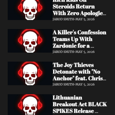
Records
Steroids Return 
With Zero Apologies 
on New Single "She's 
JAROD SMITH
•
MAY 5, 2026
So Cynical" — Out 
A Killer's Confession 
May 22
Teams Up With 
Zardonic for a 
Ferocious Metal & 
JAROD SMITH
•
MAY 5, 2026
Drum & Bass Remix 
The Joy Thieves 
— "In Case of 
Detonate with "No 
Emergency 
Anchor" feat. Chris 
(Zardonic Remix)" 
Connelly — 
ft. J Mann Out Now
JAROD SMITH
•
MAY 5, 2026
Apocalypse Pending 
Lithuanian 
Album Out June 5
Breakout Act BLACK 
SPIKES Release 