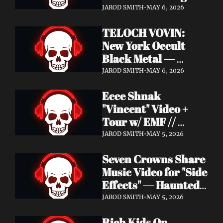
Profound Lore 
JAROD SMITH
•
MAY 6, 2026
Records — June 26
TELOCH VOVIN: 
New York Occult 
Black Metal — 
Towards The 
JAROD SMITH
•
MAY 6, 2026
Inevitable Out May 8 
Ecce Shnak 
with Exclusive 
"Vincent" Video + 
Decibel Stream + 
Tour w/ EMF // 
Multiple Videos
Frenchy & The Punk 
JAROD SMITH
•
MAY 5, 2026
"War on War" + 
Seven Crowns Share 
GoFundMe
Music Video for "Side 
Effects" — Haunted 
Head Album Out May 
JAROD SMITH
•
MAY 5, 2026
29 on Pale Wizard 
Rich Kids On 