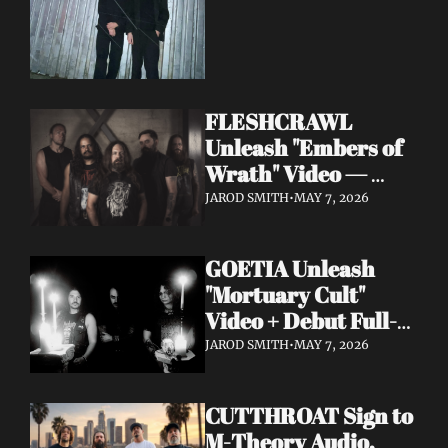
FLESHCRAWL 
Unleash "Embers of 
Wrath" Video — 
10th Album Epitome 
JAROD SMITH
•
MAY 7, 2026
of Carnage Due June 
12
GOETIA Unleash 
"Mortuary Cult" 
Video + Debut Full-
Length Due June 12 
JAROD SMITH
•
MAY 7, 2026
on Carbonized 
Records
CUTTHROAT Sign to 
M-Theory Audio, 