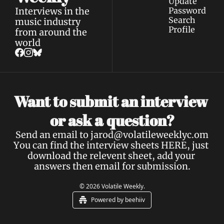
Update 
Interviews in the 
Password
Search
music industry 
Profile
from around the 
world
Want to submit an interview 
a 
or ask 
question?
Send an email to 
jarod@volatileweeklyc.om
You can find the interview sheets 
HERE
, just 
download the relevent sheet, add your 
answers then email for submission.
© 2026 Volatile Weekly.
Powered by beehiiv