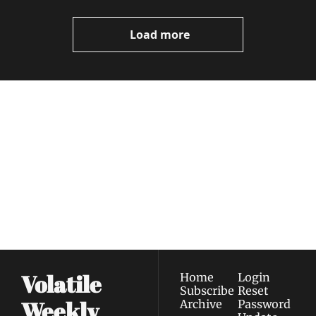
Video
Load more
Volatile 
Weekly
Join the list to receive 
Subscribe
our newest posts 
I consent to receive newsletters 
straight to your 
via email.
Terms of use
and
Privacy policy
.
inbox.
Volatile 
Home
Login
Subscribe
Reset 
Weekly
Archive
Password