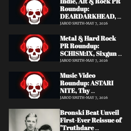
Indie, Alt & Rock PR 
Roundup: 
DEARDARKHEAD, 
MojoPin, Guided By 
JAROD SMITH
•
MAY 7, 2026
Voices, Blood 
Metal & Hard Rock 
Incantation, 
PR Roundup: 
Underoath + More
SCHISM:IX, Sixgun 
Renegades, SENSE 
JAROD SMITH
•
MAY 7, 2026
OF FEAR, 
Music Video 
GRAVEMASS, 
Roundup: ASTARI 
Drakkar + More
NITE, Thy 
Sanatorium, 
JAROD SMITH
•
MAY 7, 2026
Genghis Tron, MIN t, 
Bronski Beat Unveil 
Jasmine Cain, Dumb 
First-Ever Reissue of 
Waiter
"Truthdare 