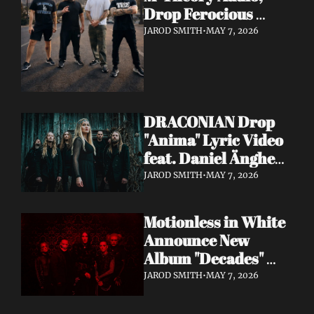
Drop Ferocious 
"Purge" Music Video 
JAROD SMITH
•
MAY 7, 2026
— European Tour 
with Vio-lence 
Incoming
DRACONIAN Drop 
"Anima" Lyric Video 
feat. Daniel Änghede 
— New Album "In 
JAROD SMITH
•
MAY 7, 2026
Somnolent Ruin" 
Out This Friday
Motionless in White 
Announce New 
Album "Decades" 
Out 7/17 + Share 
JAROD SMITH
•
MAY 7, 2026
"Playing God" Feat. 
Corey Taylor Lyric 