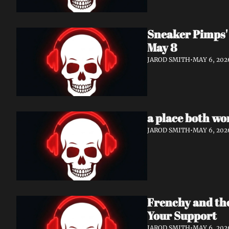
Sneaker Pimps' 
May 8
JAROD SMITH
•
MAY 6, 202
a place both wo
JAROD SMITH
•
MAY 6, 202
Frenchy and th
Your Support
JAROD SMITH
•
MAY 6, 202