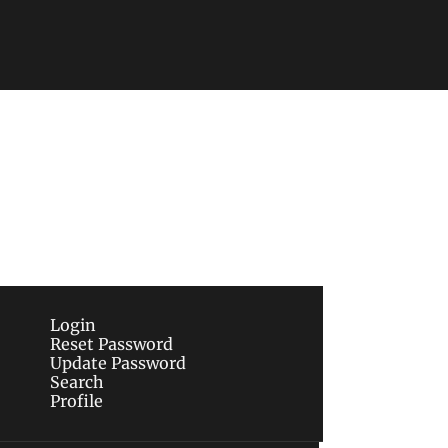
Subscribe
sletters via email.
Terms of use
and
Privacy 
Login
Reset Password
Update Password
Search
Profile