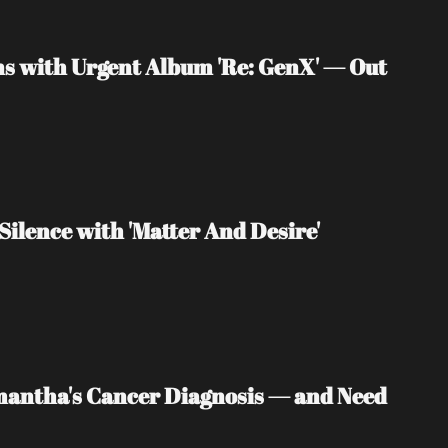
s with Urgent Album 'Re: GenX' — Out 
Silence with 'Matter And Desire'
mantha's Cancer Diagnosis — and Need 