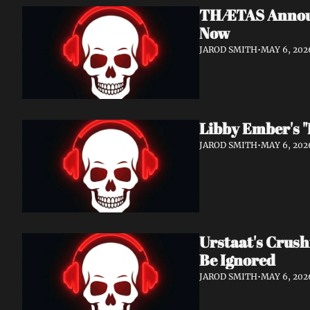
THÆTAS Announc
Now
JAROD SMITH
•
MAY 6, 202
Libby Ember's "
JAROD SMITH
•
MAY 6, 202
Urstaat's Crush
Be Ignored
JAROD SMITH
•
MAY 6, 202