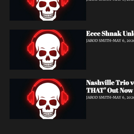
Ecce Shnak Unl
JAROD SMITH
•
MAY 6, 202
Nashville Trio
THAT" Out Now
JAROD SMITH
•
MAY 6, 202