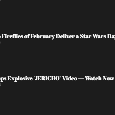
e Fireflies of February Deliver a Star Wars 
6
ps Explosive "JERICHO" Video — Watch Now
6