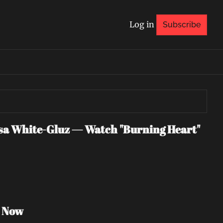
Log in
Subscribe
 White-Gluz — Watch "Burning Heart" 
h Now