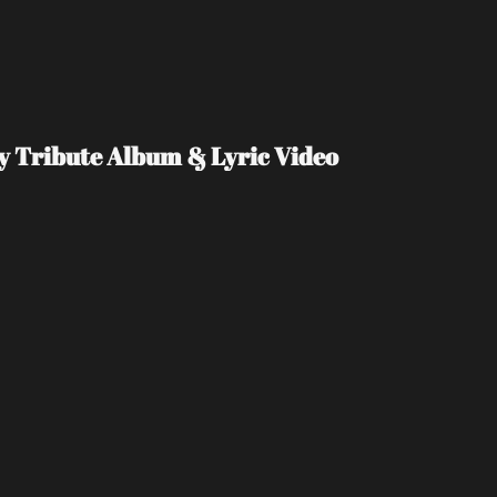
Day Tribute Album & Lyric Video