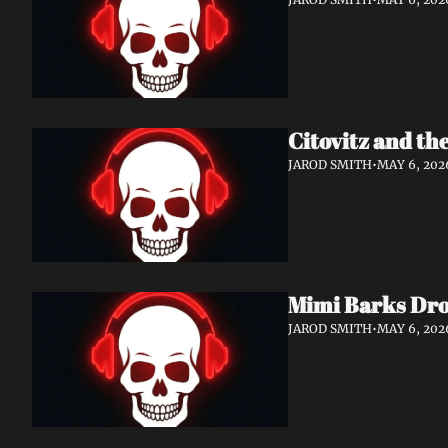
Citovitz and th
JAROD SMITH
•
MAY 6, 202
Mimi Barks Dro
JAROD SMITH
•
MAY 6, 202