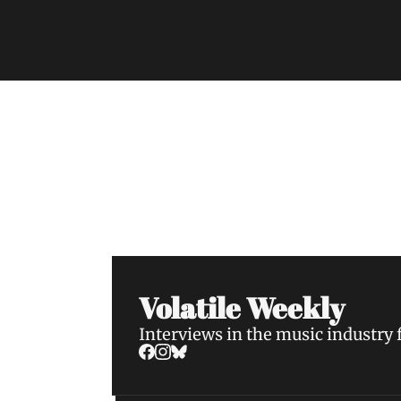
Volatile Weekly
Join the list to receive our n
your inbox.
Volatile Weekly
Interviews in the music industry