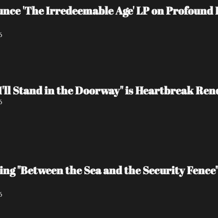
e 'The Irredeemable Age' LP on Profound L
6
I'll Stand in the Doorway" is Heartbreak Re
6
ing "Between the Sea and the Security Fence
6