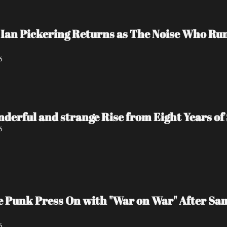
Ian Pickering Returns as The Noise Who Run
6
nderful and strange Rise from Eight Years of 
6
e Punk Press On with "War on War" After Sa
6