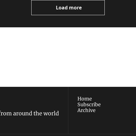
Load more
ewest posts straight to 
I consent to receive new
policy
.
Home
Subscribe
Archive
 from around the world