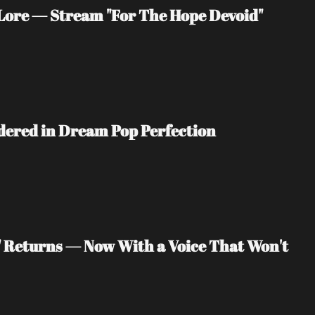
ore — Stream "For The Hope Devoid" 
ndered in Dream Pop Perfection
" Returns — Now With a Voice That Won't 