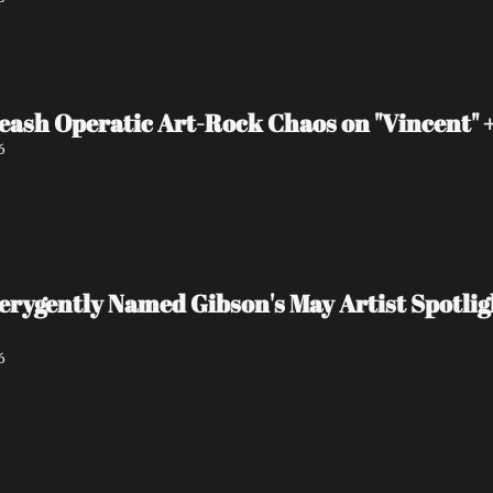
eash Operatic Art-Rock Chaos on "Vincent"
6
 verygently Named Gibson's May Artist Spot
6