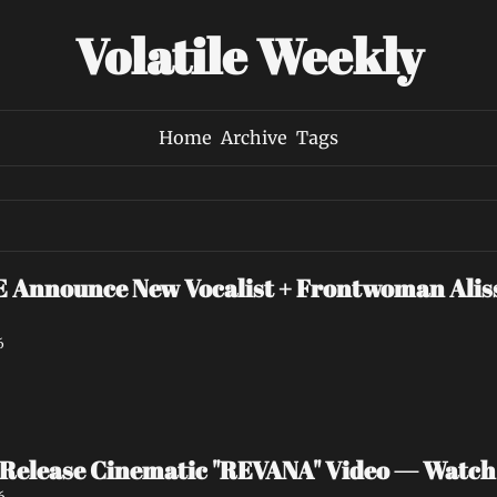
Volatile Weekly
Home
Archive
Tags
nounce New Vocalist + Frontwoman Alissa
6
Release Cinematic "REVANA" Video — Watc
6