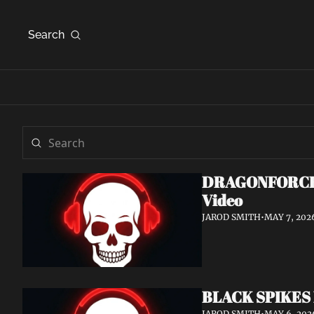
Search
DRAGONFORCE An
Video
JAROD SMITH
•
MAY 7, 202
BLACK SPIKES 
JAROD SMITH
•
MAY 6, 202