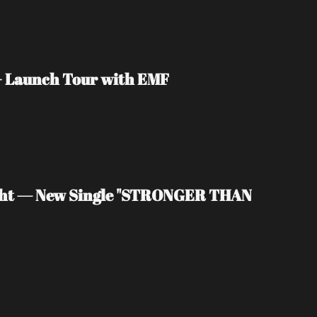
 + Launch Tour with EMF
light — New Single "STRONGER THAN 