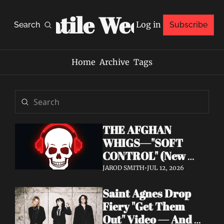
Volatile Weekly
Log in
Search
Subscribe
Home
Archive
Tags
THE AFGHAN 
WHIGS—"SOFT 
CONTROL" (New 
Album 
JAROD SMITH
•
JUL 12, 2026
Announcement)
Saint Agnes Drop 
Fiery "Get Them 
Out" Video — And 