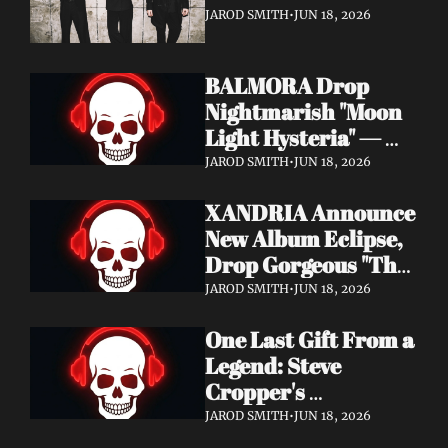
It's a Love Letter to 
JAROD SMITH
•
JUN 18, 2026
Nine Inch Nails
BALMORA Drop 
Nightmarish "Moon 
Light Hysteria" — 
Debut Album These 
JAROD SMITH
•
JUN 18, 2026
Graven Halls Out + 
XANDRIA Announce 
Summer Slaughter 
New Album Eclipse, 
w/ Hatebreed
Drop Gorgeous "The 
Shannon's Home" 
JAROD SMITH
•
JUN 18, 2026
Video — Out August 
One Last Gift From a 
7 via Napalm 
Legend: Steve 
Records
Cropper's 
Posthumous Album 
JAROD SMITH
•
JUN 18, 2026
Watching the Tide 