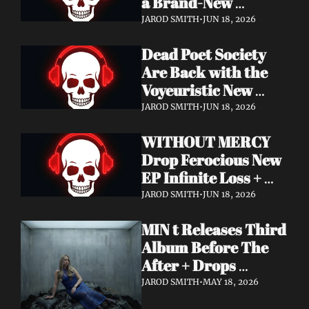
a Brand-New 
Frontman — This Is 
JAROD SMITH
•
JUN 18, 2026
a New Era
Dead Poet Society 
Are Back with the 
Voyeuristic New 
Video for "Sinner 
JAROD SMITH
•
JUN 18, 2026
Systems" — Tour 
WITHOUT MERCY 
with Highly Suspect 
Drop Ferocious New 
On Deck
EP Infinite Loss + 
Lyric Video
JAROD SMITH
•
JUN 18, 2026
MIN t Releases Third 
Album Before The 
After + Drops 
Cinematic "Last Day" 
JAROD SMITH
•
MAY 18, 2026
Video — An Artist 