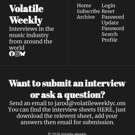
Volatile 
Home
Login
Subscribe
Reset 
Weekly
Archive
Password
Update 
Interviews in the 
Password
Search
music industry 
Profile
from around the 
world
Want to submit an interview 
a 
or ask 
question?
Send an email to 
jarod@volatileweeklyc.om
You can find the interview sheets 
HERE
, just 
download the relevent sheet, add your 
answers then email for submission.
© 2026 Volatile Weekly.