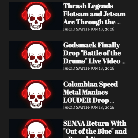
Thrash Legends 
Features Eric 
Flotsam and Jetsam 
Clapton, Brian May, 
Are Through the 
Billy Gibbons & 
Walls — New Album 
Ronnie Wood
JAROD SMITH
•
JUN 18, 2026
Rats in the Temple 
Godsmack Finally 
Coming August 28 
Drop "Battle of the 
via Napalm Records
Drums" Live Video + 
Launch the Massive 
JAROD SMITH
•
JUN 18, 2026
Rise of Rock World 
Colombian Speed 
Tour 2026
Metal Maniacs 
LOUDER Drop 
Ferocious "Devil's 
JAROD SMITH
•
JUN 18, 2026
Night" Video — 
SENNA Return With 
Debut LP Out Now
"Out of the Blue" and 