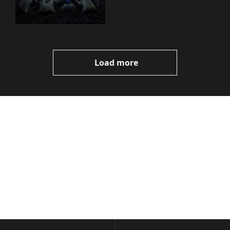
You Need to Know
Load more
Volatile 
Weekly
Join the list to receive 
Subscribe
our newest posts 
I consent to receive newsletters 
straight to your 
via email.
Terms of use
and
Privacy policy
.
inbox.