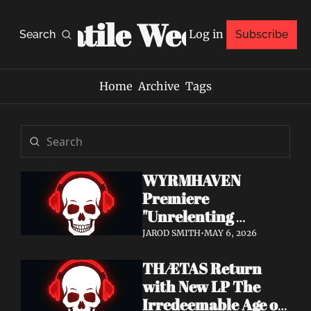
Volatile Weekly
Log in
Search
Subscribe
Home
Archive
Tags
WYRMHAVEN 
Premiere 
"Unrelenting 
Storms" at Decibel 
JAROD SMITH
•
MAY 6, 2026
— Debut Album Out 
THÆTAS Return 
May 29
with New LP The 
Irredeemable Age on 