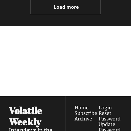
Videos
Load more
Volatile 
Weekly
Join the list to receive 
Subscribe
our newest posts 
I consent to receive newsletters 
straight to your 
via email.
Terms of use
and
Privacy policy
.
inbox.
Volatile 
Home
Login
Subscribe
Reset 
Weekly
Archive
Password
Update 
Interviews in the 
Password