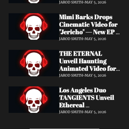
Cinematic Video for 
JAROD SMITH
•
MAY 5, 2026
"Revana" — Debut 
Mimi Barks Drops 
Napalm Records 
Cinematic Video for 
Album Ydos Out 
"Jericho" — New EP 
August 28
Dreamstate of Fear 
JAROD SMITH
•
MAY 5, 2026
Out July 24
THE ETERNAL 
Unveil Haunting 
Animated Video for 
"Lament For The 
JAROD SMITH
•
MAY 5, 2026
Hollow" — New 
Los Angeles Duo 
Album Obscured 
TANGIENTS Unveil 
Horizons Coming 
Ethereal 
September 18
Shoegaze/Post-Punk 
JAROD SMITH
•
MAY 5, 2026
Debut Album 
Embers + Two 