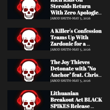
Records
Steroids Return 
With Zero Apologies 
on New Single "She's 
JAROD SMITH
•
MAY 5, 2026
So Cynical" — Out 
A Killer's Confession 
May 22
Teams Up With 
Zardonic for a 
Ferocious Metal & 
JAROD SMITH
•
MAY 5, 2026
Drum & Bass Remix 
The Joy Thieves 
— "In Case of 
Detonate with "No 
Emergency 
Anchor" feat. Chris 
(Zardonic Remix)" 
Connelly — 
ft. J Mann Out Now
JAROD SMITH
•
MAY 5, 2026
Apocalypse Pending 
Lithuanian 
Album Out June 5
Breakout Act BLACK 
SPIKES Release 