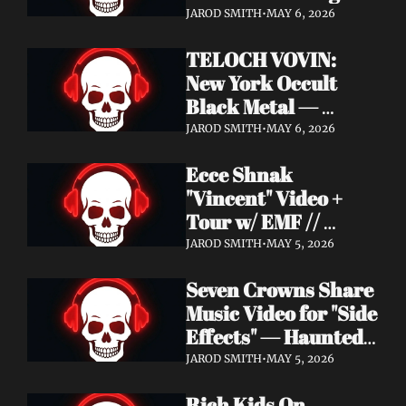
Profound Lore 
JAROD SMITH
•
MAY 6, 2026
Records — June 26
TELOCH VOVIN: 
New York Occult 
Black Metal — 
Towards The 
JAROD SMITH
•
MAY 6, 2026
Inevitable Out May 8 
Ecce Shnak 
with Exclusive 
"Vincent" Video + 
Decibel Stream + 
Tour w/ EMF // 
Multiple Videos
Frenchy & The Punk 
JAROD SMITH
•
MAY 5, 2026
"War on War" + 
Seven Crowns Share 
GoFundMe
Music Video for "Side 
Effects" — Haunted 
Head Album Out May 
JAROD SMITH
•
MAY 5, 2026
29 on Pale Wizard 
Rich Kids On 