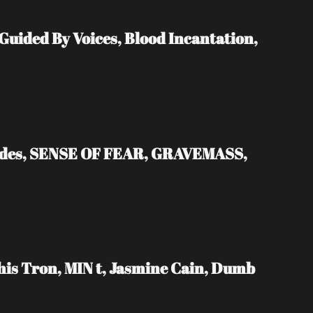
ded By Voices, Blood Incantation, 
ades, SENSE OF FEAR, GRAVEMASS, 
s Tron, MIN t, Jasmine Cain, Dumb 