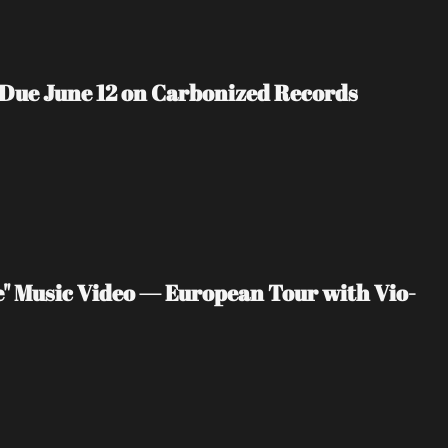
 Due June 12 on Carbonized Records
" Music Video — European Tour with Vio-