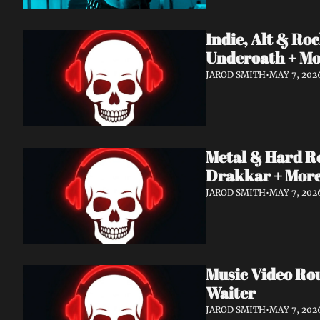
Indie, Alt & R
Underoath + M
JAROD SMITH
•
MAY 7, 202
Metal & Hard R
Drakkar + Mor
JAROD SMITH
•
MAY 7, 202
Music Video Ro
Waiter
JAROD SMITH
•
MAY 7, 202