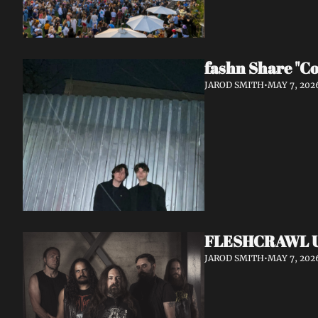
fashn Share "Co
JAROD SMITH
•
MAY 7, 202
FLESHCRAWL Unl
JAROD SMITH
•
MAY 7, 202