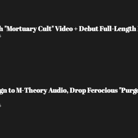
 "Mortuary Cult" Video + Debut Full-Length
6
 to M-Theory Audio, Drop Ferocious "Purge
6