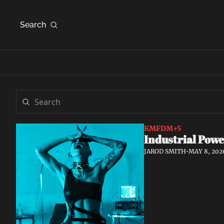
Search
KMFDM
+5
Industrial Powe
JAROD SMITH
•
MAY 8, 202