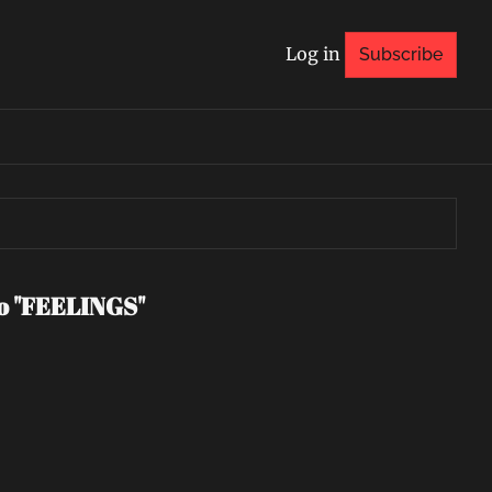
Log in
Subscribe
eo "FEELINGS"