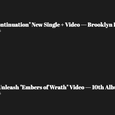
ntinuation" New Single + Video — Brooklyn P
6
eash "Embers of Wrath" Video — 10th Albu
6