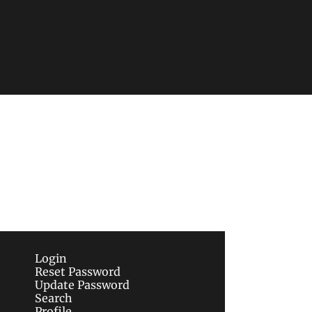
Subscribe
sletters via email.
Terms of use
and
Privacy 
Login
Reset Password
Update Password
Search
Profile