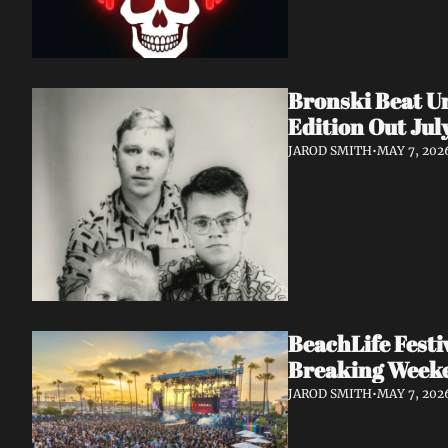
Bronski Beat Un
Edition Out Jul
JAROD SMITH
•
MAY 7, 202
BeachLife Fest
Breaking Week
JAROD SMITH
•
MAY 7, 202