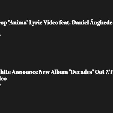
 "Anima" Lyric Video feat. Daniel Änghede
6
hite Announce New Album "Decades" Out 7/17 
deo
6