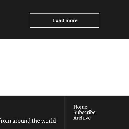
Load more
ewest posts straight to 
I consent to receive new
policy
.
Home
Subscribe
Archive
 from around the world