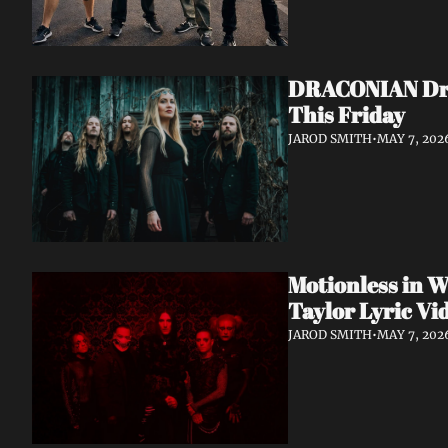
DRACONIAN Drop
This Friday
JAROD SMITH
•
MAY 7, 202
Motionless in W
Taylor Lyric Vi
JAROD SMITH
•
MAY 7, 202