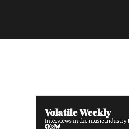
Volatile Weekly
Join the list to receive our n
your inbox.
Volatile Weekly
Interviews in the music industry