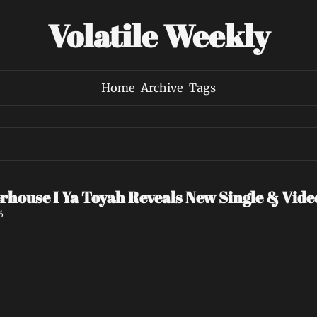
Volatile Weekly
Home
Archive
Tags
rhouse I Ya Toyah Reveals New Single & Vid
6