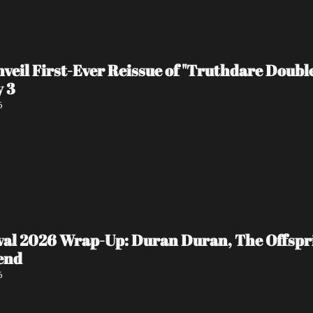
veil First-Ever Reissue of "Truthdare Doubl
y 3
6
ival 2026 Wrap-Up: Duran Duran, The Offspr
end
6