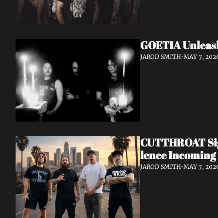
GOETIA Unleash
JAROD SMITH
•
MAY 7, 202
CUTTHROAT Sign
lence Incoming
JAROD SMITH
•
MAY 7, 202