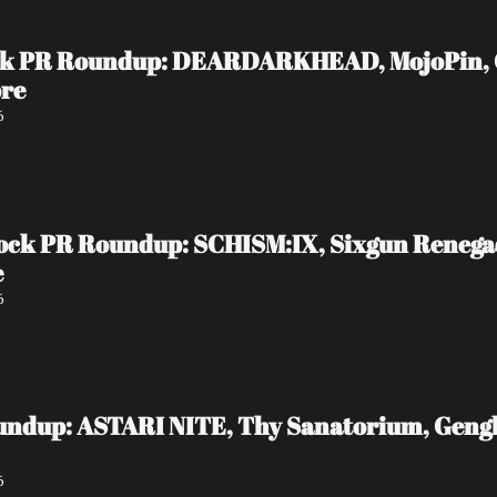
ock PR Roundup: DEARDARKHEAD, MojoPin, Gui
ore
6
ock PR Roundup: SCHISM:IX, Sixgun Reneg
e
6
undup: ASTARI NITE, Thy Sanatorium, Genghi
6