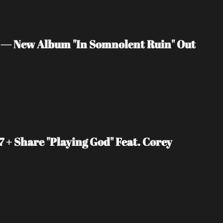
 — New Album "In Somnolent Ruin" Out 
+ Share "Playing God" Feat. Corey 