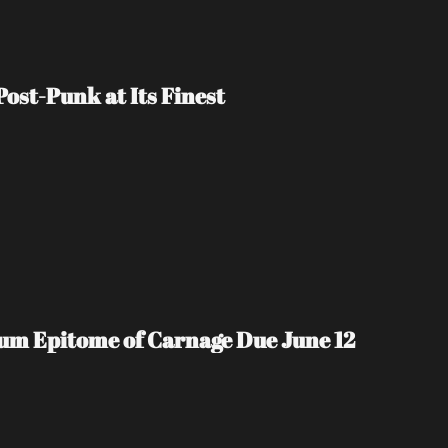
ost-Punk at Its Finest
m Epitome of Carnage Due June 12