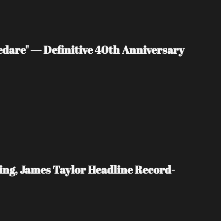
edare" — Definitive 40th Anniversary 
ing, James Taylor Headline Record-