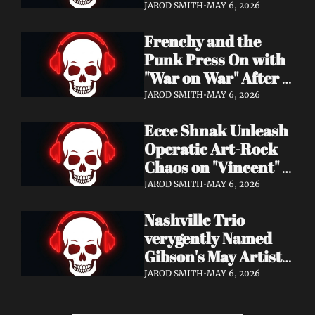
Eight Years of 
JAROD SMITH
•
MAY 6, 2026
Silence with 'Matter 
Frenchy and the 
And Desire'
Punk Press On with 
"War on War" After 
Samantha's Cancer 
JAROD SMITH
•
MAY 6, 2026
Diagnosis — and 
Ecce Shnak Unleash 
Need Your Support
Operatic Art-Rock 
Chaos on "Vincent" + 
Launch Tour with 
JAROD SMITH
•
MAY 6, 2026
EMF
Nashville Trio 
verygently Named 
Gibson's May Artist 
Spotlight — New 
JAROD SMITH
•
MAY 6, 2026
Single "STRONGER 
THAN THAT" Out 