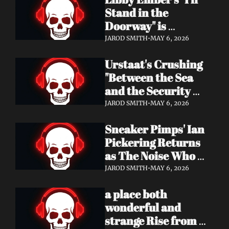
Now
Stand in the 
Doorway" is 
Heartbreak 
JAROD SMITH
•
MAY 6, 2026
Rendered in Dream 
Urstaat's Crushing 
Pop Perfection
"Between the Sea 
and the Security 
Fence" Returns — 
JAROD SMITH
•
MAY 6, 2026
Now With a Voice 
Sneaker Pimps' Ian 
That Won't Be 
Pickering Returns 
Ignored
as The Noise Who 
Runs with Urgent 
JAROD SMITH
•
MAY 6, 2026
Album 'Re: GenX' — 
a place both 
Out May 8
wonderful and 
strange Rise from 