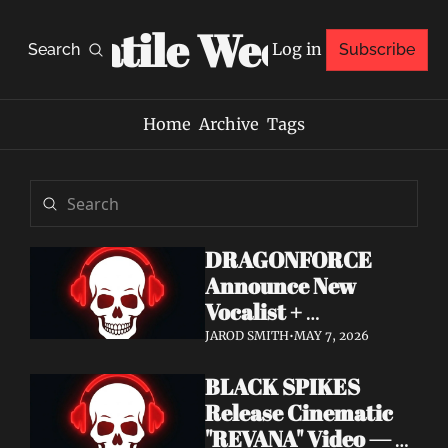
Volatile Weekly
Log in
Search
Subscribe
Home
Archive
Tags
DRAGONFORCE 
Announce New 
Vocalist + 
Frontwoman Alissa 
JAROD SMITH
•
MAY 7, 2026
White-Gluz — 
BLACK SPIKES 
Watch "Burning 
Release Cinematic 
Heart" Video
"REVANA" Video — 