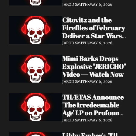
Watch Now
JAROD SMITH
•
MAY 6, 2026
Citovitz and the 
Fireflies of February 
Deliver a Star Wars 
Day Tribute Album 
JAROD SMITH
•
MAY 6, 2026
& Lyric Video
Mimi Barks Drops 
Explosive "JERICHO" 
Video — Watch Now
JAROD SMITH
•
MAY 6, 2026
THÆTAS Announce 
'The Irredeemable 
Age' LP on Profound 
Lore — Stream "For 
JAROD SMITH
•
MAY 6, 2026
The Hope Devoid" 
Libby Ember's "I'll 