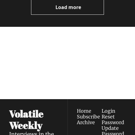
Now
Load more
Volatile 
Weekly
Join the list to receive 
Subscribe
our newest posts 
I consent to receive newsletters 
straight to your 
via email.
Terms of use
and
Privacy policy
.
inbox.
Volatile 
Home
Login
Subscribe
Reset 
Weekly
Archive
Password
Update 
Interviews in the 
Password