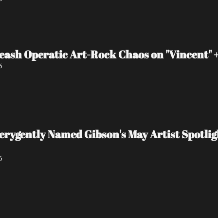
eash Operatic Art-Rock Chaos on "Vincent"
6
 verygently Named Gibson's May Artist Spot
6