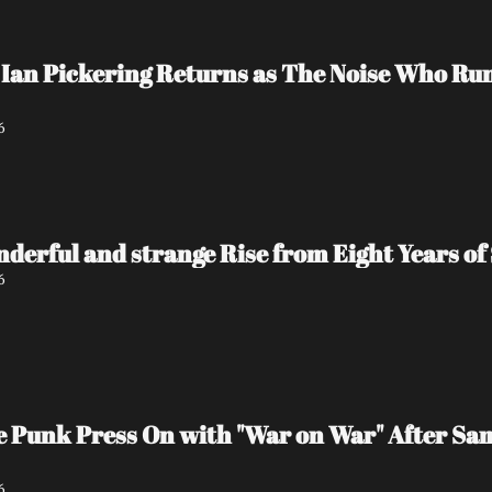
Ian Pickering Returns as The Noise Who Run
6
nderful and strange Rise from Eight Years of 
6
e Punk Press On with "War on War" After Sa
6