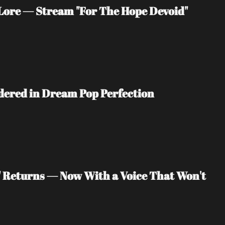
ore — Stream "For The Hope Devoid" 
ndered in Dream Pop Perfection
" Returns — Now With a Voice That Won't 