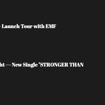
 + Launch Tour with EMF
light — New Single "STRONGER THAN 