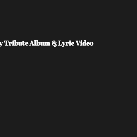
Day Tribute Album & Lyric Video