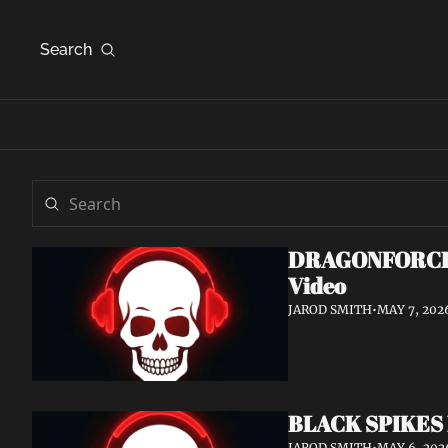
Search
DRAGONFORCE An
Video
JAROD SMITH
•
MAY 7, 202
BLACK SPIKES 
JAROD SMITH
•
MAY 6, 202