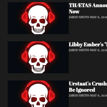
THÆTAS Announc
Now
JAROD SMITH
•
MAY 6, 202
Libby Ember's "
JAROD SMITH
•
MAY 6, 202
Urstaat's Crush
Be Ignored
JAROD SMITH
•
MAY 6, 202