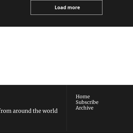
Load more
ewest posts straight to 
I consent to receive new
policy
.
Home
Subscribe
Archive
 from around the world