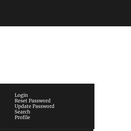
Subscribe
sletters via email.
Terms of use
and
Privacy 
Login
Reset Password
Update Password
Search
Profile