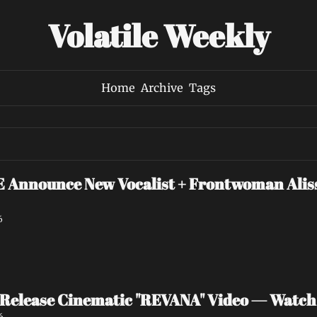
Volatile Weekly
Home
Archive
Tags
nounce New Vocalist + Frontwoman Alissa
6
Release Cinematic "REVANA" Video — Watc
6