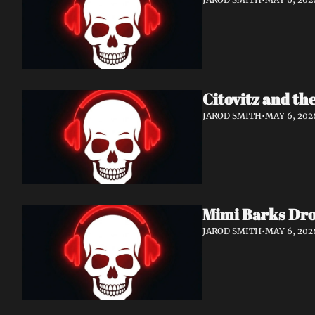
Citovitz and th
JAROD SMITH
•
MAY 6, 202
Mimi Barks Dro
JAROD SMITH
•
MAY 6, 202