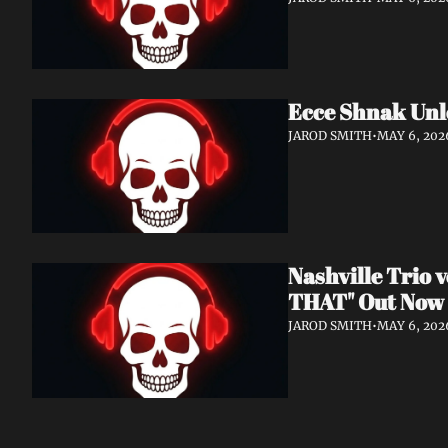
Ecce Shnak Unl
JAROD SMITH
•
MAY 6, 202
Nashville Trio
THAT" Out Now
JAROD SMITH
•
MAY 6, 202