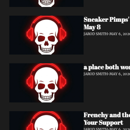
Sneaker Pimps' 
May 8
JAROD SMITH
•
MAY 6, 202
a place both wo
JAROD SMITH
•
MAY 6, 202
Frenchy and th
Your Support
JAROD SMITH
•
MAY 6, 202