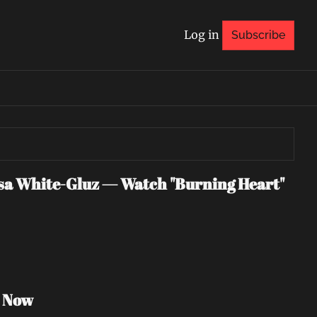
Log in
Subscribe
 White-Gluz — Watch "Burning Heart" 
h Now