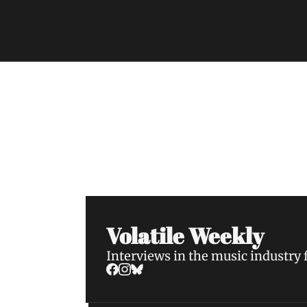
Volatile Weekly
Join the list to receive our n
your inbox.
Volatile Weekly
Interviews in the music industry