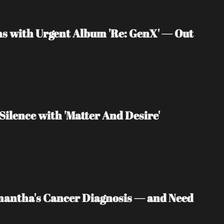
s with Urgent Album 'Re: GenX' — Out 
Silence with 'Matter And Desire'
mantha's Cancer Diagnosis — and Need 