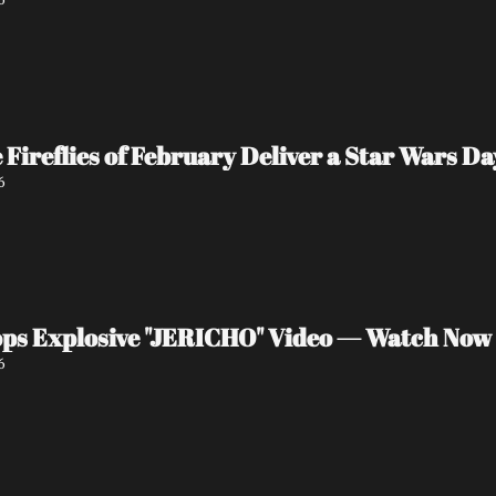
e Fireflies of February Deliver a Star Wars 
6
ps Explosive "JERICHO" Video — Watch Now
6