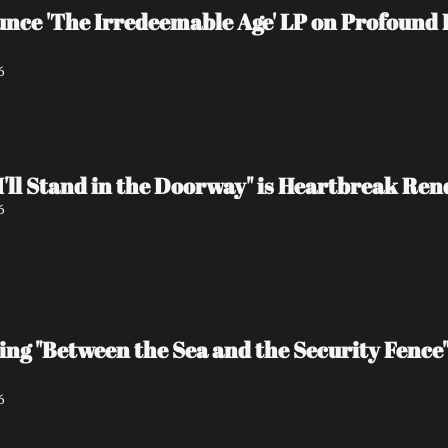
e 'The Irredeemable Age' LP on Profound L
6
I'll Stand in the Doorway" is Heartbreak Re
6
ing "Between the Sea and the Security Fence
6