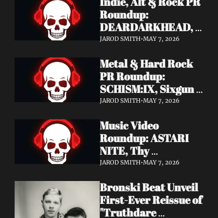
Indie, Alt & Rock PR 
Roundup: 
DEARDARKHEAD, 
MojoPin, Guided By 
JAROD SMITH
•
MAY 7, 2026
Voices, Blood 
Metal & Hard Rock 
Incantation, 
PR Roundup: 
Underoath + More
SCHISM:IX, Sixgun 
Renegades, SENSE 
JAROD SMITH
•
MAY 7, 2026
OF FEAR, 
Music Video 
GRAVEMASS, 
Roundup: ASTARI 
Drakkar + More
NITE, Thy 
Sanatorium, 
JAROD SMITH
•
MAY 7, 2026
Genghis Tron, MIN t, 
Bronski Beat Unveil 
Jasmine Cain, Dumb 
First-Ever Reissue of 
Waiter
"Truthdare 