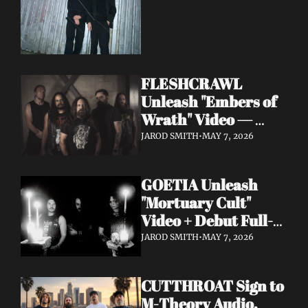
FLESHCRAWL 
Unleash "Embers of 
Wrath" Video — 
10th Album Epitome 
JAROD SMITH
•
MAY 7, 2026
of Carnage Due June 
12
GOETIA Unleash 
"Mortuary Cult" 
Video + Debut Full-
Length Due June 12 
JAROD SMITH
•
MAY 7, 2026
on Carbonized 
Records
CUTTHROAT Sign to 
M-Theory Audio, 