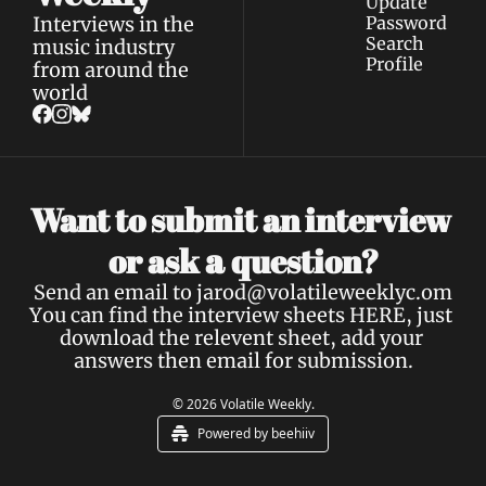
Update 
Interviews in the 
Password
Search
music industry 
Profile
from around the 
world
Want to submit an interview 
a 
or ask 
question?
Send an email to 
jarod@volatileweeklyc.om
You can find the interview sheets 
HERE
, just 
download the relevent sheet, add your 
answers then email for submission.
© 2026 Volatile Weekly.
Powered by beehiiv