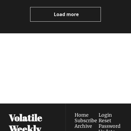
Video
Load more
Volatile 
Weekly
Join the list to receive 
Subscribe
our newest posts 
I consent to receive newsletters 
straight to your 
via email.
Terms of use
and
Privacy policy
.
inbox.
Volatile 
Home
Login
Subscribe
Reset 
Weekly
Archive
Password