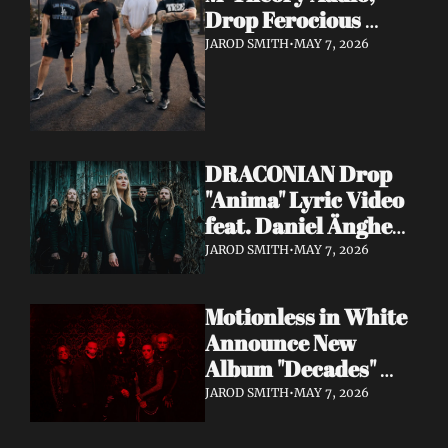
Drop Ferocious 
"Purge" Music Video 
JAROD SMITH
•
MAY 7, 2026
— European Tour 
with Vio-lence 
Incoming
DRACONIAN Drop 
"Anima" Lyric Video 
feat. Daniel Änghede 
— New Album "In 
JAROD SMITH
•
MAY 7, 2026
Somnolent Ruin" 
Out This Friday
Motionless in White 
Announce New 
Album "Decades" 
Out 7/17 + Share 
JAROD SMITH
•
MAY 7, 2026
"Playing God" Feat. 
Corey Taylor Lyric 