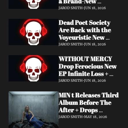
a Brand-New 
Frontman — This Is 
JAROD SMITH
•
JUN 18, 2026
a New Era
Dead Poet Society 
Are Back with the 
Voyeuristic New 
Video for "Sinner 
JAROD SMITH
•
JUN 18, 2026
Systems" — Tour 
WITHOUT MERCY 
with Highly Suspect 
Drop Ferocious New 
On Deck
EP Infinite Loss + 
Lyric Video
JAROD SMITH
•
JUN 18, 2026
MIN t Releases Third 
Album Before The 
After + Drops 
Cinematic "Last Day" 
JAROD SMITH
•
MAY 18, 2026
Video — An Artist 