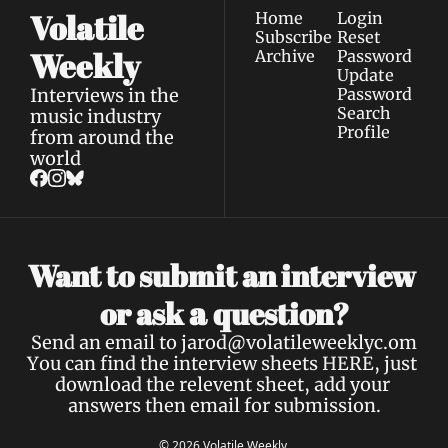
Volatile 
Home
Login
Subscribe
Reset 
Weekly
Archive
Password
Update 
Interviews in the 
Password
Search
music industry 
Profile
from around the 
world
Want to submit an interview 
a 
or ask 
question?
Send an email to 
jarod@volatileweeklyc.om
You can find the interview sheets 
HERE
, just 
download the relevent sheet, add your 
answers then email for submission.
© 2026 Volatile Weekly.