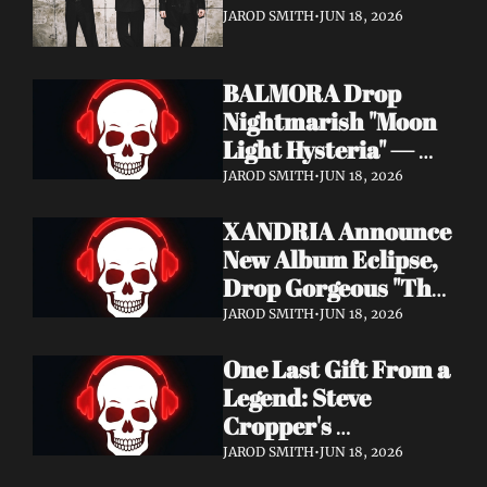
It's a Love Letter to 
JAROD SMITH
•
JUN 18, 2026
Nine Inch Nails
BALMORA Drop 
Nightmarish "Moon 
Light Hysteria" — 
Debut Album These 
JAROD SMITH
•
JUN 18, 2026
Graven Halls Out + 
XANDRIA Announce 
Summer Slaughter 
New Album Eclipse, 
w/ Hatebreed
Drop Gorgeous "The 
Shannon's Home" 
JAROD SMITH
•
JUN 18, 2026
Video — Out August 
One Last Gift From a 
7 via Napalm 
Legend: Steve 
Records
Cropper's 
Posthumous Album 
JAROD SMITH
•
JUN 18, 2026
Watching the Tide 