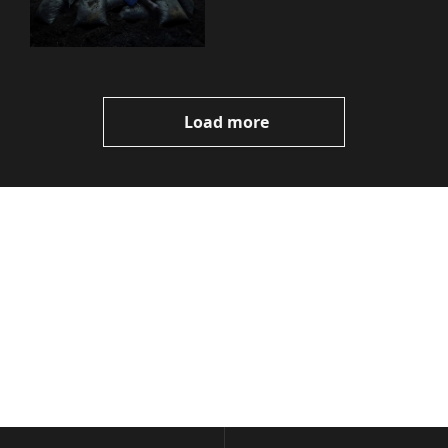
You Need to Know
Load more
Volatile 
Weekly
Join the list to receive 
Subscribe
our newest posts 
I consent to receive newsletters 
straight to your 
via email.
Terms of use
and
Privacy policy
.
inbox.