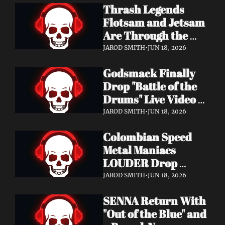
Thrash Legends 
Features Eric 
Flotsam and Jetsam 
Clapton, Brian May, 
Are Through the 
Billy Gibbons & 
Walls — New Album 
Ronnie Wood
JAROD SMITH
•
JUN 18, 2026
Rats in the Temple 
Godsmack Finally 
Coming August 28 
Drop "Battle of the 
via Napalm Records
Drums" Live Video + 
Launch the Massive 
JAROD SMITH
•
JUN 18, 2026
Rise of Rock World 
Colombian Speed 
Tour 2026
Metal Maniacs 
LOUDER Drop 
Ferocious "Devil's 
JAROD SMITH
•
JUN 18, 2026
Night" Video — 
SENNA Return With 
Debut LP Out Now
"Out of the Blue" and 