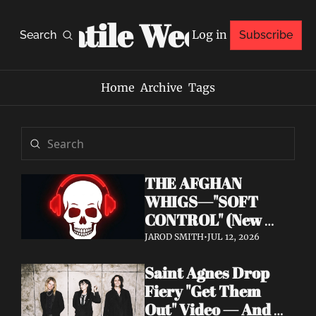
Volatile Weekly
Log in
Search
Subscribe
Home
Archive
Tags
THE AFGHAN 
WHIGS—"SOFT 
CONTROL" (New 
Album 
JAROD SMITH
•
JUL 12, 2026
Announcement)
Saint Agnes Drop 
Fiery "Get Them 
Out" Video — And 