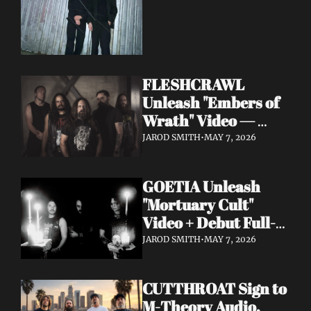
FLESHCRAWL 
Unleash "Embers of 
Wrath" Video — 
10th Album Epitome 
JAROD SMITH
•
MAY 7, 2026
of Carnage Due June 
12
GOETIA Unleash 
"Mortuary Cult" 
Video + Debut Full-
Length Due June 12 
JAROD SMITH
•
MAY 7, 2026
on Carbonized 
Records
CUTTHROAT Sign to 
M-Theory Audio, 