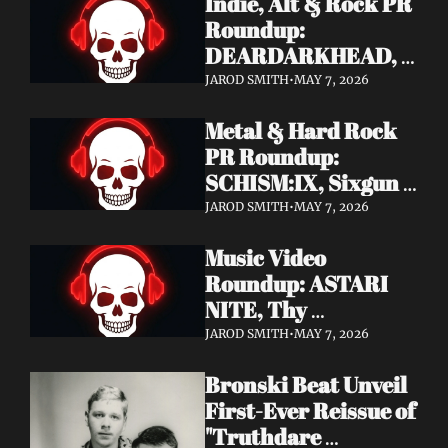
Indie, Alt & Rock PR 
Roundup: 
DEARDARKHEAD, 
MojoPin, Guided By 
JAROD SMITH
•
MAY 7, 2026
Voices, Blood 
Metal & Hard Rock 
Incantation, 
PR Roundup: 
Underoath + More
SCHISM:IX, Sixgun 
Renegades, SENSE 
JAROD SMITH
•
MAY 7, 2026
OF FEAR, 
Music Video 
GRAVEMASS, 
Roundup: ASTARI 
Drakkar + More
NITE, Thy 
Sanatorium, 
JAROD SMITH
•
MAY 7, 2026
Genghis Tron, MIN t, 
Bronski Beat Unveil 
Jasmine Cain, Dumb 
First-Ever Reissue of 
Waiter
"Truthdare 