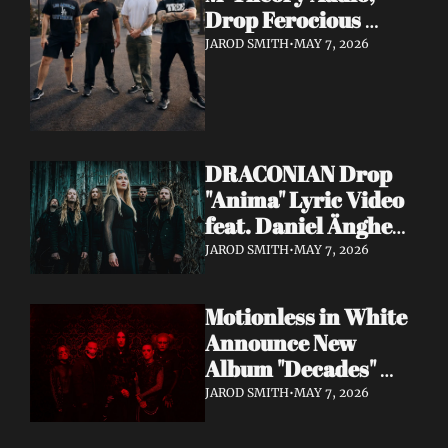
Drop Ferocious 
"Purge" Music Video 
JAROD SMITH
•
MAY 7, 2026
— European Tour 
with Vio-lence 
Incoming
DRACONIAN Drop 
"Anima" Lyric Video 
feat. Daniel Änghede 
— New Album "In 
JAROD SMITH
•
MAY 7, 2026
Somnolent Ruin" 
Out This Friday
Motionless in White 
Announce New 
Album "Decades" 
Out 7/17 + Share 
JAROD SMITH
•
MAY 7, 2026
"Playing God" Feat. 
Corey Taylor Lyric 