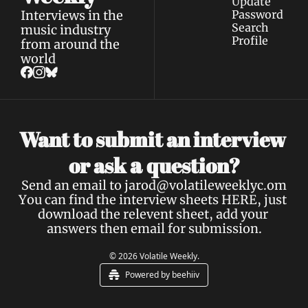
Update 
Interviews in the 
Password
Search
music industry 
Profile
from around the 
world
Want to submit an interview 
a 
or ask 
question?
Send an email to 
jarod@volatileweeklyc.om
You can find the interview sheets 
HERE
, just 
download the relevent sheet, add your 
answers then email for submission.
© 2026 Volatile Weekly.
Powered by beehiiv