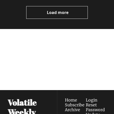
Video
Load more
Volatile 
Weekly
Join the list to receive 
Subscribe
our newest posts 
I consent to receive newsletters 
straight to your 
via email.
Terms of use
and
Privacy policy
.
inbox.
Volatile 
Home
Login
Subscribe
Reset 
Weekly
Archive
Password