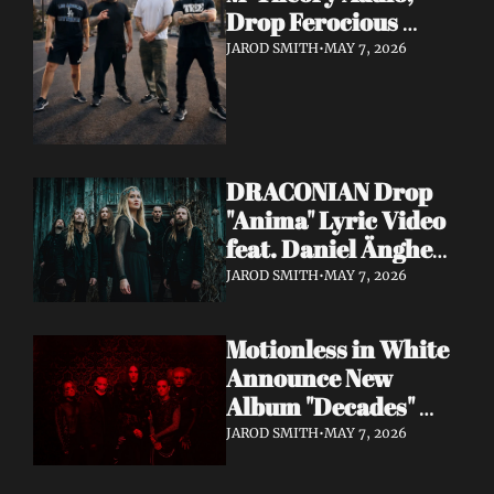
Drop Ferocious 
"Purge" Music Video 
JAROD SMITH
•
MAY 7, 2026
— European Tour 
with Vio-lence 
Incoming
DRACONIAN Drop 
"Anima" Lyric Video 
feat. Daniel Änghede 
— New Album "In 
JAROD SMITH
•
MAY 7, 2026
Somnolent Ruin" 
Out This Friday
Motionless in White 
Announce New 
Album "Decades" 
Out 7/17 + Share 
JAROD SMITH
•
MAY 7, 2026
"Playing God" Feat. 
Corey Taylor Lyric 