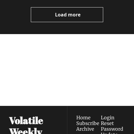
Video
Load more
Volatile 
Weekly
Join the list to receive 
Subscribe
our newest posts 
I consent to receive newsletters 
straight to your 
via email.
Terms of use
and
Privacy policy
.
inbox.
Volatile 
Home
Login
Subscribe
Reset 
Weekly
Archive
Password