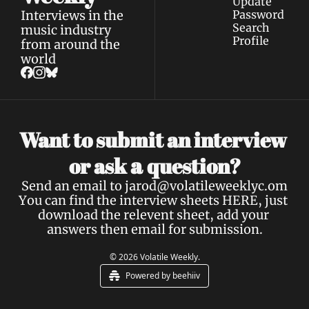
Update 
Interviews in the 
Password
Search
music industry 
Profile
from around the 
world
Want to submit an interview 
a 
or ask 
question?
Send an email to 
jarod@volatileweeklyc.om
You can find the interview sheets 
HERE
, just 
download the relevent sheet, add your 
answers then email for submission.
© 2026 Volatile Weekly.
Powered by beehiiv