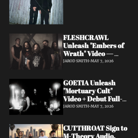
FLESHCRAWL 
Unleash "Embers of 
Wrath" Video — 
10th Album Epitome 
JAROD SMITH
•
MAY 7, 2026
of Carnage Due June 
12
GOETIA Unleash 
"Mortuary Cult" 
Video + Debut Full-
Length Due June 12 
JAROD SMITH
•
MAY 7, 2026
on Carbonized 
Records
CUTTHROAT Sign to 
M-Theory Audio, 