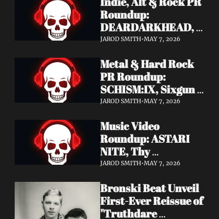
Indie, Alt & Rock PR 
Roundup: 
DEARDARKHEAD, 
MojoPin, Guided By 
JAROD SMITH
•
MAY 7, 2026
Voices, Blood 
Metal & Hard Rock 
Incantation, 
PR Roundup: 
Underoath + More
SCHISM:IX, Sixgun 
Renegades, SENSE 
JAROD SMITH
•
MAY 7, 2026
OF FEAR, 
Music Video 
GRAVEMASS, 
Roundup: ASTARI 
Drakkar + More
NITE, Thy 
Sanatorium, 
JAROD SMITH
•
MAY 7, 2026
Genghis Tron, MIN t, 
Bronski Beat Unveil 
Jasmine Cain, Dumb 
First-Ever Reissue of 
Waiter
"Truthdare 