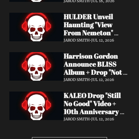
Video + New Album 
JAROD SMITH
•
JUL 18, 2026
Epitome of Carnage 
HULDER Unveil 
Out Now
Haunting "View 
From Nemeton" 
Video + Announce 
JAROD SMITH
•
JUL 12, 2026
New Album 
Harrison Gordon 
Verbolgen
Announce BLISS 
Album + Drop "Not 
Working! Not 
JAROD SMITH
•
JUL 12, 2026
Working!" Video
KALEO Drop "Still 
No Good" Video + 
10th Anniversary 
Edition of A/B Out 
JAROD SMITH
•
JUL 12, 2026
Now