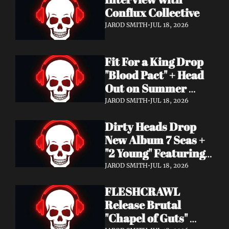
Conflux Collective 
JAROD SMITH
•
JUL 18, 2026
Fit For a King Drop 
"Blood Pact" + Head 
Out on Summer 
Tour With 
JAROD SMITH
•
JUL 18, 2026
Motionless In White
Dirty Heads Drop 
New Album 7 Seas + 
"2 Young" Featuring 
Singer's Own 
JAROD SMITH
•
JUL 18, 2026
Daughter
FLESHCRAWL 
Release Brutal 
"Chapel of Guts" 