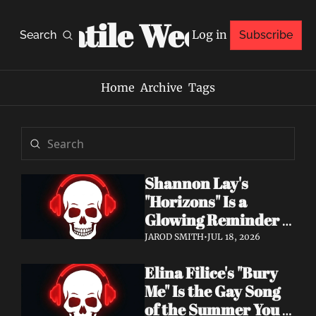
Volatile Weekly
Log in
Search
Subscribe
Home
Archive
Tags
Shannon Lay's 
"Horizons" Is a 
Glowing Reminder 
to Just Be Yourself
JAROD SMITH
•
JUL 18, 2026
Elina Filice's "Bury 
Me" Is the Gay Song 
of the Summer You 