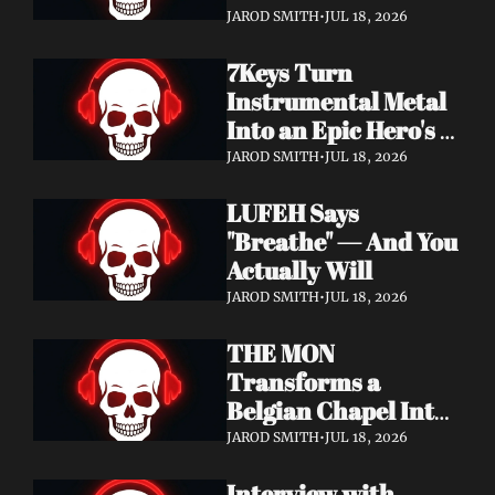
Didn't Know You 
JAROD SMITH
•
JUL 18, 2026
Needed
7Keys Turn 
Instrumental Metal 
Into an Epic Hero's 
Journey — Watch 
JAROD SMITH
•
JUL 18, 2026
"Gates of Glory"
LUFEH Says 
"Breathe" — And You 
Actually Will
JAROD SMITH
•
JUL 18, 2026
THE MON 
Transforms a 
Belgian Chapel Into 
Pure Sound — 
JAROD SMITH
•
JUL 18, 2026
Watch "Incantation"
Interview with 