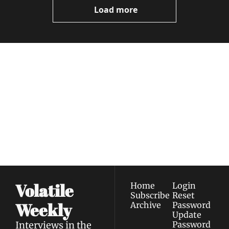
Load more
Volatile 
Weekly
Join the list to receive 
Subscribe
our newest posts 
I consent to receive newsletters 
straight to your 
via email.
Terms of use
and
Privacy policy
.
inbox.
Volatile 
Home
Login
Subscribe
Reset 
Weekly
Archive
Password
Update 
Interviews in the 
Password