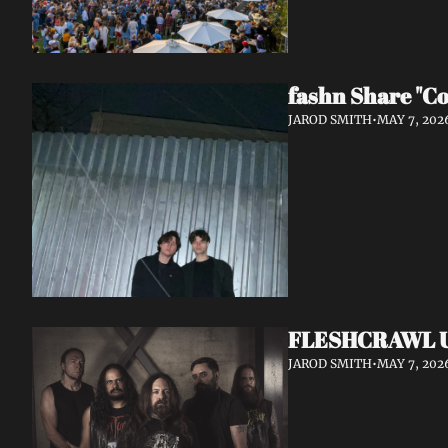
fashn Share "Co
JAROD SMITH
•
MAY 7, 202
FLESHCRAWL Unl
JAROD SMITH
•
MAY 7, 202