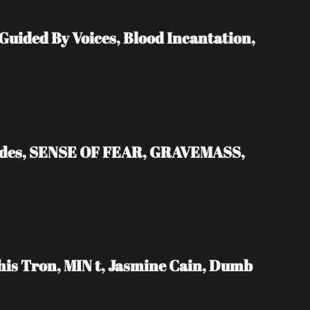
ded By Voices, Blood Incantation, 
ades, SENSE OF FEAR, GRAVEMASS, 
s Tron, MIN t, Jasmine Cain, Dumb 