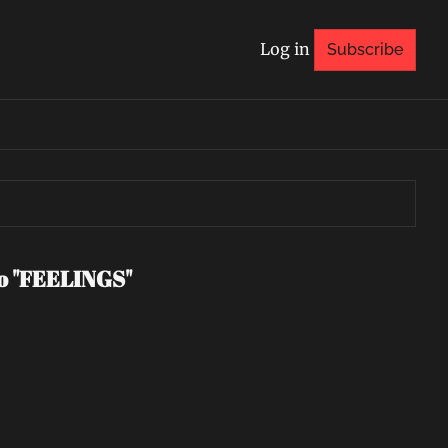
Log in
Subscribe
eo "FEELINGS"