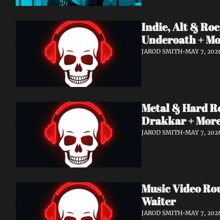
Indie, Alt & R
Underoath + M
JAROD SMITH
•
MAY 7, 202
Metal & Hard R
Drakkar + Mor
JAROD SMITH
•
MAY 7, 202
Music Video Ro
Waiter
JAROD SMITH
•
MAY 7, 202