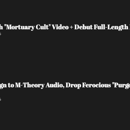
 "Mortuary Cult" Video + Debut Full-Length
6
 to M-Theory Audio, Drop Ferocious "Purge
6