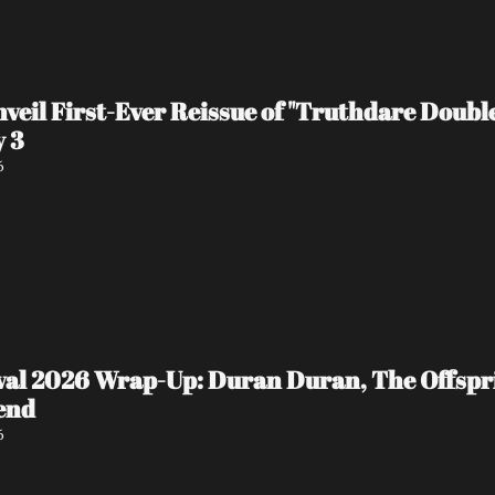
veil First-Ever Reissue of "Truthdare Doubl
y 3
6
ival 2026 Wrap-Up: Duran Duran, The Offspr
end
6