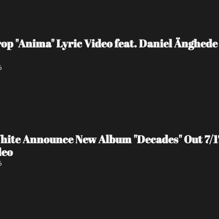
 "Anima" Lyric Video feat. Daniel Änghede
6
hite Announce New Album "Decades" Out 7/17 
deo
6