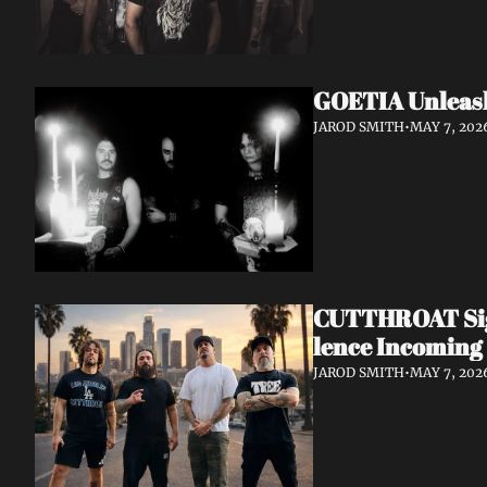
GOETIA Unleash
JAROD SMITH
•
MAY 7, 202
CUTTHROAT Sign
lence Incoming
JAROD SMITH
•
MAY 7, 202