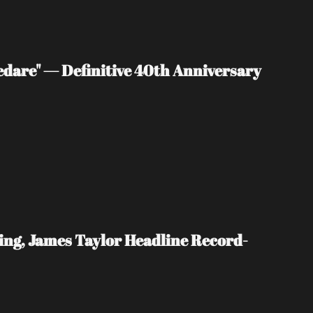
edare" — Definitive 40th Anniversary 
ing, James Taylor Headline Record-