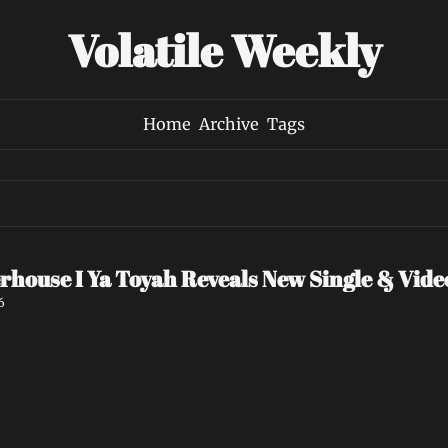
Volatile Weekly
Home
Archive
Tags
rhouse I Ya Toyah Reveals New Single & Vid
6