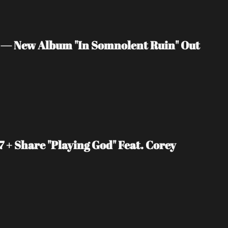
 — New Album "In Somnolent Ruin" Out 
+ Share "Playing God" Feat. Corey 