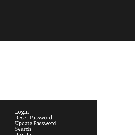
Subscribe
sletters via email.
Terms of use
and
Privacy 
Login
Reset Password
Update Password
Search
Profile