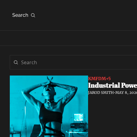
Search
KMFDM
+5
Industrial Powe
JAROD SMITH
•
MAY 8, 202