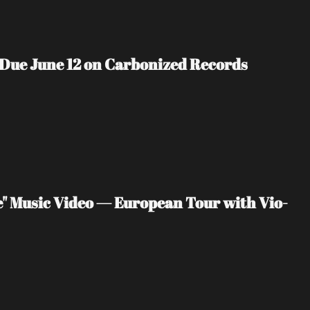
 Due June 12 on Carbonized Records
" Music Video — European Tour with Vio-