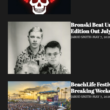
Bronski Beat Un
Edition Out Jul
JAROD SMITH
•
MAY 7, 202
BeachLife Fest
Breaking Week
JAROD SMITH
•
MAY 7, 202