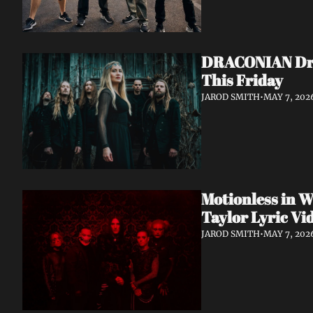
DRACONIAN Drop
This Friday
JAROD SMITH
•
MAY 7, 202
Motionless in W
Taylor Lyric Vi
JAROD SMITH
•
MAY 7, 202