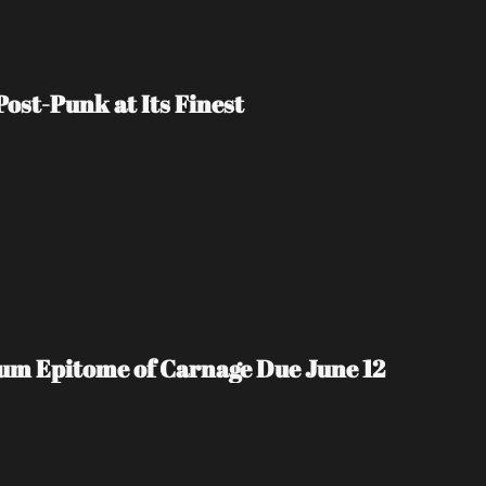
ost-Punk at Its Finest
m Epitome of Carnage Due June 12