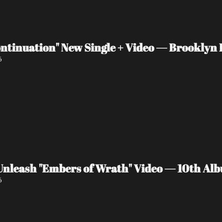
ntinuation" New Single + Video — Brooklyn P
6
eash "Embers of Wrath" Video — 10th Albu
6