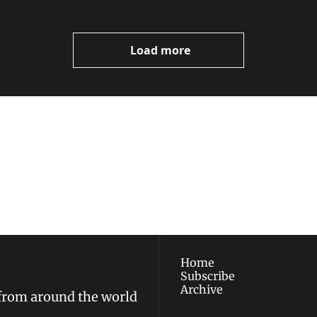
Load more
ewest posts straight to 
I consent to receive new
policy
.
Home
Subscribe
Archive
 from around the world