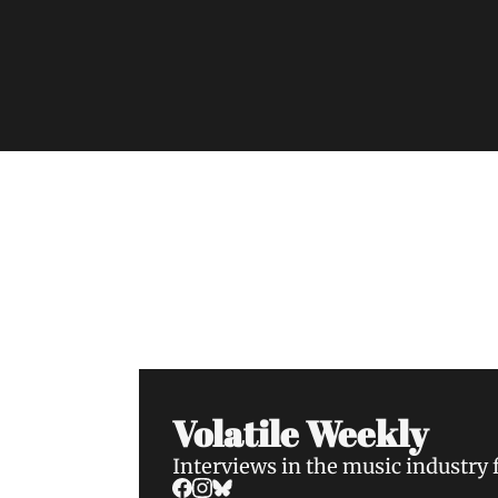
Volatile Weekly
Join the list to receive our n
your inbox.
Volatile Weekly
Interviews in the music industry