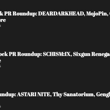
ock PR Roundup: DEARDARKHEAD, MojoPin, Gui
ore
6
ock PR Roundup: SCHISM:IX, Sixgun Reneg
e
6
undup: ASTARI NITE, Thy Sanatorium, Genghi
6