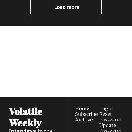
Videos
Load more
Volatile 
Weekly
Join the list to receive 
Subscribe
our newest posts 
I consent to receive newsletters 
straight to your 
via email.
Terms of use
and
Privacy policy
.
inbox.
Volatile 
Home
Login
Subscribe
Reset 
Weekly
Archive
Password
Update 
Interviews in the 
Password