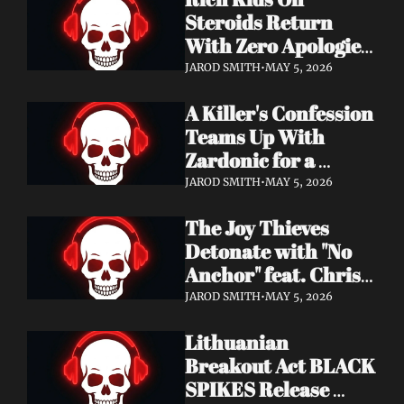
Records
Steroids Return 
With Zero Apologies 
on New Single "She's 
JAROD SMITH
•
MAY 5, 2026
So Cynical" — Out 
A Killer's Confession 
May 22
Teams Up With 
Zardonic for a 
Ferocious Metal & 
JAROD SMITH
•
MAY 5, 2026
Drum & Bass Remix 
The Joy Thieves 
— "In Case of 
Detonate with "No 
Emergency 
Anchor" feat. Chris 
(Zardonic Remix)" 
Connelly — 
ft. J Mann Out Now
JAROD SMITH
•
MAY 5, 2026
Apocalypse Pending 
Lithuanian 
Album Out June 5
Breakout Act BLACK 
SPIKES Release 