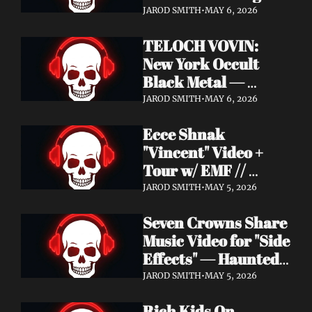
Profound Lore 
JAROD SMITH
•
MAY 6, 2026
Records — June 26
TELOCH VOVIN: 
New York Occult 
Black Metal — 
Towards The 
JAROD SMITH
•
MAY 6, 2026
Inevitable Out May 8 
Ecce Shnak 
with Exclusive 
"Vincent" Video + 
Decibel Stream + 
Tour w/ EMF // 
Multiple Videos
Frenchy & The Punk 
JAROD SMITH
•
MAY 5, 2026
"War on War" + 
Seven Crowns Share 
GoFundMe
Music Video for "Side 
Effects" — Haunted 
Head Album Out May 
JAROD SMITH
•
MAY 5, 2026
29 on Pale Wizard 
Rich Kids On 