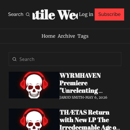
Volatile Weekly
Log in
Search
Subscribe
Home
Archive
Tags
WYRMHAVEN 
Premiere 
"Unrelenting 
Storms" at Decibel 
JAROD SMITH
•
MAY 6, 2026
— Debut Album Out 
THÆTAS Return 
May 29
with New LP The 
Irredeemable Age on 