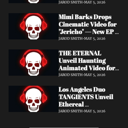
Cinematic Video for 
JAROD SMITH
•
MAY 5, 2026
"Revana" — Debut 
Mimi Barks Drops 
Napalm Records 
Cinematic Video for 
Album Ydos Out 
"Jericho" — New EP 
August 28
Dreamstate of Fear 
JAROD SMITH
•
MAY 5, 2026
Out July 24
THE ETERNAL 
Unveil Haunting 
Animated Video for 
"Lament For The 
JAROD SMITH
•
MAY 5, 2026
Hollow" — New 
Los Angeles Duo 
Album Obscured 
TANGIENTS Unveil 
Horizons Coming 
Ethereal 
September 18
Shoegaze/Post-Punk 
JAROD SMITH
•
MAY 5, 2026
Debut Album 
Embers + Two 