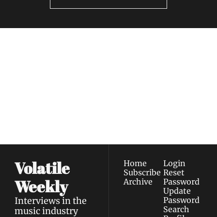
Volatile 
Weekly
Join the list to receive 
Subscribe
our newest posts 
I consent to receive newsletters 
straight to your 
via email.
Terms of use
and
Privacy policy
.
inbox.
Volatile 
Home
Login
Subscribe
Reset 
Weekly
Archive
Password
Update 
Interviews in the 
Password
Search
music industry 