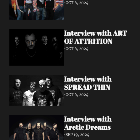
•
OCT 6, 2024
Interview with ART 
OF ATTRITION
•
OCT 6, 2024
Interview with 
SPREAD THIN 
•
OCT 6, 2024
Interview with 
Arctic Dreams
•
SEP 19, 2024