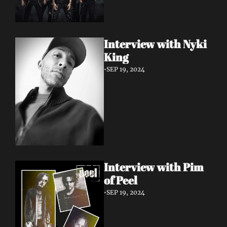
Interview with Nyki 
King
•
SEP 19, 2024
Interview with Pim 
of Peel
•
SEP 19, 2024