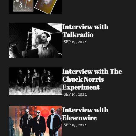
Interview with 
Talkradio 
•
SEP 19, 2024
Interview with The 
Chuck Norris 
Experiment
•
SEP 19, 2024
Interview with 
Elevenwire 
•
SEP 19, 2024