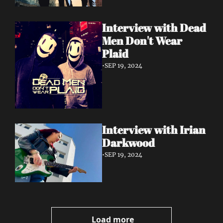
Interview with Dead 
Men Don't Wear 
Plaid
•
SEP 19, 2024
Interview with Irian 
Darkwood
•
SEP 19, 2024
Load more