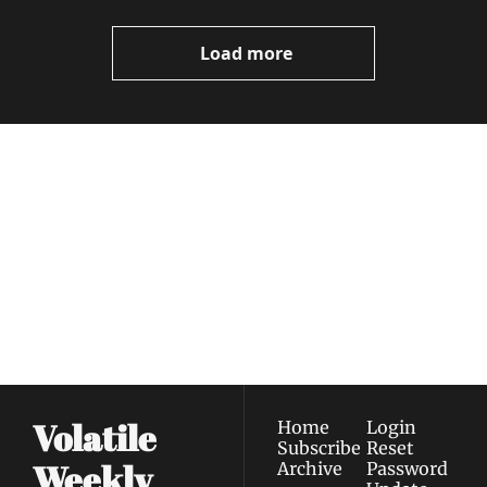
Video
Load more
Volatile 
Weekly
Join the list to receive 
Subscribe
our newest posts 
I consent to receive newsletters 
straight to your 
via email.
Terms of use
and
Privacy policy
.
inbox.
Volatile 
Home
Login
Subscribe
Reset 
Weekly
Archive
Password