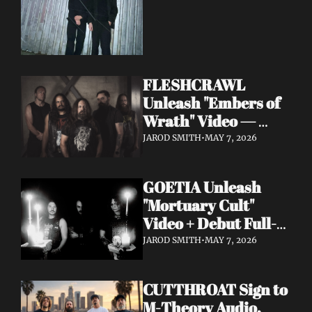
FLESHCRAWL 
Unleash "Embers of 
Wrath" Video — 
10th Album Epitome 
JAROD SMITH
•
MAY 7, 2026
of Carnage Due June 
12
GOETIA Unleash 
"Mortuary Cult" 
Video + Debut Full-
Length Due June 12 
JAROD SMITH
•
MAY 7, 2026
on Carbonized 
Records
CUTTHROAT Sign to 
M-Theory Audio, 