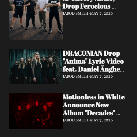
Drop Ferocious 
"Purge" Music Video 
JAROD SMITH
•
MAY 7, 2026
— European Tour 
with Vio-lence 
Incoming
DRACONIAN Drop 
"Anima" Lyric Video 
feat. Daniel Änghede 
— New Album "In 
JAROD SMITH
•
MAY 7, 2026
Somnolent Ruin" 
Out This Friday
Motionless in White 
Announce New 
Album "Decades" 
Out 7/17 + Share 
JAROD SMITH
•
MAY 7, 2026
"Playing God" Feat. 
Corey Taylor Lyric 