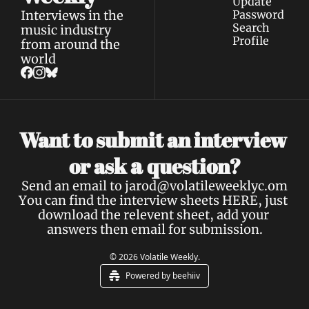
Update 
Interviews in the 
Password
Search
music industry 
Profile
from around the 
world
Want to submit an interview 
a 
or ask 
question?
Send an email to 
jarod@volatileweeklyc.om
You can find the interview sheets 
HERE
, just 
download the relevent sheet, add your 
answers then email for submission.
© 2026 Volatile Weekly.
Powered by beehiiv