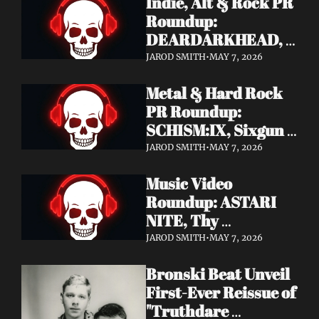
Indie, Alt & Rock PR 
Roundup: 
DEARDARKHEAD, 
MojoPin, Guided By 
JAROD SMITH
•
MAY 7, 2026
Voices, Blood 
Metal & Hard Rock 
Incantation, 
PR Roundup: 
Underoath + More
SCHISM:IX, Sixgun 
Renegades, SENSE 
JAROD SMITH
•
MAY 7, 2026
OF FEAR, 
Music Video 
GRAVEMASS, 
Roundup: ASTARI 
Drakkar + More
NITE, Thy 
Sanatorium, 
JAROD SMITH
•
MAY 7, 2026
Genghis Tron, MIN t, 
Bronski Beat Unveil 
Jasmine Cain, Dumb 
First-Ever Reissue of 
Waiter
"Truthdare 