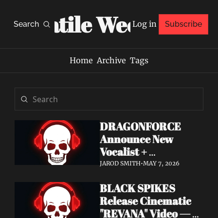
Volatile Weekly
Log in
Search
Subscribe
Home
Archive
Tags
DRAGONFORCE 
Announce New 
Vocalist + 
Frontwoman Alissa 
JAROD SMITH
•
MAY 7, 2026
White-Gluz — 
BLACK SPIKES 
Watch "Burning 
Release Cinematic 
Heart" Video
"REVANA" Video — 