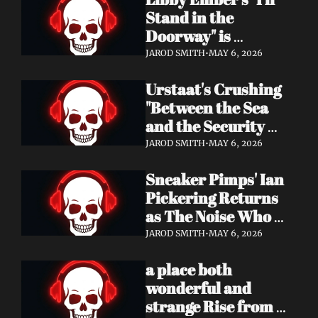
Now
Stand in the 
Doorway" is 
Heartbreak 
JAROD SMITH
•
MAY 6, 2026
Rendered in Dream 
Urstaat's Crushing 
Pop Perfection
"Between the Sea 
and the Security 
Fence" Returns — 
JAROD SMITH
•
MAY 6, 2026
Now With a Voice 
Sneaker Pimps' Ian 
That Won't Be 
Pickering Returns 
Ignored
as The Noise Who 
Runs with Urgent 
JAROD SMITH
•
MAY 6, 2026
Album 'Re: GenX' — 
a place both 
Out May 8
wonderful and 
strange Rise from 