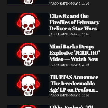
Watch Now
JAROD SMITH
•
MAY 6, 2026
Citovitz and the 
Fireflies of February 
Deliver a Star Wars 
Day Tribute Album 
JAROD SMITH
•
MAY 6, 2026
& Lyric Video
Mimi Barks Drops 
Explosive "JERICHO" 
Video — Watch Now
JAROD SMITH
•
MAY 6, 2026
THÆTAS Announce 
'The Irredeemable 
Age' LP on Profound 
Lore — Stream "For 
JAROD SMITH
•
MAY 6, 2026
The Hope Devoid" 
Libby Ember's "I'll 