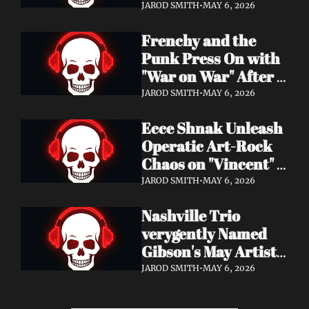
Eight Years of 
JAROD SMITH
•
MAY 6, 2026
Silence with 'Matter 
Frenchy and the 
And Desire'
Punk Press On with 
"War on War" After 
Samantha's Cancer 
JAROD SMITH
•
MAY 6, 2026
Diagnosis — and 
Ecce Shnak Unleash 
Need Your Support
Operatic Art-Rock 
Chaos on "Vincent" + 
Launch Tour with 
JAROD SMITH
•
MAY 6, 2026
EMF
Nashville Trio 
verygently Named 
Gibson's May Artist 
Spotlight — New 
JAROD SMITH
•
MAY 6, 2026
Single "STRONGER 
THAN THAT" Out 