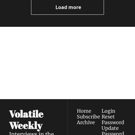
Now
Load more
Volatile 
Weekly
Join the list to receive 
Subscribe
our newest posts 
I consent to receive newsletters 
straight to your 
via email.
Terms of use
and
Privacy policy
.
inbox.
Volatile 
Home
Login
Subscribe
Reset 
Weekly
Archive
Password
Update 
Interviews in the 
Password