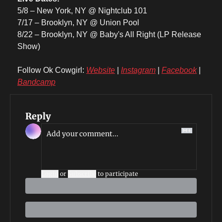
5/8 – New York, NY @ Nightclub 101
7/17 – Brooklyn, NY @ Union Pool
8/22 – Brooklyn, NY @ Baby's All Right (LP Release 
Show)
Follow Ok Cowgirl: 
Website
 | 
Instagram
 | 
Facebook
 | 
Bandcamp
Reply
Login
or
Subscribe
to participate