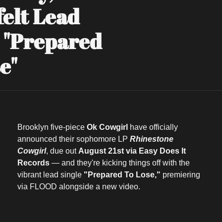
elt Lead 
 "Prepared 
e"
Brooklyn five-piece 
Ok Cowgirl
 have officially 
announced their sophomore LP 
Rhinestone 
Cowgirl
, due out 
August 21st via Easy Does It 
Records
 — and they're kicking things off with the 
vibrant lead single 
"Prepared To Lose,"
 premiering 
via FLOOD alongside a new video.