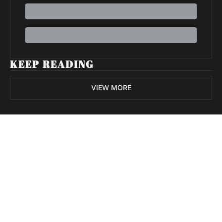
KEEP READING
VIEW MORE
Volatile 
Weekly
Join the list to receive 
Subscribe
our newest posts 
I consent to receive newsletters 
straight to your 
via email.
Terms of use
and
Privacy policy
.
inbox.