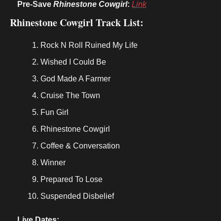
Pre-Save 
Rhinestone Cowgirl
:
Link
Rhinestone Cowgirl Track List:
Rock N Roll Ruined My Life
Wished I Could Be
God Made A Farmer
Cruise The Town
Fun Girl
Rhinestone Cowgirl
Coffee & Conversation
Winner
Prepared To Lose
Suspended Disbelief
Live Dates: