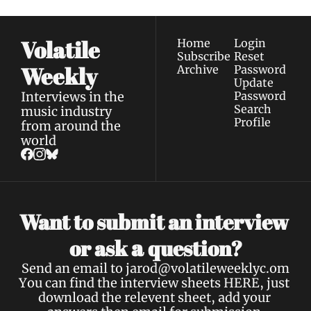
Volatile 
Home
Login
Subscribe
Reset 
Weekly
Archive
Password
Update 
Interviews in the 
Password
Search
music industry 
Profile
from around the 
world
Want to submit an interview 
a 
or ask 
question?
Send an email to 
jarod@volatileweeklyc.om
You can find the interview sheets 
HERE
, just 
download the relevent sheet, add your 