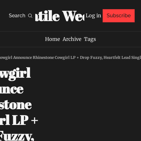
Volatile Weekly
Log in
Search
Subscribe
Home
Archive
Tags
owgirl Announce Rhinestone Cowgirl LP + Drop Fuzzy, Heartfelt Lead Singl
girl 
nce 
tone 
l LP + 
uzzy, 