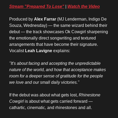
Stream "Prepared To Lose"
 | 
Watch the Video
Produced by 
Alex Farrar
 (MJ Lenderman, Indigo De 
Souza, Wednesday) — the same wizard behind their 
debut — the track showcases Ok Cowgirl sharpening 
the emotionally direct songwriting and textured 
arrangements that have become their signature. 
Vocalist 
Leah Lavigne
 explains:
"It's about facing and accepting the unpredictable 
nature of the world, and how that acceptance makes 
room for a deeper sense of gratitude for the people 
we love and our small daily victories."
If the debut was about what gets lost, 
Rhinestone 
Cowgirl
 is about what gets carried forward — 
cathartic, cinematic, and rhinestones and all.