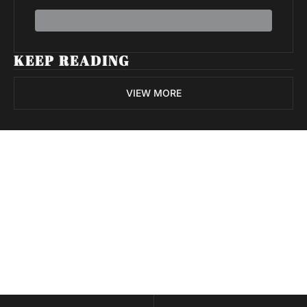
KEEP READING
VIEW MORE
Volatile 
Weekly
Join the list to receive 
Subscribe
our newest posts 
I consent to receive newsletters 
straight to your 
via email.
Terms of use
and
Privacy policy
.
inbox.