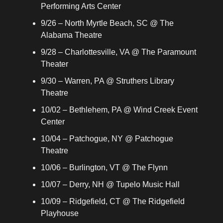
Performing Arts Center
9/26 – North Myrtle Beach, SC @ The 
Alabama Theatre
9/28 – Charlottesville, VA @ The Paramount 
Theater
9/30 – Warren, PA @ Struthers Library 
Theatre
10/02 – Bethlehem, PA @ Wind Creek Event 
Center
10/04 – Patchogue, NY @ Patchogue 
Theatre
10/06 – Burlington, VT @ The Flynn
10/07 – Derry, NH @ Tupelo Music Hall
10/09 – Ridgefield, CT @ The Ridgefield 
Playhouse