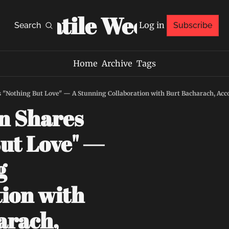
Volatile Weekly
Log in
Search
Subscribe
Home
Archive
Tags
 "Nothing But Love" — A Stunning Collaboration with Burt Bacharach, Ac
 Shares 
ut Love" — 
 
ion with 
rach, 