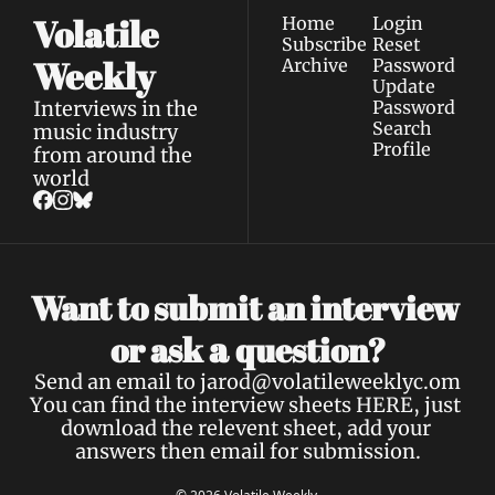
Volatile 
Home
Login
Subscribe
Reset 
Weekly
Archive
Password
Update 
Interviews in the 
Password
Search
music industry 
Profile
from around the 
world
Want to submit an interview 
a 
or ask 
question?
Send an email to 
jarod@volatileweeklyc.om
You can find the interview sheets 
HERE
, just 
download the relevent sheet, add your 
answers then email for submission.