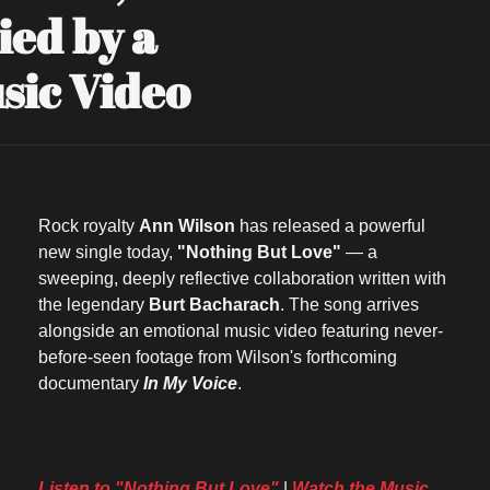
d by a 
sic Video
Rock royalty 
Ann Wilson
 has released a powerful 
new single today, 
"Nothing But Love"
 — a 
sweeping, deeply reflective collaboration written with 
the legendary 
Burt Bacharach
. The song arrives 
alongside an emotional music video featuring never-
before-seen footage from Wilson's forthcoming 
documentary 
In My Voice
.
Listen to "Nothing But Love"
 | 
Watch the Music 