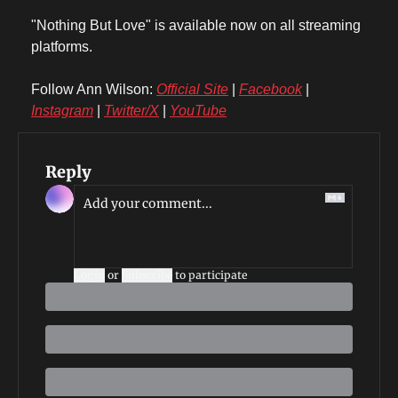
"Nothing But Love" is available now on all streaming 
platforms.
Follow Ann Wilson: 
Official Site
 | 
Facebook
 | 
Instagram
 | 
Twitter/X
 | 
YouTube
Reply
Login
or
Subscribe
to participate