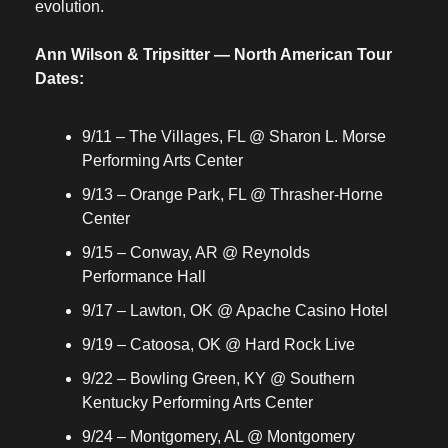
evolution.
Ann Wilson & Tripsitter — North American Tour 
Dates:
9/11 – The Villages, FL @ Sharon L. Morse 
Performing Arts Center
9/13 – Orange Park, FL @ Thrasher-Horne 
Center
9/15 – Conway, AR @ Reynolds 
Performance Hall
9/17 – Lawton, OK @ Apache Casino Hotel
9/19 – Catoosa, OK @ Hard Rock Live
9/22 – Bowling Green, KY @ Southern 
Kentucky Performing Arts Center
9/24 – Montgomery, AL @ Montgomery 