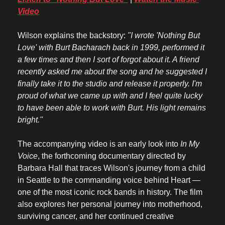
Video
Wilson explains the backstory: 
"I wrote 'Nothing But 
Love' with Burt Bacharach back in 1999, performed it 
a few times and then I sort of forgot about it. A friend 
recently asked me about the song and he suggested I 
finally take it to the studio and release it properly. I'm 
proud of what we came up with and I feel quite lucky 
to have been able to work with Burt. His light remains 
bright."
The accompanying video is an early look into 
In My 
Voice
, the forthcoming documentary directed by 
Barbara Hall that traces Wilson's journey from a child 
in Seattle to the commanding voice behind Heart — 
one of the most iconic rock bands in history. The film 
also explores her personal journey into motherhood, 
surviving cancer, and her continued creative 