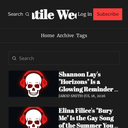
Volatile Weekly
Log in
Search
Subscribe
Home
Archive
Tags
Shannon Lay's 
"Horizons" Is a 
Glowing Reminder 
to Just Be Yourself
JAROD SMITH
•
JUL 18, 2026
Elina Filice's "Bury 
Me" Is the Gay Song 
of the Summer You 