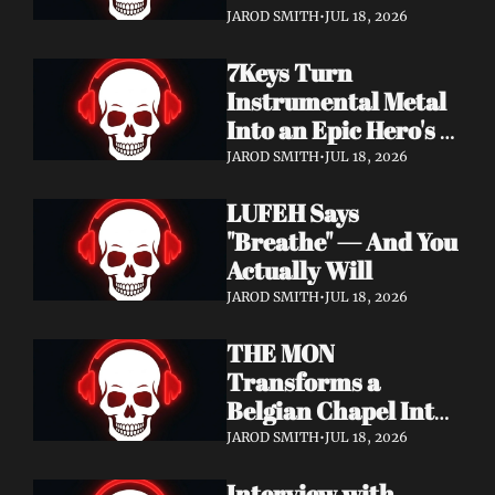
Didn't Know You 
JAROD SMITH
•
JUL 18, 2026
Needed
7Keys Turn 
Instrumental Metal 
Into an Epic Hero's 
Journey — Watch 
JAROD SMITH
•
JUL 18, 2026
"Gates of Glory"
LUFEH Says 
"Breathe" — And You 
Actually Will
JAROD SMITH
•
JUL 18, 2026
THE MON 
Transforms a 
Belgian Chapel Into 
Pure Sound — 
JAROD SMITH
•
JUL 18, 2026
Watch "Incantation"
Interview with 