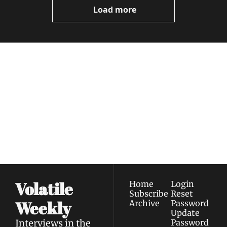
Load more
Volatile 
Weekly
Join the list to receive 
Subscribe
our newest posts 
I consent to receive newsletters 
straight to your 
via email.
Terms of use
and
Privacy policy
.
inbox.
Volatile 
Home
Login
Subscribe
Reset 
Weekly
Archive
Password
Update 
Interviews in the 
Password