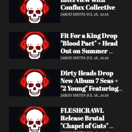
Conflux Collective 
JAROD SMITH
•
JUL 18, 2026
Fit For a King Drop 
"Blood Pact" + Head 
Out on Summer 
Tour With 
JAROD SMITH
•
JUL 18, 2026
Motionless In White
Dirty Heads Drop 
New Album 7 Seas + 
"2 Young" Featuring 
Singer's Own 
JAROD SMITH
•
JUL 18, 2026
Daughter
FLESHCRAWL 
Release Brutal 
"Chapel of Guts" 