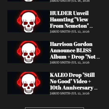
Video + New Album 
JAROD SMITH
•
JUL 18, 2026
Epitome of Carnage 
HULDER Unveil 
Out Now
Haunting "View 
From Nemeton" 
Video + Announce 
JAROD SMITH
•
JUL 12, 2026
New Album 
Harrison Gordon 
Verbolgen
Announce BLISS 
Album + Drop "Not 
Working! Not 
JAROD SMITH
•
JUL 12, 2026
Working!" Video
KALEO Drop "Still 
No Good" Video + 
10th Anniversary 
Edition of A/B Out 
JAROD SMITH
•
JUL 12, 2026
Now