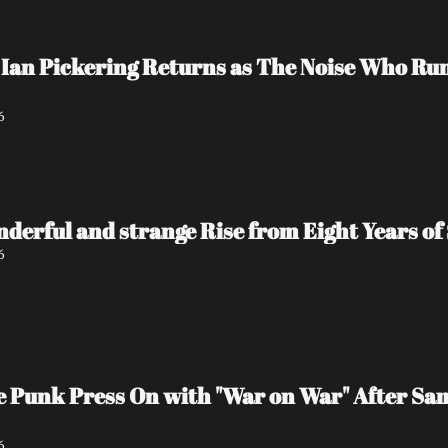
Ian Pickering Returns as The Noise Who Run
6
nderful and strange Rise from Eight Years of 
6
e Punk Press On with "War on War" After Sa
6