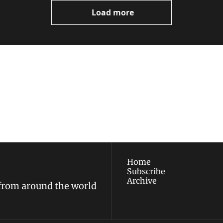
Load more
ewest posts straight to 
I consent to receive new
policy
.
Home
Subscribe
Archive
 from around the world