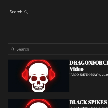
Search
DRAGONFORCE An
Video
JAROD SMITH
•
MAY 7, 202
BLACK SPIKES 
JAROD SMITH
•
MAY 6, 202