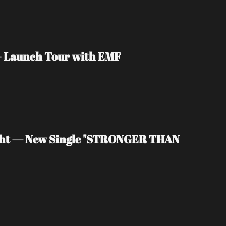
 + Launch Tour with EMF
light — New Single "STRONGER THAN 