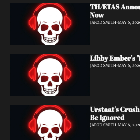
THÆTAS Announc
Now
JAROD SMITH
•
MAY 6, 202
Libby Ember's "
JAROD SMITH
•
MAY 6, 202
Urstaat's Crush
Be Ignored
JAROD SMITH
•
MAY 6, 202