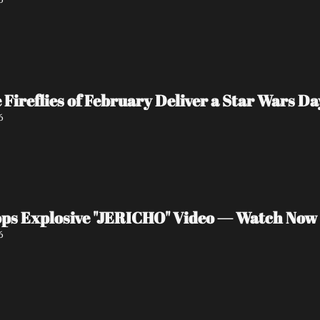
e Fireflies of February Deliver a Star Wars 
6
ps Explosive "JERICHO" Video — Watch Now
6