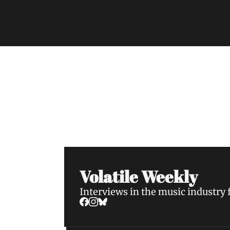
Volatile Weekly
Join the list to receive our n
your inbox.
Volatile Weekly
Interviews in the music industry