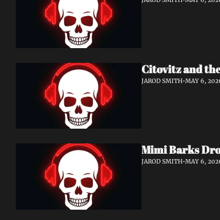
Citovitz and th
JAROD SMITH
•
MAY 6, 202
Mimi Barks Dro
JAROD SMITH
•
MAY 6, 202