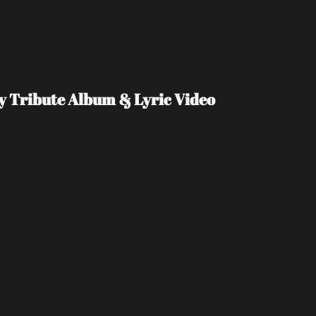
Day Tribute Album & Lyric Video