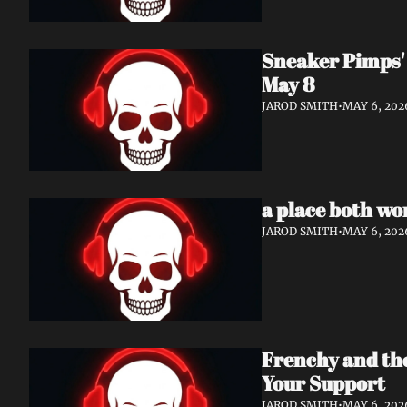
Sneaker Pimps' 
May 8
JAROD SMITH
•
MAY 6, 202
a place both wo
JAROD SMITH
•
MAY 6, 202
Frenchy and th
Your Support
JAROD SMITH
•
MAY 6, 202