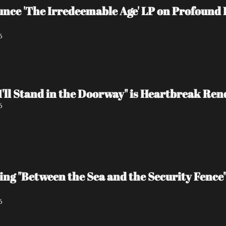
e 'The Irredeemable Age' LP on Profound L
6
I'll Stand in the Doorway" is Heartbreak Re
6
ing "Between the Sea and the Security Fence
6