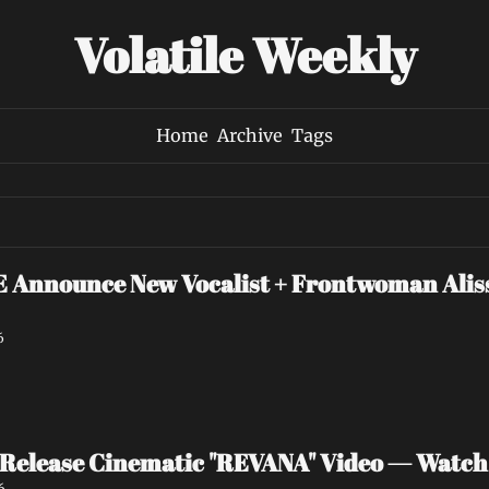
Volatile Weekly
Home
Archive
Tags
nounce New Vocalist + Frontwoman Alissa
6
Release Cinematic "REVANA" Video — Watc
6