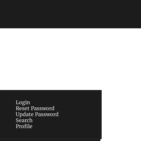
Subscribe
sletters via email.
Terms of use
and
Privacy 
Login
Reset Password
Update Password
Search
Profile