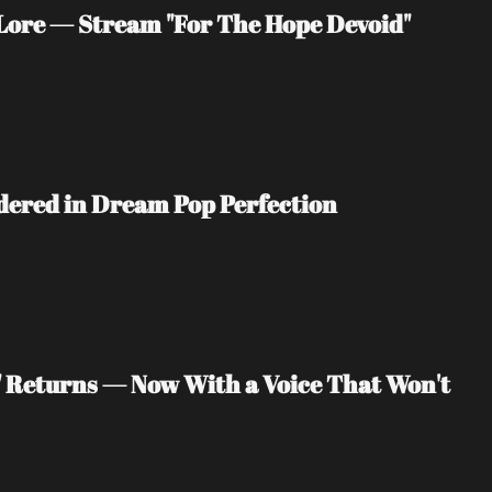
ore — Stream "For The Hope Devoid" 
ndered in Dream Pop Perfection
" Returns — Now With a Voice That Won't 