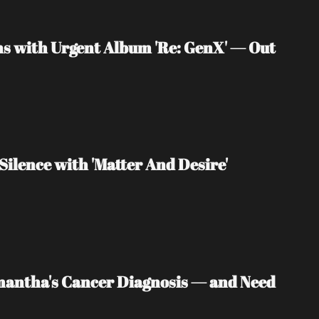
s with Urgent Album 'Re: GenX' — Out 
Silence with 'Matter And Desire'
mantha's Cancer Diagnosis — and Need 