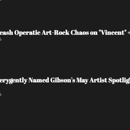
eash Operatic Art-Rock Chaos on "Vincent"
6
 verygently Named Gibson's May Artist Spot
6