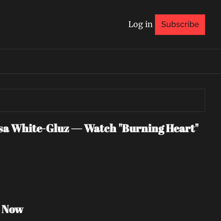
Log in
Subscribe
 White-Gluz — Watch "Burning Heart" 
h Now