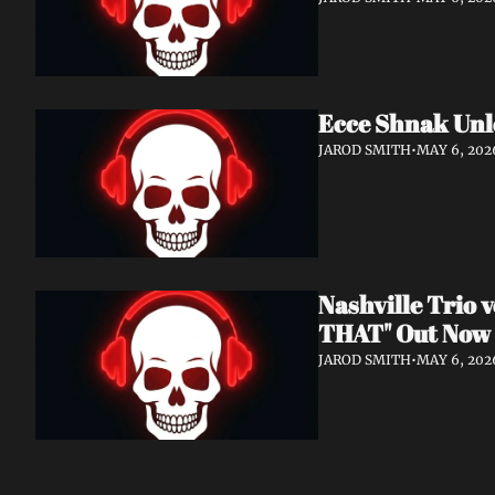
Ecce Shnak Unl
JAROD SMITH
•
MAY 6, 202
Nashville Trio
THAT" Out Now
JAROD SMITH
•
MAY 6, 202