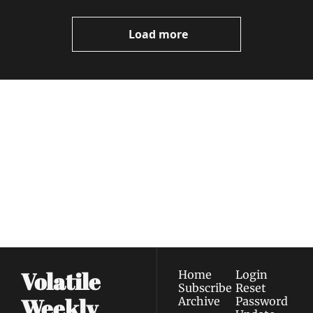
Video
Load more
Volatile 
Weekly
Join the list to receive 
Subscribe
our newest posts 
I consent to receive newsletters 
straight to your 
via email.
Terms of use
and
Privacy policy
.
inbox.
Volatile 
Home
Login
Subscribe
Reset 
Weekly
Archive
Password