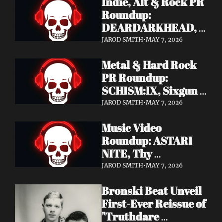
Indie, Alt & Rock PR 
Roundup: 
DEARDARKHEAD, 
MojoPin, Guided By 
JAROD SMITH
•
MAY 7, 2026
Voices, Blood 
Metal & Hard Rock 
Incantation, 
PR Roundup: 
Underoath + More
SCHISM:IX, Sixgun 
Renegades, SENSE 
JAROD SMITH
•
MAY 7, 2026
OF FEAR, 
Music Video 
GRAVEMASS, 
Roundup: ASTARI 
Drakkar + More
NITE, Thy 
Sanatorium, 
JAROD SMITH
•
MAY 7, 2026
Genghis Tron, MIN t, 
Bronski Beat Unveil 
Jasmine Cain, Dumb 
First-Ever Reissue of 
Waiter
"Truthdare 