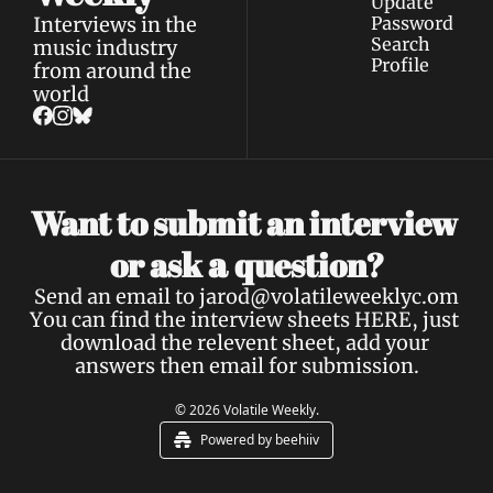
Update 
Interviews in the 
Password
Search
music industry 
Profile
from around the 
world
Want to submit an interview 
a 
or ask 
question?
Send an email to 
jarod@volatileweeklyc.om
You can find the interview sheets 
HERE
, just 
download the relevent sheet, add your 
answers then email for submission.
© 2026 Volatile Weekly.
Powered by beehiiv