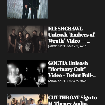
FLESHCRAWL 
Unleash "Embers of 
Wrath" Video — 
10th Album Epitome 
JAROD SMITH
•
MAY 7, 2026
of Carnage Due June 
12
GOETIA Unleash 
"Mortuary Cult" 
Video + Debut Full-
Length Due June 12 
JAROD SMITH
•
MAY 7, 2026
on Carbonized 
Records
CUTTHROAT Sign to 
M-Theory Audio, 