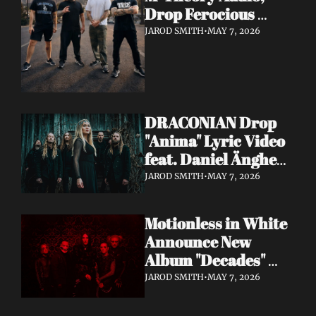
Drop Ferocious 
"Purge" Music Video 
JAROD SMITH
•
MAY 7, 2026
— European Tour 
with Vio-lence 
Incoming
DRACONIAN Drop 
"Anima" Lyric Video 
feat. Daniel Änghede 
— New Album "In 
JAROD SMITH
•
MAY 7, 2026
Somnolent Ruin" 
Out This Friday
Motionless in White 
Announce New 
Album "Decades" 
Out 7/17 + Share 
JAROD SMITH
•
MAY 7, 2026
"Playing God" Feat. 
Corey Taylor Lyric 