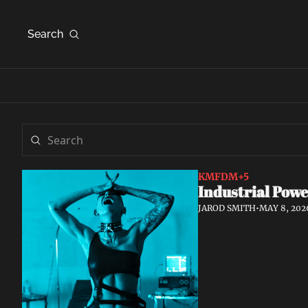
Search
KMFDM
+5
Industrial Powe
JAROD SMITH
•
MAY 8, 202