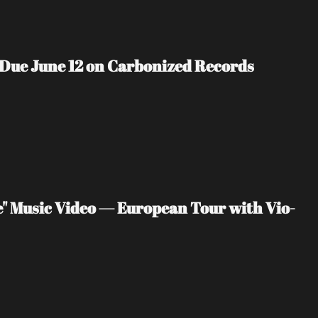
 Due June 12 on Carbonized Records
" Music Video — European Tour with Vio-