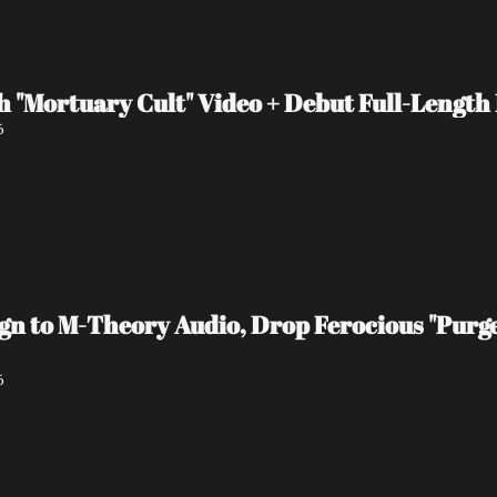
 "Mortuary Cult" Video + Debut Full-Length
6
 to M-Theory Audio, Drop Ferocious "Purge
6