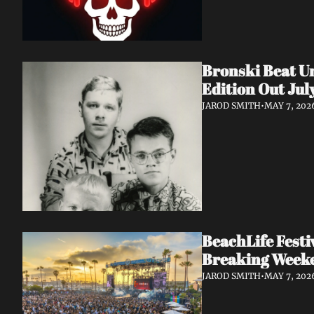
Bronski Beat Un
Edition Out Jul
JAROD SMITH
•
MAY 7, 202
BeachLife Fest
Breaking Week
JAROD SMITH
•
MAY 7, 202