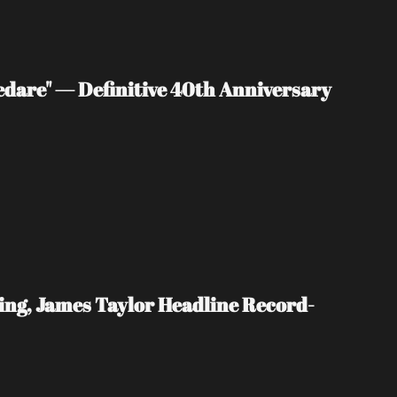
edare" — Definitive 40th Anniversary 
ing, James Taylor Headline Record-