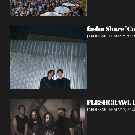
fashn Share "Co
JAROD SMITH
•
MAY 7, 202
FLESHCRAWL Unl
JAROD SMITH
•
MAY 7, 202