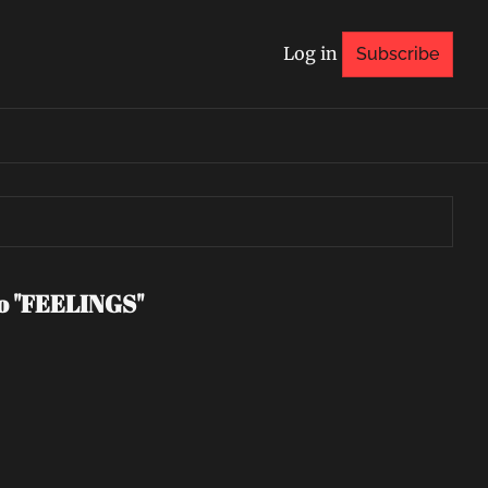
Log in
Subscribe
eo "FEELINGS"