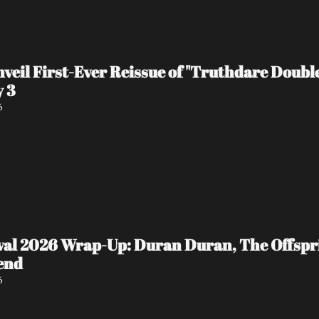
veil First-Ever Reissue of "Truthdare Doubl
y 3
6
ival 2026 Wrap-Up: Duran Duran, The Offspr
end
6