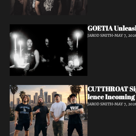
GOETIA Unleash
JAROD SMITH
•
MAY 7, 202
CUTTHROAT Sign
lence Incoming
JAROD SMITH
•
MAY 7, 202