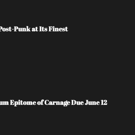
ost-Punk at Its Finest
m Epitome of Carnage Due June 12