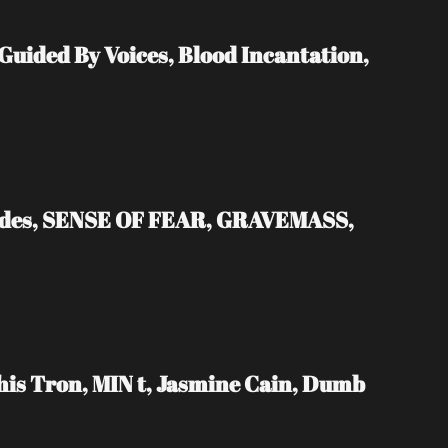
ded By Voices, Blood Incantation, 
ades, SENSE OF FEAR, GRAVEMASS, 
s Tron, MIN t, Jasmine Cain, Dumb 