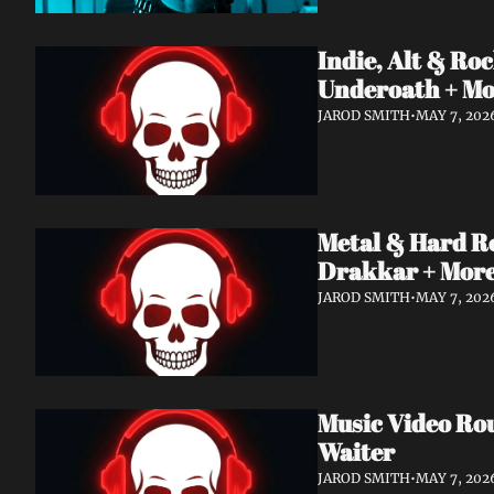
Indie, Alt & R
Underoath + M
JAROD SMITH
•
MAY 7, 202
Metal & Hard R
Drakkar + Mor
JAROD SMITH
•
MAY 7, 202
Music Video Ro
Waiter
JAROD SMITH
•
MAY 7, 202