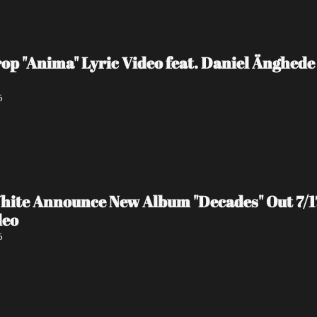
 "Anima" Lyric Video feat. Daniel Änghede
6
hite Announce New Album "Decades" Out 7/17 
deo
6