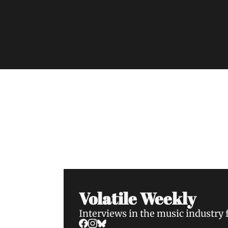
Volatile Weekly
Join the list to receive our n
your inbox.
Volatile Weekly
Interviews in the music industry