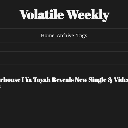
Volatile Weekly
Home
Archive
Tags
rhouse I Ya Toyah Reveals New Single & Vid
6