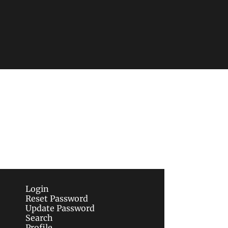
Subscribe
sletters via email.
Terms of use
and
Privacy 
Login
Reset Password
Update Password
Search
Profile