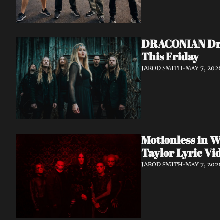
DRACONIAN Drop
This Friday
JAROD SMITH
•
MAY 7, 202
Motionless in W
Taylor Lyric Vi
JAROD SMITH
•
MAY 7, 202