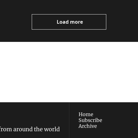
Load more
ewest posts straight to 
I consent to receive new
policy
.
Home
Subscribe
Archive
 from around the world