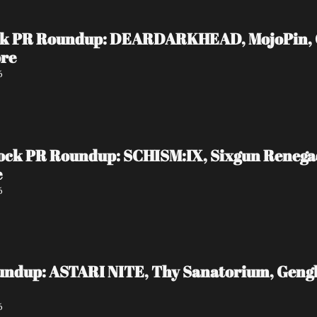
ock PR Roundup: DEARDARKHEAD, MojoPin, Gui
ore
6
ock PR Roundup: SCHISM:IX, Sixgun Reneg
e
6
undup: ASTARI NITE, Thy Sanatorium, Genghi
6