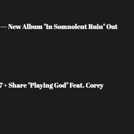
 — New Album "In Somnolent Ruin" Out 
+ Share "Playing God" Feat. Corey 