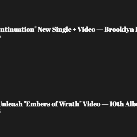
ntinuation" New Single + Video — Brooklyn P
6
eash "Embers of Wrath" Video — 10th Albu
6