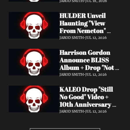
Video + New Album 
JAROD SMITH
•
JUL 18, 2026
Epitome of Carnage 
HULDER Unveil 
Out Now
Haunting "View 
From Nemeton" 
Video + Announce 
JAROD SMITH
•
JUL 12, 2026
New Album 
Harrison Gordon 
Verbolgen
Announce BLISS 
Album + Drop "Not 
Working! Not 
JAROD SMITH
•
JUL 12, 2026
Working!" Video
KALEO Drop "Still 
No Good" Video + 
10th Anniversary 
Edition of A/B Out 
JAROD SMITH
•
JUL 12, 2026
Now