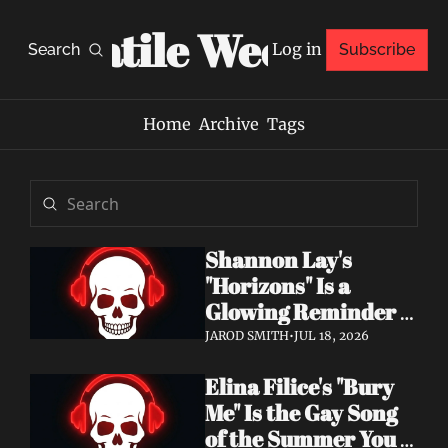
Volatile Weekly
Log in
Search
Subscribe
Home
Archive
Tags
Shannon Lay's 
"Horizons" Is a 
Glowing Reminder 
to Just Be Yourself
JAROD SMITH
•
JUL 18, 2026
Elina Filice's "Bury 
Me" Is the Gay Song 
of the Summer You 