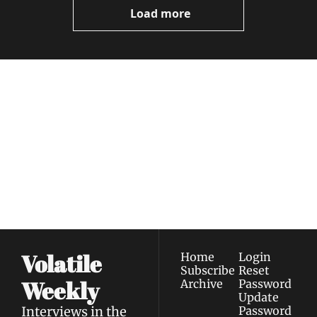
Load more
Volatile 
Weekly
Join the list to receive 
Subscribe
our newest posts 
I consent to receive newsletters 
straight to your 
via email.
Terms of use
and
Privacy policy
.
inbox.
Volatile 
Home
Login
Subscribe
Reset 
Weekly
Archive
Password
Update 
Interviews in the 
Password