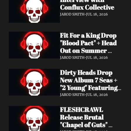
Conflux Collective 
JAROD SMITH
•
JUL 18, 2026
Fit For a King Drop 
"Blood Pact" + Head 
Out on Summer 
Tour With 
JAROD SMITH
•
JUL 18, 2026
Motionless In White
Dirty Heads Drop 
New Album 7 Seas + 
"2 Young" Featuring 
Singer's Own 
JAROD SMITH
•
JUL 18, 2026
Daughter
FLESHCRAWL 
Release Brutal 
"Chapel of Guts" 