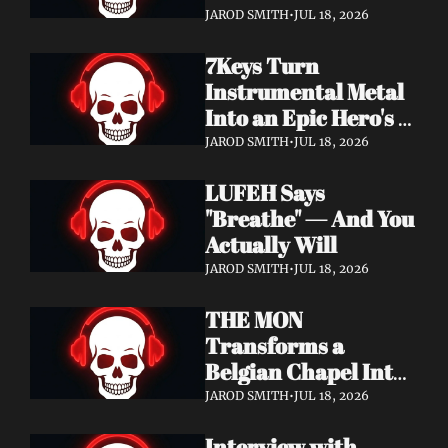
Didn't Know You 
JAROD SMITH
•
JUL 18, 2026
Needed
7Keys Turn 
Instrumental Metal 
Into an Epic Hero's 
Journey — Watch 
JAROD SMITH
•
JUL 18, 2026
"Gates of Glory"
LUFEH Says 
"Breathe" — And You 
Actually Will
JAROD SMITH
•
JUL 18, 2026
THE MON 
Transforms a 
Belgian Chapel Into 
Pure Sound — 
JAROD SMITH
•
JUL 18, 2026
Watch "Incantation"
Interview with 