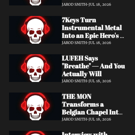
Didn't Know You 
JAROD SMITH
•
JUL 18, 2026
Needed
7Keys Turn 
Instrumental Metal 
Into an Epic Hero's 
Journey — Watch 
JAROD SMITH
•
JUL 18, 2026
"Gates of Glory"
LUFEH Says 
"Breathe" — And You 
Actually Will
JAROD SMITH
•
JUL 18, 2026
THE MON 
Transforms a 
Belgian Chapel Into 
Pure Sound — 
JAROD SMITH
•
JUL 18, 2026
Watch "Incantation"
Interview with 