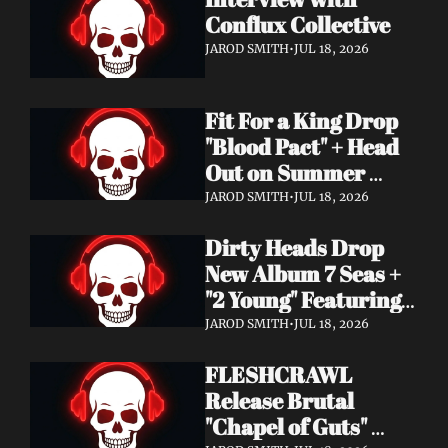
Conflux Collective 
JAROD SMITH
•
JUL 18, 2026
Fit For a King Drop 
"Blood Pact" + Head 
Out on Summer 
Tour With 
JAROD SMITH
•
JUL 18, 2026
Motionless In White
Dirty Heads Drop 
New Album 7 Seas + 
"2 Young" Featuring 
Singer's Own 
JAROD SMITH
•
JUL 18, 2026
Daughter
FLESHCRAWL 
Release Brutal 
"Chapel of Guts" 