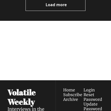
Load more
Volatile 
Weekly
Join the list to receive 
Subscribe
our newest posts 
I consent to receive newsletters 
straight to your 
via email.
Terms of use
and
Privacy policy
.
inbox.
Volatile 
Home
Login
Subscribe
Reset 
Weekly
Archive
Password
Update 
Interviews in the 
Password