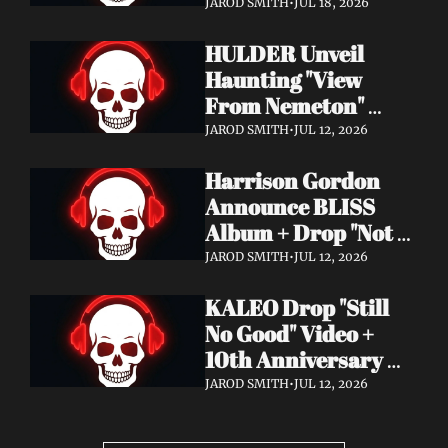
Video + New Album 
JAROD SMITH
•
JUL 18, 2026
Epitome of Carnage 
HULDER Unveil 
Out Now
Haunting "View 
From Nemeton" 
Video + Announce 
JAROD SMITH
•
JUL 12, 2026
New Album 
Harrison Gordon 
Verbolgen
Announce BLISS 
Album + Drop "Not 
Working! Not 
JAROD SMITH
•
JUL 12, 2026
Working!" Video
KALEO Drop "Still 
No Good" Video + 
10th Anniversary 
Edition of A/B Out 
JAROD SMITH
•
JUL 12, 2026
Now