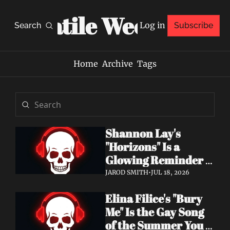
Volatile Weekly
Log in
Search
Subscribe
Home
Archive
Tags
Shannon Lay's 
"Horizons" Is a 
Glowing Reminder 
to Just Be Yourself
JAROD SMITH
•
JUL 18, 2026
Elina Filice's "Bury 
Me" Is the Gay Song 
of the Summer You 