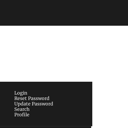
Subscribe
sletters via email.
Terms of use
and
Privacy 
Login
Reset Password
Update Password
Search
Profile