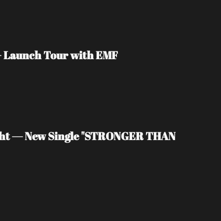
 + Launch Tour with EMF
light — New Single "STRONGER THAN 