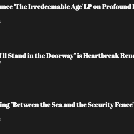
e 'The Irredeemable Age' LP on Profound L
6
I'll Stand in the Doorway" is Heartbreak Re
6
ing "Between the Sea and the Security Fence
6