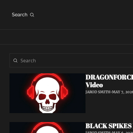
Search
DRAGONFORCE An
Video
JAROD SMITH
•
MAY 7, 202
BLACK SPIKES 
JAROD SMITH
•
MAY 6, 202