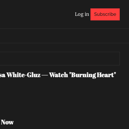
Log in
Subscribe
 White-Gluz — Watch "Burning Heart" 
h Now