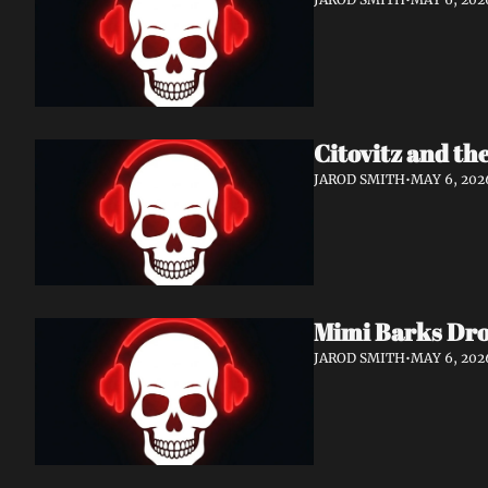
Citovitz and th
JAROD SMITH
•
MAY 6, 202
Mimi Barks Dro
JAROD SMITH
•
MAY 6, 202