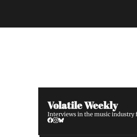
Volatile Weekly
Join the list to receive our n
your inbox.
Volatile Weekly
Interviews in the music industry