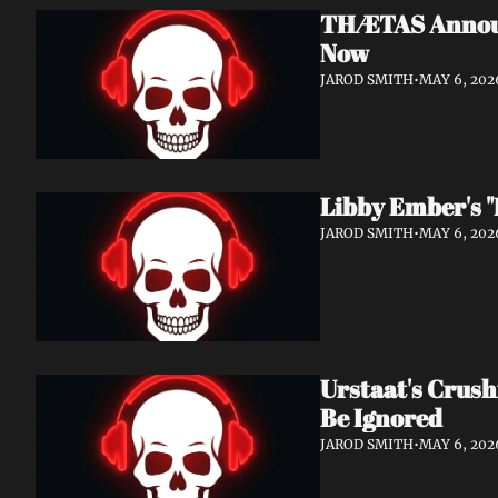
THÆTAS Announc
Now
JAROD SMITH
•
MAY 6, 202
Libby Ember's "
JAROD SMITH
•
MAY 6, 202
Urstaat's Crush
Be Ignored
JAROD SMITH
•
MAY 6, 202