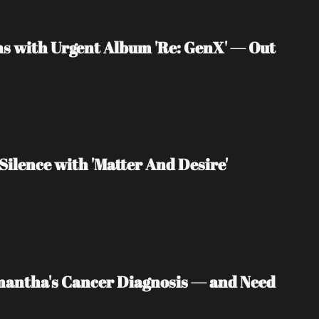
s with Urgent Album 'Re: GenX' — Out 
Silence with 'Matter And Desire'
mantha's Cancer Diagnosis — and Need 