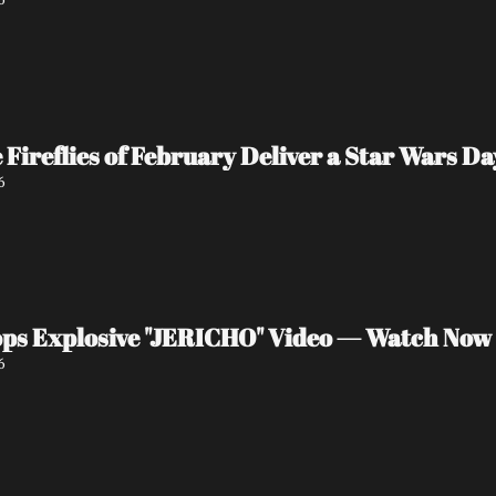
e Fireflies of February Deliver a Star Wars 
6
ps Explosive "JERICHO" Video — Watch Now
6