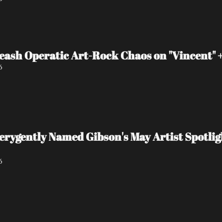
eash Operatic Art-Rock Chaos on "Vincent"
6
 verygently Named Gibson's May Artist Spot
6