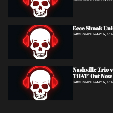
Ecce Shnak Unl
JAROD SMITH
•
MAY 6, 202
Nashville Trio
THAT" Out Now
JAROD SMITH
•
MAY 6, 202