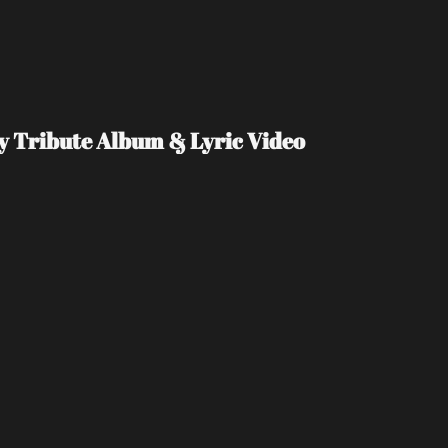
Day Tribute Album & Lyric Video