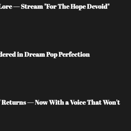
ore — Stream "For The Hope Devoid" 
ndered in Dream Pop Perfection
" Returns — Now With a Voice That Won't 