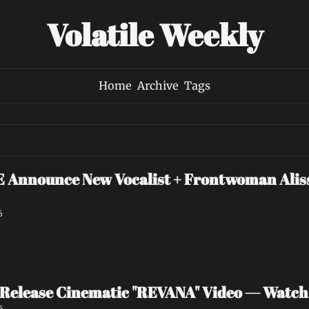
Volatile Weekly
Home
Archive
Tags
nounce New Vocalist + Frontwoman Alissa
6
Release Cinematic "REVANA" Video — Watc
6