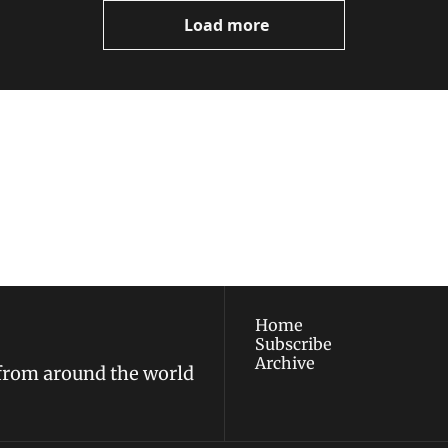
Load more
ewest posts straight to 
I consent to receive new
policy
.
Home
Subscribe
Archive
 from around the world