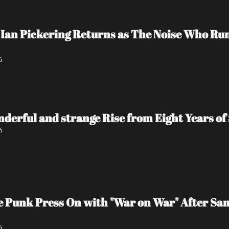
Ian Pickering Returns as The Noise Who Run
6
nderful and strange Rise from Eight Years of 
6
e Punk Press On with "War on War" After Sa
6