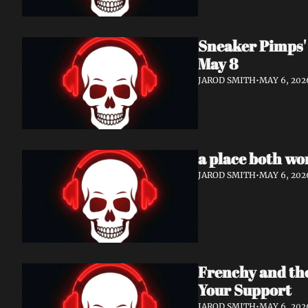
Sneaker Pimps' 
May 8
JAROD SMITH
•
MAY 6, 202
a place both wo
JAROD SMITH
•
MAY 6, 202
Frenchy and th
Your Support
JAROD SMITH
•
MAY 6, 202