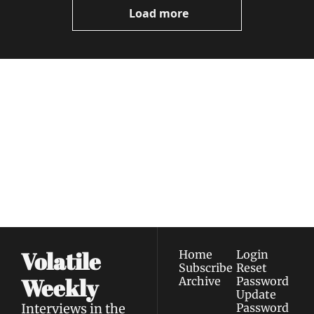
Load more
Volatile 
Weekly
Join the list to receive 
Subscribe
our newest posts 
I consent to receive newsletters 
straight to your 
via email.
Terms of use
and
Privacy policy
.
inbox.
Volatile 
Home
Login
Subscribe
Reset 
Weekly
Archive
Password
Update 
Interviews in the 
Password