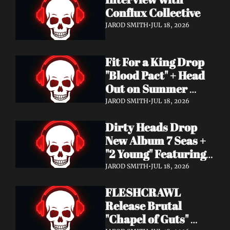
Conflux Collective 
JAROD SMITH
•
JUL 18, 2026
Fit For a King Drop 
"Blood Pact" + Head 
Out on Summer 
Tour With 
JAROD SMITH
•
JUL 18, 2026
Motionless In White
Dirty Heads Drop 
New Album 7 Seas + 
"2 Young" Featuring 
Singer's Own 
JAROD SMITH
•
JUL 18, 2026
Daughter
FLESHCRAWL 
Release Brutal 
"Chapel of Guts" 