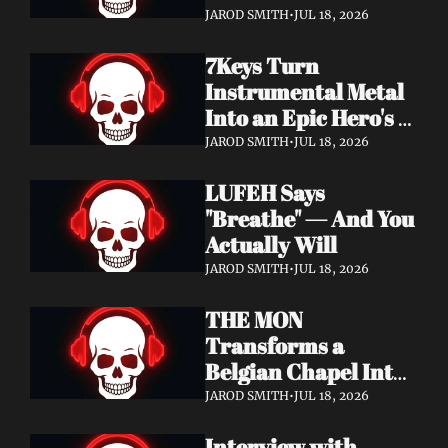
Didn't Know You 
JAROD SMITH
•
JUL 18, 2026
Needed
7Keys Turn 
Instrumental Metal 
Into an Epic Hero's 
Journey — Watch 
JAROD SMITH
•
JUL 18, 2026
"Gates of Glory"
LUFEH Says 
"Breathe" — And You 
Actually Will
JAROD SMITH
•
JUL 18, 2026
THE MON 
Transforms a 
Belgian Chapel Into 
Pure Sound — 
JAROD SMITH
•
JUL 18, 2026
Watch "Incantation"
Interview with 