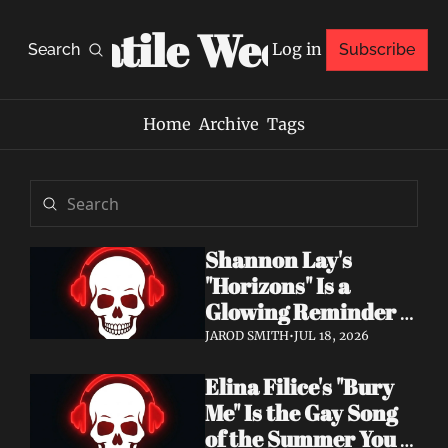
Volatile Weekly
Log in
Search
Subscribe
Home
Archive
Tags
Shannon Lay's 
"Horizons" Is a 
Glowing Reminder 
to Just Be Yourself
JAROD SMITH
•
JUL 18, 2026
Elina Filice's "Bury 
Me" Is the Gay Song 
of the Summer You 