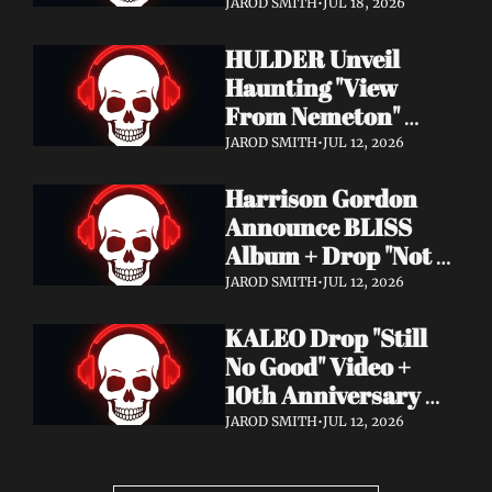
Video + New Album 
JAROD SMITH
•
JUL 18, 2026
Epitome of Carnage 
HULDER Unveil 
Out Now
Haunting "View 
From Nemeton" 
Video + Announce 
JAROD SMITH
•
JUL 12, 2026
New Album 
Harrison Gordon 
Verbolgen
Announce BLISS 
Album + Drop "Not 
Working! Not 
JAROD SMITH
•
JUL 12, 2026
Working!" Video
KALEO Drop "Still 
No Good" Video + 
10th Anniversary 
Edition of A/B Out 
JAROD SMITH
•
JUL 12, 2026
Now