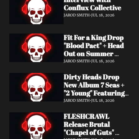
Conflux Collective 
JAROD SMITH
•
JUL 18, 2026
Fit For a King Drop 
"Blood Pact" + Head 
Out on Summer 
Tour With 
JAROD SMITH
•
JUL 18, 2026
Motionless In White
Dirty Heads Drop 
New Album 7 Seas + 
"2 Young" Featuring 
Singer's Own 
JAROD SMITH
•
JUL 18, 2026
Daughter
FLESHCRAWL 
Release Brutal 
"Chapel of Guts" 