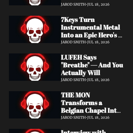
Didn't Know You 
JAROD SMITH
•
JUL 18, 2026
Needed
7Keys Turn 
Instrumental Metal 
Into an Epic Hero's 
Journey — Watch 
JAROD SMITH
•
JUL 18, 2026
"Gates of Glory"
LUFEH Says 
"Breathe" — And You 
Actually Will
JAROD SMITH
•
JUL 18, 2026
THE MON 
Transforms a 
Belgian Chapel Into 
Pure Sound — 
JAROD SMITH
•
JUL 18, 2026
Watch "Incantation"
Interview with 