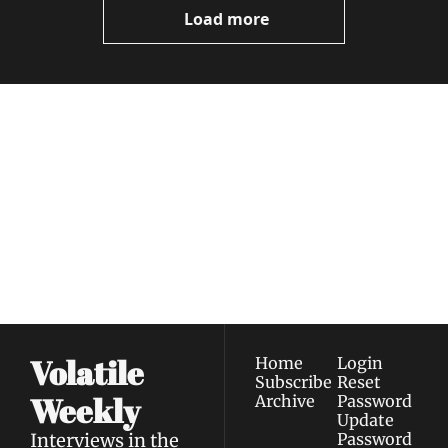
Load more
Volatile 
Weekly
Join the list to receive 
Subscribe
our newest posts 
I consent to receive newsletters 
straight to your 
via email.
Terms of use
and
Privacy policy
.
inbox.
Volatile 
Home
Login
Subscribe
Reset 
Weekly
Archive
Password
Update 
Interviews in the 
Password