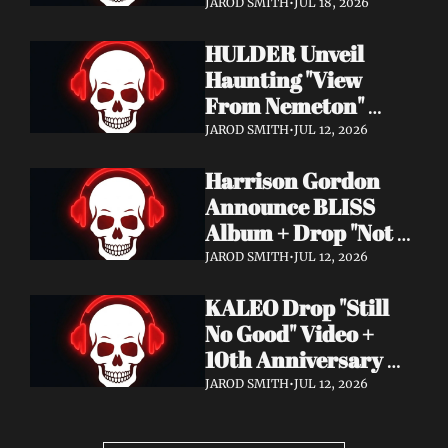
Video + New Album 
JAROD SMITH
•
JUL 18, 2026
Epitome of Carnage 
HULDER Unveil 
Out Now
Haunting "View 
From Nemeton" 
Video + Announce 
JAROD SMITH
•
JUL 12, 2026
New Album 
Harrison Gordon 
Verbolgen
Announce BLISS 
Album + Drop "Not 
Working! Not 
JAROD SMITH
•
JUL 12, 2026
Working!" Video
KALEO Drop "Still 
No Good" Video + 
10th Anniversary 
Edition of A/B Out 
JAROD SMITH
•
JUL 12, 2026
Now