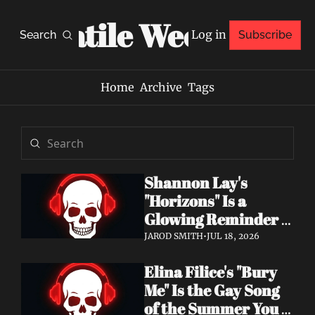
Volatile Weekly
Log in
Search
Subscribe
Home
Archive
Tags
Shannon Lay's 
"Horizons" Is a 
Glowing Reminder 
to Just Be Yourself
JAROD SMITH
•
JUL 18, 2026
Elina Filice's "Bury 
Me" Is the Gay Song 
of the Summer You 