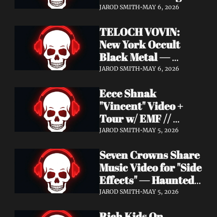
Profound Lore 
JAROD SMITH
•
MAY 6, 2026
Records — June 26
TELOCH VOVIN: 
New York Occult 
Black Metal — 
Towards The 
JAROD SMITH
•
MAY 6, 2026
Inevitable Out May 8 
Ecce Shnak 
with Exclusive 
"Vincent" Video + 
Decibel Stream + 
Tour w/ EMF // 
Multiple Videos
Frenchy & The Punk 
JAROD SMITH
•
MAY 5, 2026
"War on War" + 
Seven Crowns Share 
GoFundMe
Music Video for "Side 
Effects" — Haunted 
Head Album Out May 
JAROD SMITH
•
MAY 5, 2026
29 on Pale Wizard 
Rich Kids On 