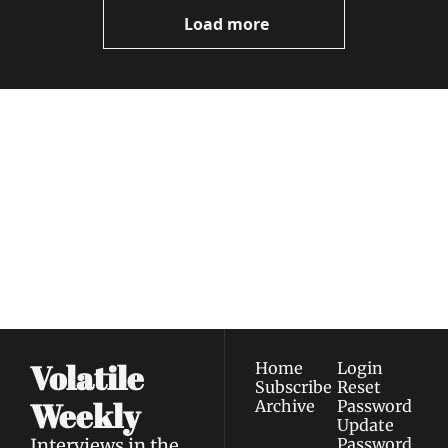
Videos
Load more
Volatile 
Weekly
Join the list to receive 
Subscribe
our newest posts 
I consent to receive newsletters 
straight to your 
via email.
Terms of use
and
Privacy policy
.
inbox.
Volatile 
Home
Login
Subscribe
Reset 
Weekly
Archive
Password
Update 
Interviews in the 
Password