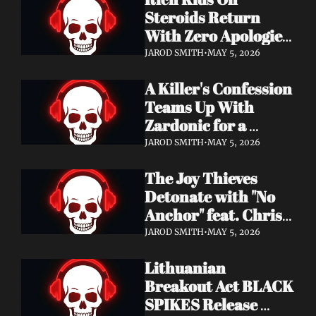
Records
Steroids Return 
With Zero Apologies 
on New Single "She's 
JAROD SMITH
•
MAY 5, 2026
So Cynical" — Out 
A Killer's Confession 
May 22
Teams Up With 
Zardonic for a 
Ferocious Metal & 
JAROD SMITH
•
MAY 5, 2026
Drum & Bass Remix 
The Joy Thieves 
— "In Case of 
Detonate with "No 
Emergency 
Anchor" feat. Chris 
(Zardonic Remix)" 
Connelly — 
ft. J Mann Out Now
JAROD SMITH
•
MAY 5, 2026
Apocalypse Pending 
Lithuanian 
Album Out June 5
Breakout Act BLACK 
SPIKES Release 