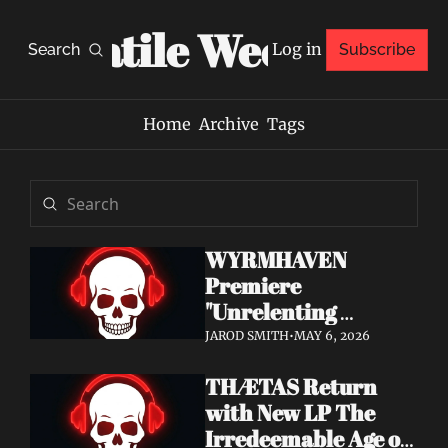
Volatile Weekly
Log in
Search
Subscribe
Home
Archive
Tags
WYRMHAVEN 
Premiere 
"Unrelenting 
Storms" at Decibel 
JAROD SMITH
•
MAY 6, 2026
— Debut Album Out 
THÆTAS Return 
May 29
with New LP The 
Irredeemable Age on 