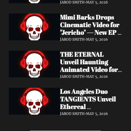
Cinematic Video for 
JAROD SMITH
•
MAY 5, 2026
"Revana" — Debut 
Mimi Barks Drops 
Napalm Records 
Cinematic Video for 
Album Ydos Out 
"Jericho" — New EP 
August 28
Dreamstate of Fear 
JAROD SMITH
•
MAY 5, 2026
Out July 24
THE ETERNAL 
Unveil Haunting 
Animated Video for 
"Lament For The 
JAROD SMITH
•
MAY 5, 2026
Hollow" — New 
Los Angeles Duo 
Album Obscured 
TANGIENTS Unveil 
Horizons Coming 
Ethereal 
September 18
Shoegaze/Post-Punk 
JAROD SMITH
•
MAY 5, 2026
Debut Album 
Embers + Two 