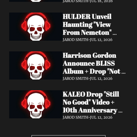
Video + New Album 
JAROD SMITH
•
JUL 18, 2026
Epitome of Carnage 
HULDER Unveil 
Out Now
Haunting "View 
From Nemeton" 
Video + Announce 
JAROD SMITH
•
JUL 12, 2026
New Album 
Harrison Gordon 
Verbolgen
Announce BLISS 
Album + Drop "Not 
Working! Not 
JAROD SMITH
•
JUL 12, 2026
Working!" Video
KALEO Drop "Still 
No Good" Video + 
10th Anniversary 
Edition of A/B Out 
JAROD SMITH
•
JUL 12, 2026
Now