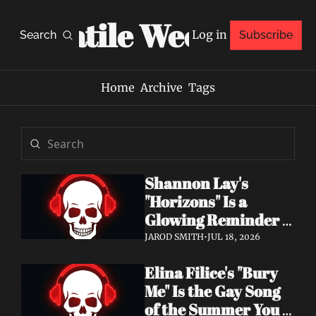
Volatile Weekly
Log in
Search
Subscribe
Home
Archive
Tags
Shannon Lay's 
"Horizons" Is a 
Glowing Reminder 
to Just Be Yourself
JAROD SMITH
•
JUL 18, 2026
Elina Filice's "Bury 
Me" Is the Gay Song 
of the Summer You 