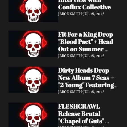
Conflux Collective 
JAROD SMITH
•
JUL 18, 2026
Fit For a King Drop 
"Blood Pact" + Head 
Out on Summer 
Tour With 
JAROD SMITH
•
JUL 18, 2026
Motionless In White
Dirty Heads Drop 
New Album 7 Seas + 
"2 Young" Featuring 
Singer's Own 
JAROD SMITH
•
JUL 18, 2026
Daughter
FLESHCRAWL 
Release Brutal 
"Chapel of Guts" 