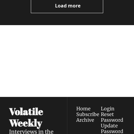
Load more
Volatile 
Weekly
Join the list to receive 
Subscribe
our newest posts 
I consent to receive newsletters 
straight to your 
via email.
Terms of use
and
Privacy policy
.
inbox.
Volatile 
Home
Login
Subscribe
Reset 
Weekly
Archive
Password
Update 
Interviews in the 
Password