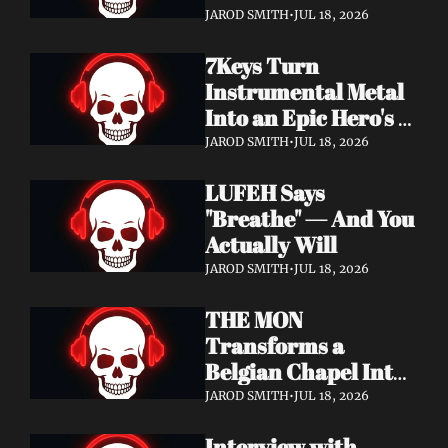
Didn't Know You 
JAROD SMITH
•
JUL 18, 2026
Needed
7Keys Turn 
Instrumental Metal 
Into an Epic Hero's 
Journey — Watch 
JAROD SMITH
•
JUL 18, 2026
"Gates of Glory"
LUFEH Says 
"Breathe" — And You 
Actually Will
JAROD SMITH
•
JUL 18, 2026
THE MON 
Transforms a 
Belgian Chapel Into 
Pure Sound — 
JAROD SMITH
•
JUL 18, 2026
Watch "Incantation"
Interview with 