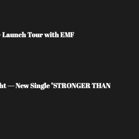
 + Launch Tour with EMF
light — New Single "STRONGER THAN 