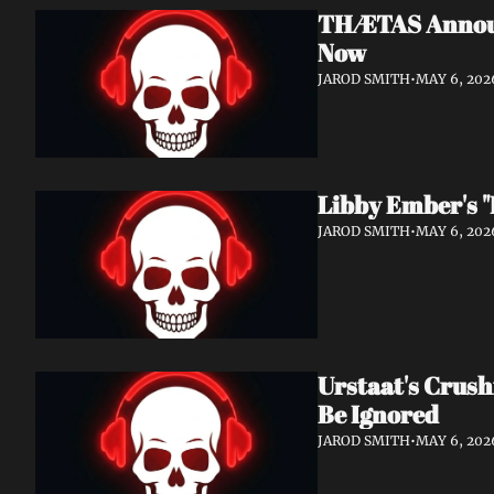
THÆTAS Announc
Now
JAROD SMITH
•
MAY 6, 202
Libby Ember's "
JAROD SMITH
•
MAY 6, 202
Urstaat's Crush
Be Ignored
JAROD SMITH
•
MAY 6, 202