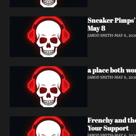
Sneaker Pimps' 
May 8
JAROD SMITH
•
MAY 6, 202
a place both wo
JAROD SMITH
•
MAY 6, 202
Frenchy and th
Your Support
JAROD SMITH
•
MAY 6, 202