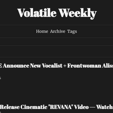
Volatile Weekly
Home
Archive
Tags
nounce New Vocalist + Frontwoman Alissa
6
Release Cinematic "REVANA" Video — Watc
6