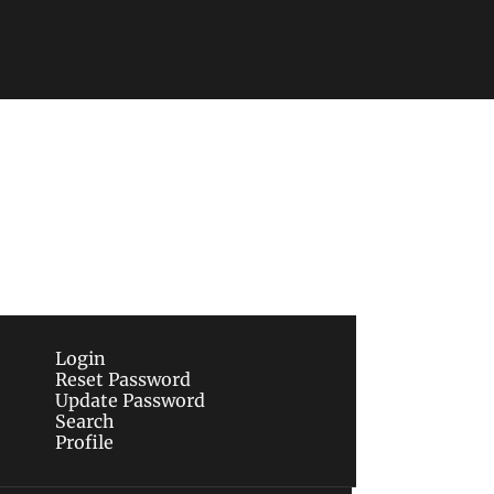
Subscribe
sletters via email.
Terms of use
and
Privacy 
Login
Reset Password
Update Password
Search
Profile