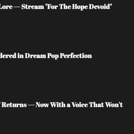
ore — Stream "For The Hope Devoid" 
ndered in Dream Pop Perfection
" Returns — Now With a Voice That Won't 