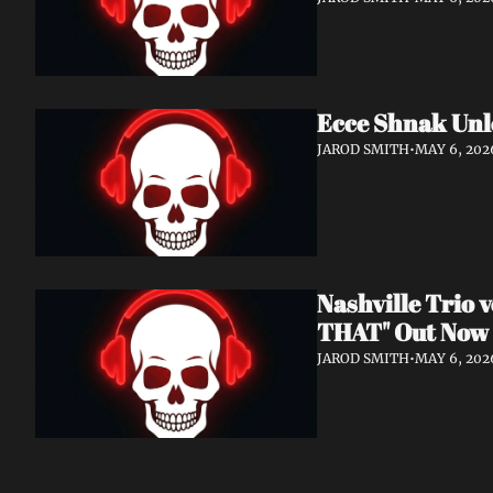
Ecce Shnak Unl
JAROD SMITH
•
MAY 6, 202
Nashville Trio
THAT" Out Now
JAROD SMITH
•
MAY 6, 202