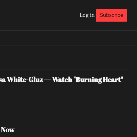
Log in
Subscribe
 White-Gluz — Watch "Burning Heart" 
h Now