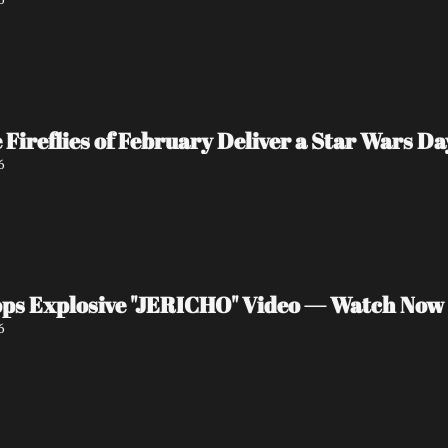
e Fireflies of February Deliver a Star Wars 
6
ps Explosive "JERICHO" Video — Watch Now
6