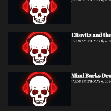
Citovitz and th
JAROD SMITH
•
MAY 6, 202
Mimi Barks Dro
JAROD SMITH
•
MAY 6, 202