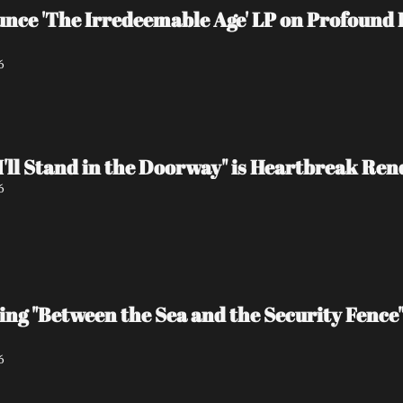
e 'The Irredeemable Age' LP on Profound L
6
I'll Stand in the Doorway" is Heartbreak Re
6
ing "Between the Sea and the Security Fence
6