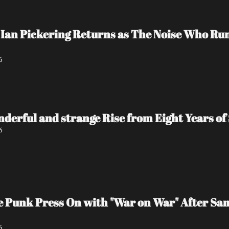
Ian Pickering Returns as The Noise Who Run
6
nderful and strange Rise from Eight Years of 
6
e Punk Press On with "War on War" After Sa
6