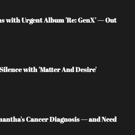
s with Urgent Album 'Re: GenX' — Out 
Silence with 'Matter And Desire'
mantha's Cancer Diagnosis — and Need 