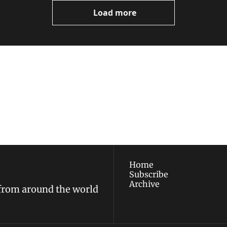
Load more
ewest posts straight to 
I consent to receive new
policy
.
Home
Subscribe
Archive
 from around the world