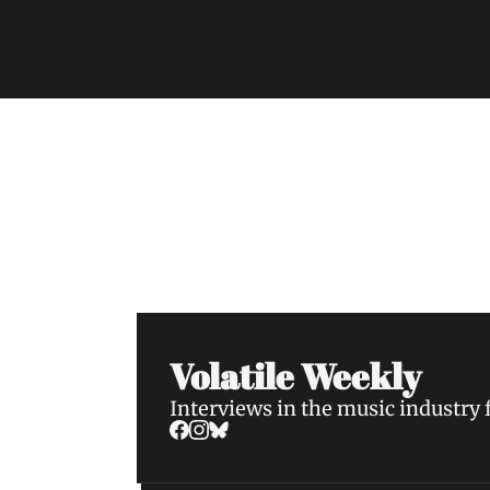
Volatile Weekly
Join the list to receive our n
your inbox.
Volatile Weekly
Interviews in the music industry