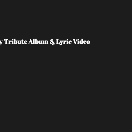
Day Tribute Album & Lyric Video