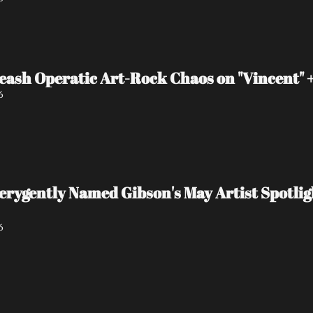
eash Operatic Art-Rock Chaos on "Vincent"
6
 verygently Named Gibson's May Artist Spot
6