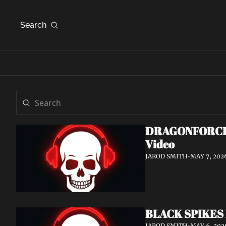
Search
DRAGONFORCE An
Video
JAROD SMITH
•
MAY 7, 202
BLACK SPIKES 
JAROD SMITH
•
MAY 6, 202