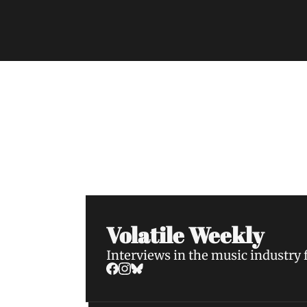
Volatile Weekly
Join the list to receive our n
your inbox.
Volatile Weekly
Interviews in the music industry