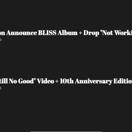
n Announce BLISS Album + Drop "Not Worki
6
ll No Good" Video + 10th Anniversary Editi
6