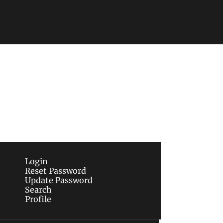
Subscribe
sletters via email.
Terms of use
and
Privacy 
Login
Reset Password
Update Password
Search
Profile