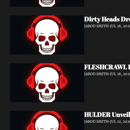
Dirty Heads Dr
JAROD SMITH
•
JUL 18, 202
FLESHCRAWL Rel
JAROD SMITH
•
JUL 18, 202
HULDER Unveil
JAROD SMITH
•
JUL 12, 202