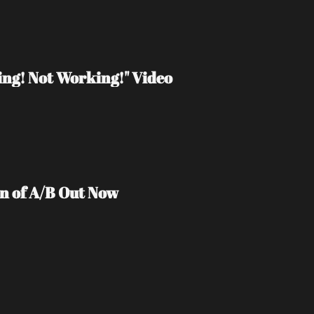
ng! Not Working!" Video
on of A/B Out Now