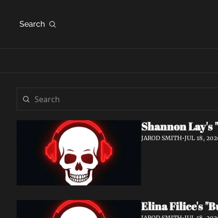
Search
Shannon Lay's "
JAROD SMITH
•
JUL 18, 202
Elina Filice's 
JAROD SMITH
•
JUL 18, 202