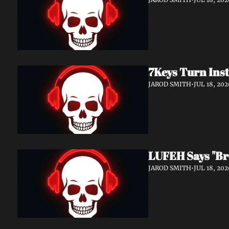
7Keys Turn Inst
JAROD SMITH
•
JUL 18, 202
LUFEH Says "Br
JAROD SMITH
•
JUL 18, 202