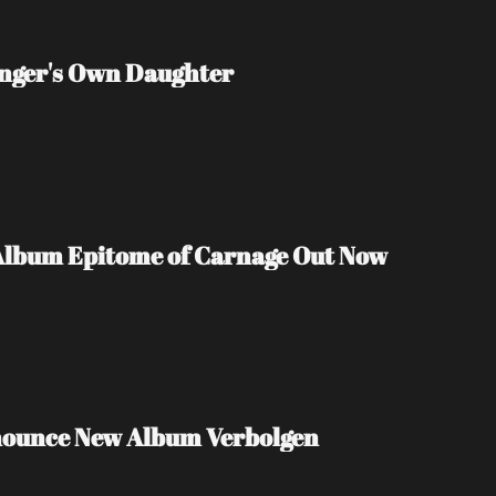
inger's Own Daughter
Album Epitome of Carnage Out Now
nounce New Album Verbolgen