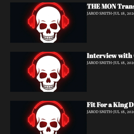
THE MON Transf
JAROD SMITH
•
JUL 18, 202
JAROD SMITH
•
JUL 18, 202
Fit For a King 
JAROD SMITH
•
JUL 18, 202