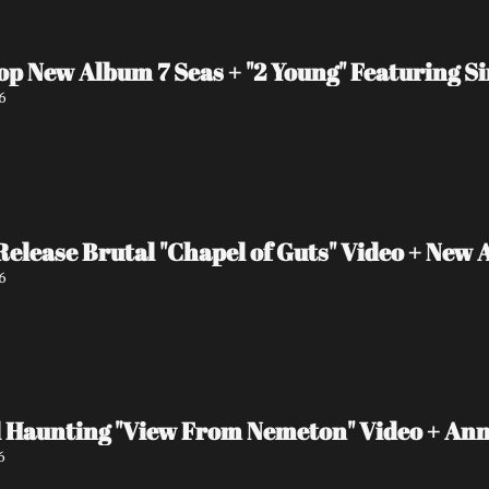
op New Album 7 Seas + "2 Young" Featuring S
6
ease Brutal "Chapel of Guts" Video + New 
6
 Haunting "View From Nemeton" Video + An
6