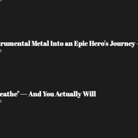
rumental Metal Into an Epic Hero's Journey 
6
eathe" — And You Actually Will
6