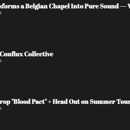
orms a Belgian Chapel Into Pure Sound — W
6
Interview with Conflux Collective 
6
Drop "Blood Pact" + Head Out on Summer Tou
6