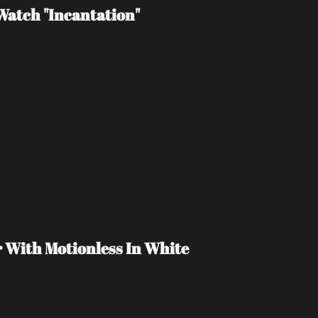
atch "Incantation"
r With Motionless In White