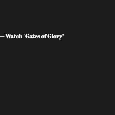
— Watch "Gates of Glory"