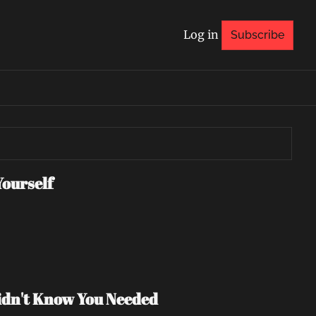
Log in
Subscribe
Yourself
Didn't Know You Needed