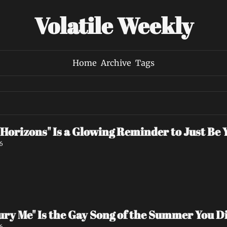
Volatile Weekly
Home
Archive
Tags
Horizons" Is a Glowing Reminder to Just Be 
6
"Bury Me" Is the Gay Song of the Summer You 
6