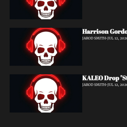
Harrison Gordo
JAROD SMITH
•
JUL 12, 202
KALEO Drop "Sti
JAROD SMITH
•
JUL 12, 202