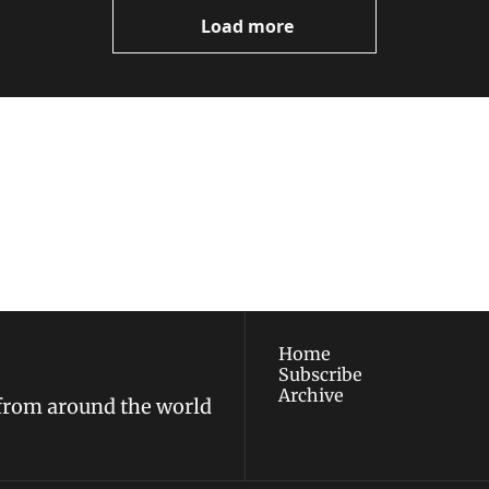
Load more
ewest posts straight to 
I consent to receive new
policy
.
Home
Subscribe
Archive
 from around the world