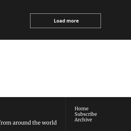
Load more
ewest posts straight to 
I consent to receive new
policy
.
Home
Subscribe
Archive
 from around the world