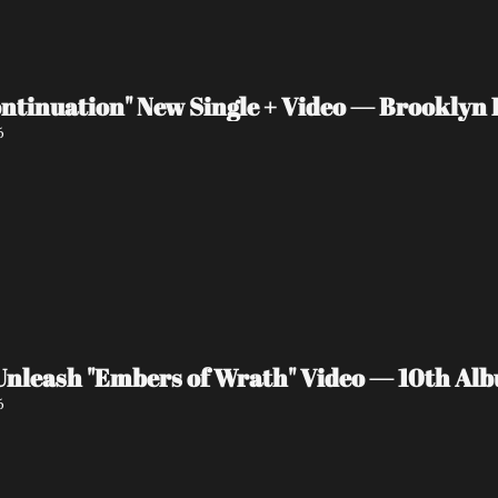
ntinuation" New Single + Video — Brooklyn P
6
eash "Embers of Wrath" Video — 10th Albu
6