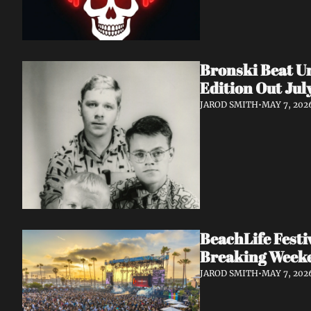
Bronski Beat Un
Edition Out Jul
JAROD SMITH
•
MAY 7, 202
BeachLife Fest
Breaking Week
JAROD SMITH
•
MAY 7, 202