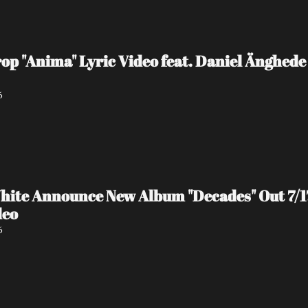
 "Anima" Lyric Video feat. Daniel Änghede
6
hite Announce New Album "Decades" Out 7/17 
deo
6