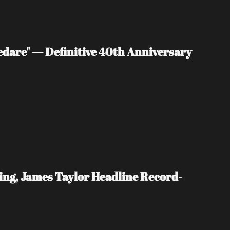
edare" — Definitive 40th Anniversary 
ing, James Taylor Headline Record-