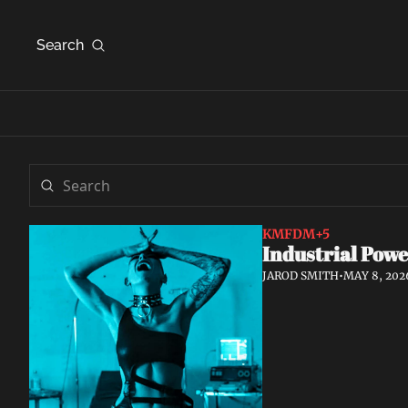
Search
KMFDM
+5
Industrial Powe
JAROD SMITH
•
MAY 8, 202