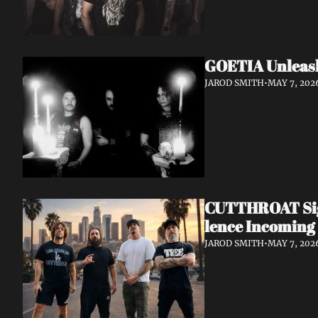
GOETIA Unleash
JAROD SMITH
•
MAY 7, 202
CUTTHROAT Sign
lence Incoming
JAROD SMITH
•
MAY 7, 202