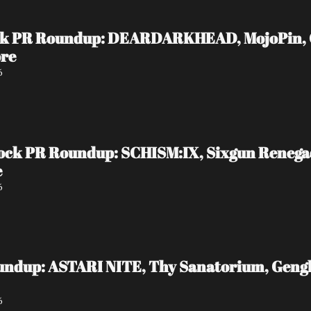
ock PR Roundup: DEARDARKHEAD, MojoPin, Gui
ore
6
ock PR Roundup: SCHISM:IX, Sixgun Reneg
e
6
undup: ASTARI NITE, Thy Sanatorium, Genghi
6