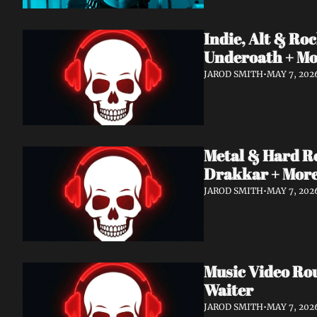
Indie, Alt & R
Underoath + M
JAROD SMITH
•
MAY 7, 202
Metal & Hard R
Drakkar + Mor
JAROD SMITH
•
MAY 7, 202
Music Video Ro
Waiter
JAROD SMITH
•
MAY 7, 202