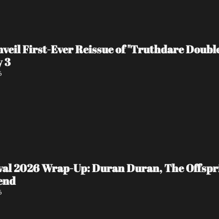
veil First-Ever Reissue of "Truthdare Doubl
y 3
6
ival 2026 Wrap-Up: Duran Duran, The Offspr
end
6