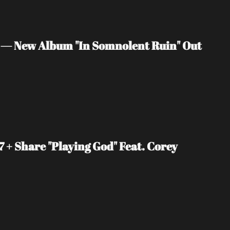
 — New Album "In Somnolent Ruin" Out 
+ Share "Playing God" Feat. Corey 