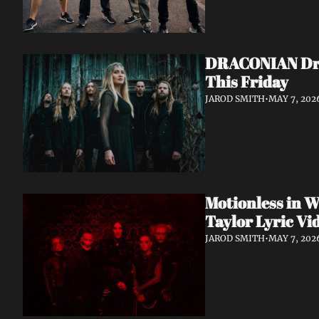
DRACONIAN Drop
This Friday
JAROD SMITH
•
MAY 7, 202
Motionless in W
Taylor Lyric Vi
JAROD SMITH
•
MAY 7, 202