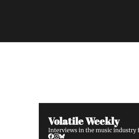
Volatile Weekly
Join the list to receive our n
your inbox.
Volatile Weekly
Interviews in the music industry