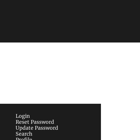
Subscribe
sletters via email.
Terms of use
and
Privacy 
Login
Reset Password
Update Password
Search
Profile