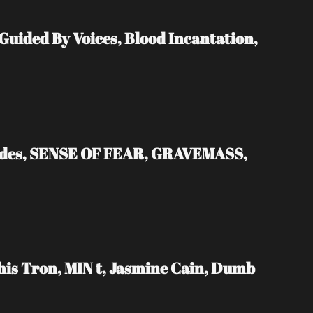
ded By Voices, Blood Incantation, 
ades, SENSE OF FEAR, GRAVEMASS, 
s Tron, MIN t, Jasmine Cain, Dumb 