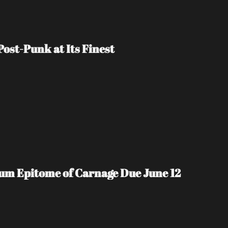
ost-Punk at Its Finest
m Epitome of Carnage Due June 12