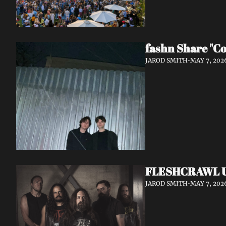
fashn Share "Co
JAROD SMITH
•
MAY 7, 202
FLESHCRAWL Unl
JAROD SMITH
•
MAY 7, 202