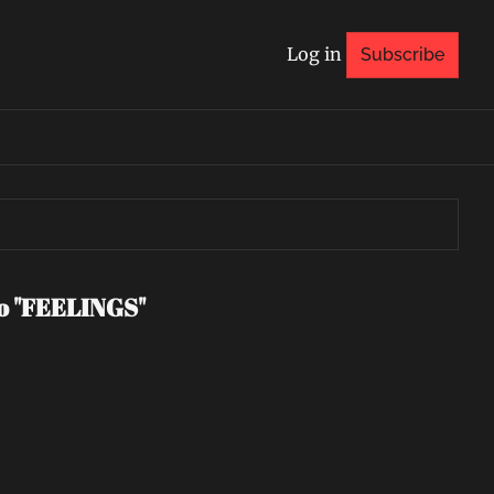
Log in
Subscribe
eo "FEELINGS"