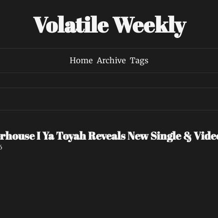
Volatile Weekly
Home
Archive
Tags
rhouse I Ya Toyah Reveals New Single & Vid
6