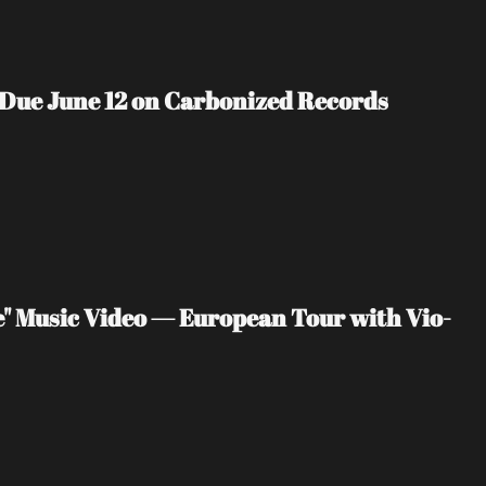
 Due June 12 on Carbonized Records
" Music Video — European Tour with Vio-