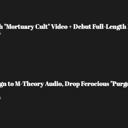
 "Mortuary Cult" Video + Debut Full-Length
6
 to M-Theory Audio, Drop Ferocious "Purge
6